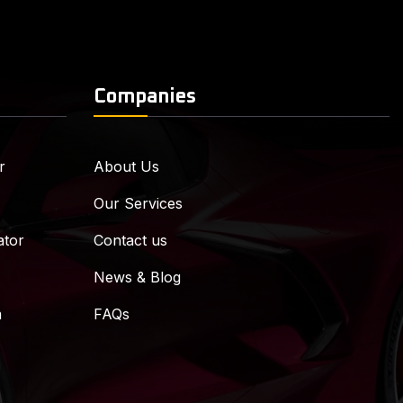
Companies
r
About Us
Our Services
ator
Contact us
News & Blog
m
FAQs