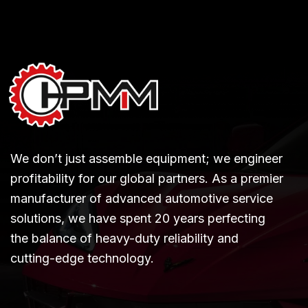
We don’t just assemble equipment; we engineer
profitability for our global partners. As a premier
manufacturer of advanced automotive service
solutions, we have spent 20 years perfecting
the balance of heavy-duty reliability and
cutting-edge technology.