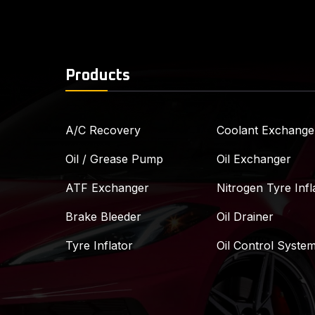
Products
A/C Recovery
Coolant Exchange
Oil / Grease Pump
Oil Exchanger
ATF Exchanger
Nitrogen Tyre Infl
Brake Bleeder
Oil Drainer
Tyre Inflator
Oil Control Syste