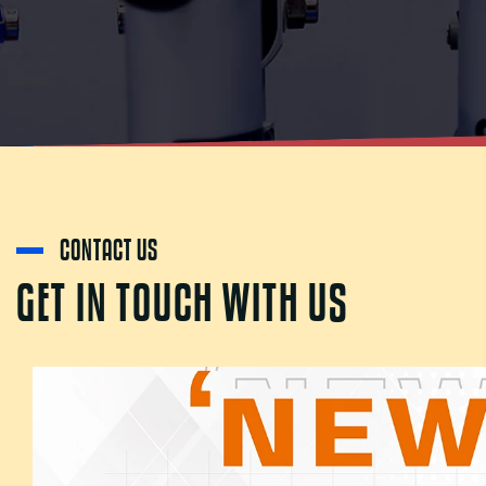
CONTACT US
G
E
T
I
N
T
O
U
C
H
W
I
T
H
U
S