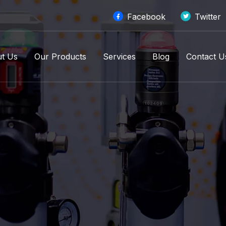
Facebook
Twitter
t Us
Our Products
Services
Blog
Contact U