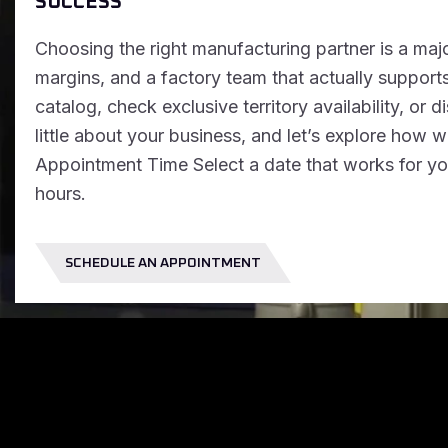
SUCCESS
Choosing the right manufacturing partner is a majo
margins, and a factory team that actually supports
catalog, check exclusive territory availability, or d
little about your business, and let’s explore how
Appointment Time Select a date that works for you
hours.
SCHEDULE AN APPOINTMENT