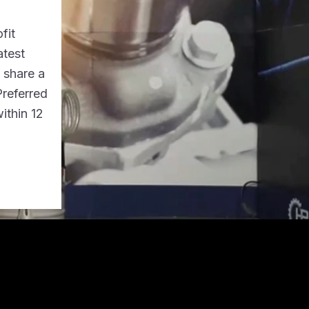
fit
atest
o share a
Preferred
ithin 12