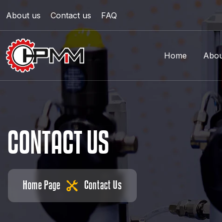
About us
Contact us
FAQ
Home
Abou
C
O
N
T
A
C
T
U
S
Home Page
Contact Us