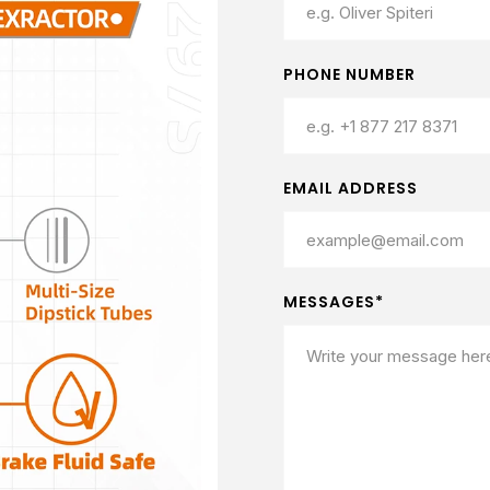
PHONE NUMBER
EMAIL ADDRESS
MESSAGES*