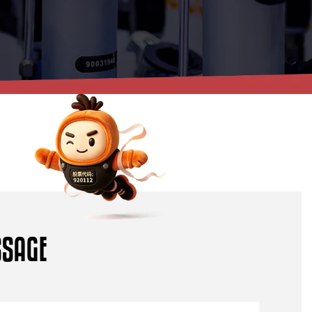
S
S
A
G
E