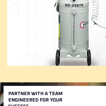
PARTNER WITH A TEAM
ENGINEERED FOR YOUR