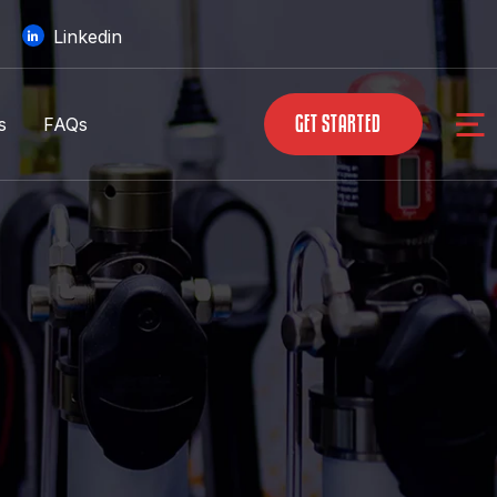
Linkedin
s
FAQs