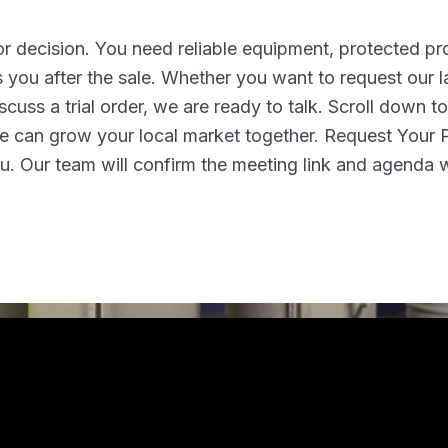
r decision. You need reliable equipment, protected pro
 you after the sale. Whether you want to request our l
iscuss a trial order, we are ready to talk. Scroll down t
 we can grow your local market together. Request Your 
. Our team will confirm the meeting link and agenda w