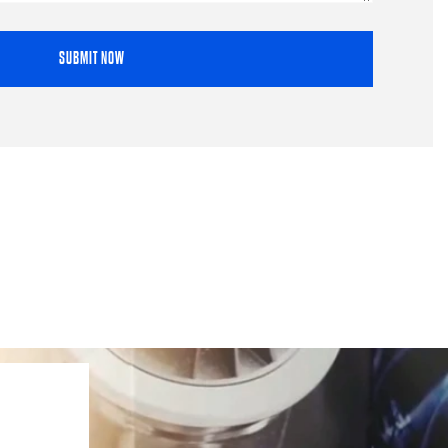
SUBMIT NOW