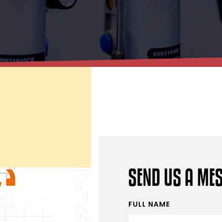
S
E
N
D
U
S
A
M
E
FULL NAME