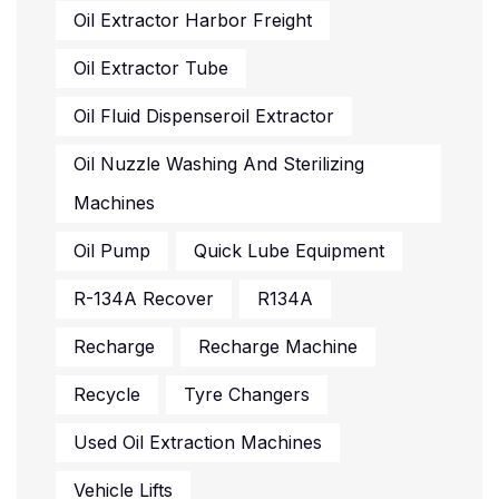
Oil Extractor Harbor Freight
Oil Extractor Tube
Oil Fluid Dispenseroil Extractor
Oil Nuzzle Washing And Sterilizing
Machines
Oil Pump
Quick Lube Equipment
R-134A Recover
R134A
Recharge
Recharge Machine
Recycle
Tyre Changers
Used Oil Extraction Machines
Vehicle Lifts