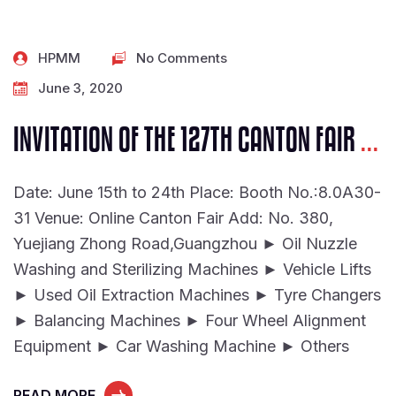
HPMM
No Comments
June 3, 2020
INVITATION OF THE 127TH CANTON FAIR
...
Date: June 15th to 24th Place: Booth No.:8.0A30-
31 Venue: Online Canton Fair Add: No. 380,
Yuejiang Zhong Road,Guangzhou ► Oil Nuzzle
Washing and Sterilizing Machines ► Vehicle Lifts
► Used Oil Extraction Machines ► Tyre Changers
► Balancing Machines ► Four Wheel Alignment
Equipment ► Car Washing Machine ► Others
READ MORE