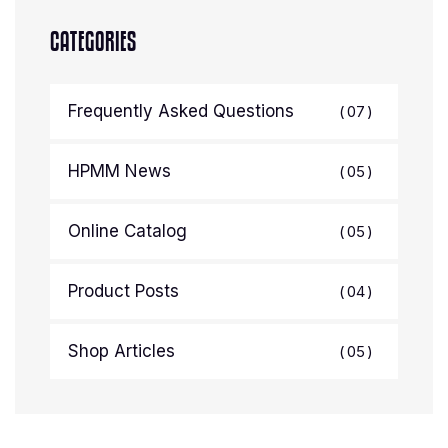
CATEGORIES
Frequently Asked Questions
07
HPMM News
05
Online Catalog
05
Product Posts
04
Shop Articles
05