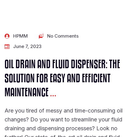
HPMM
No Comments
June 7, 2023
OIL DRAIN AND FLUID DISPENSER: THE
SOLUTION FOR EASY AND EFFICIENT
MAINTENANCE
...
Are you tired of messy and time-consuming oil
changes? Do you want to streamline your fluid
draining and dispensing processes? Look no