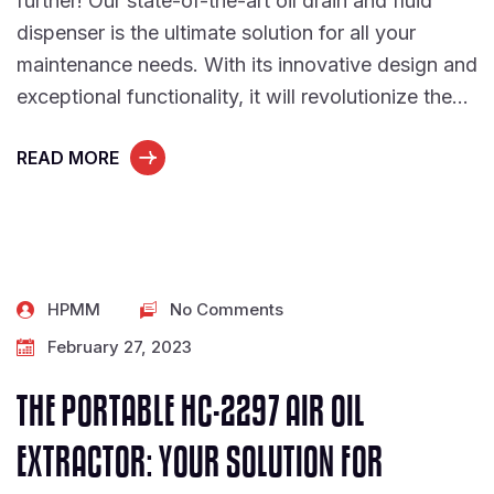
further! Our state-of-the-art oil drain and fluid
dispenser is the ultimate solution for all your
maintenance needs. With its innovative design and
exceptional functionality, it will revolutionize the…
READ MORE
HPMM
No Comments
February 27, 2023
THE PORTABLE HC-2297 AIR OIL
EXTRACTOR: YOUR SOLUTION FOR