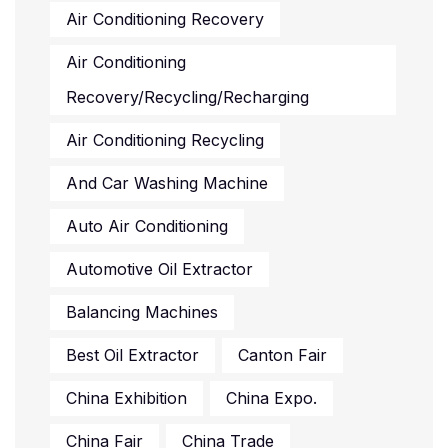
Air Conditioning Recovery
Air Conditioning
Recovery/recycling/recharging
Air Conditioning Recycling
And Car Washing Machine
Auto Air Conditioning
Automotive Oil Extractor
Balancing Machines
Best Oil Extractor
Canton Fair
China Exhibition
China Expo.
China Fair
China Trade