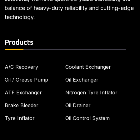
balance of heavy-duty reliability and cutting-edge
technology.
Products
A/C Recovery
Coolant Exchanger
Oil / Grease Pump
Oil Exchanger
ATF Exchanger
Nitrogen Tyre Inflator
Brake Bleeder
Oil Drainer
Tyre Inflator
Oil Control System