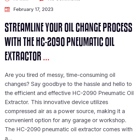
February 17, 2023
STREAMLINE YOUR OIL CHANGE PROCESS
WITH THE HC-2090 PNEUMATIC OIL
EXTRACTOR
...
Are you tired of messy, time-consuming oil
changes? Say goodbye to the hassle and hello to
the efficient and effective HC-2090 Pneumatic Oil
Extractor. This innovative device utilizes
compressed air as a power source, making it a
convenient option for any garage or workshop.
The HC-2090 pneumatic oil extractor comes with
a…