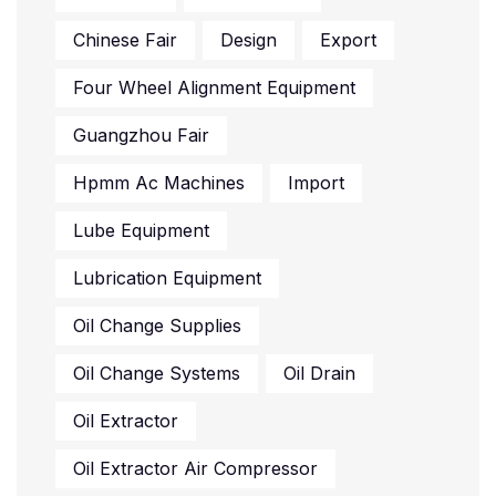
Chinese Fair
Design
Export
Four Wheel Alignment Equipment
Guangzhou Fair
Hpmm Ac Machines
Import
Lube Equipment
Lubrication Equipment
Oil Change Supplies
Oil Change Systems
Oil Drain
Oil Extractor
Oil Extractor Air Compressor