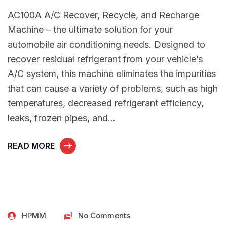
AC100A A/C Recover, Recycle, and Recharge
Machine – the ultimate solution for your
automobile air conditioning needs. Designed to
recover residual refrigerant from your vehicle’s
A/C system, this machine eliminates the impurities
that can cause a variety of problems, such as high
temperatures, decreased refrigerant efficiency,
leaks, frozen pipes, and…
READ MORE
HPMM
No Comments