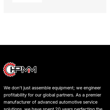
We don’t just assemble equipment; we engineer
profitability for our global partners. As a premier
manufacturer of advanced automotive service
solutions, we have spent 20 years perfecting the