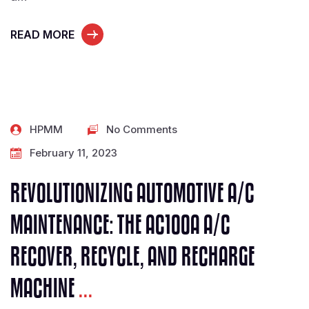
READ MORE
HPMM
No Comments
February 11, 2023
REVOLUTIONIZING AUTOMOTIVE A/C
MAINTENANCE: THE AC100A A/C
RECOVER, RECYCLE, AND RECHARGE
MACHINE
...