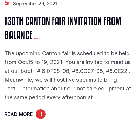
September 26, 2021
130TH CANTON FAIR INVITATION FROM
BALANCE
...
The upcoming Canton fair is scheduled to be held
from Oct.15 to 19, 2021. You are invited to meet us
at our booth # 8.0F05-06, #8.0C07-08, #8.0E22 .
Meanwhile, we will host live streams to bring
useful information about our hot sale equipment at
the same period every afternoon at…
READ MORE