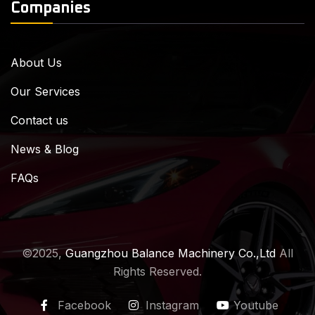
Companies
About Us
Our Services
Contact us
News & Blog
FAQs
©2025,
Guangzhou Balance Machinery Co.,Ltd
All
Rights Reserved.
Facebook
Instagram
Youtube