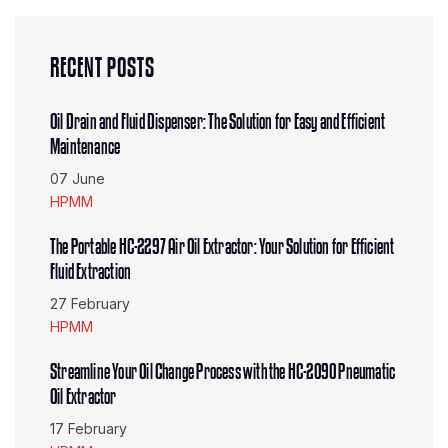
RECENT POSTS
Oil Drain and Fluid Dispenser: The Solution for Easy and Efficient
Maintenance
07 June
HPMM
The Portable HC-2297 Air Oil Extractor: Your Solution for Efficient
Fluid Extraction
27 February
HPMM
Streamline Your Oil Change Process with the HC-2090 Pneumatic
Oil Extractor
17 February