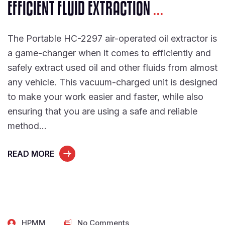
EFFICIENT FLUID EXTRACTION
...
The Portable HC-2297 air-operated oil extractor is
a game-changer when it comes to efficiently and
safely extract used oil and other fluids from almost
any vehicle. This vacuum-charged unit is designed
to make your work easier and faster, while also
ensuring that you are using a safe and reliable
method…
READ MORE
HPMM
No Comments