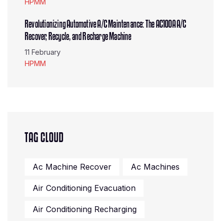
HPMM
Revolutionizing Automotive A/C Maintenance: The AC100A A/C
Recover, Recycle, and Recharge Machine
11 February
HPMM
TAG CLOUD
Ac Machine Recover
Ac Machines
Air Conditioning Evacuation
Air Conditioning Recharging