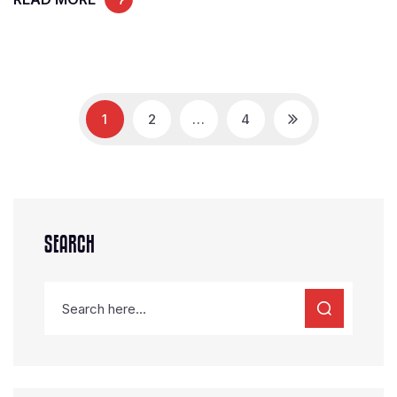
1
2
…
4
SEARCH