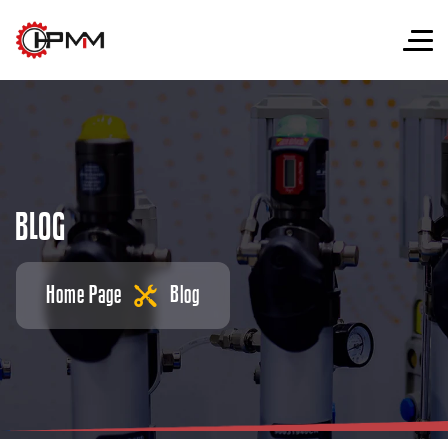
B
L
O
G
Home Page
Blog