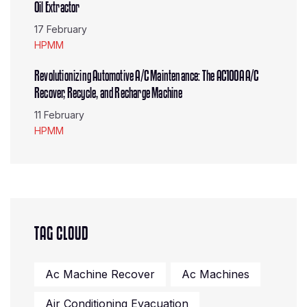
Oil Extractor
17 February
HPMM
Revolutionizing Automotive A/C Maintenance: The AC100A A/C
Recover, Recycle, and Recharge Machine
11 February
HPMM
TAG CLOUD
Ac Machine Recover
Ac Machines
Air Conditioning Evacuation