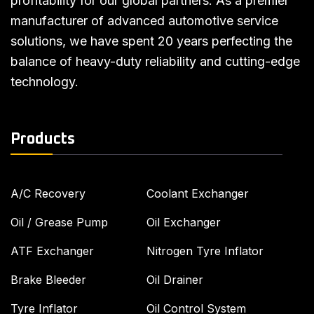
profitability for our global partners. As a premier
manufacturer of advanced automotive service
solutions, we have spent 20 years perfecting the
balance of heavy-duty reliability and cutting-edge
technology.
Products
A/C Recovery
Coolant Exchanger
Oil / Grease Pump
Oil Exchanger
ATF Exchanger
Nitrogen Tyre Inflator
Brake Bleeder
Oil Drainer
Tyre Inflator
Oil Control System