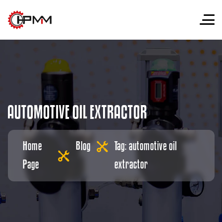
A
U
T
O
M
O
T
I
V
E
O
I
L
E
X
T
R
A
C
T
O
R
Home
Blog
Tag: automotive oil
Page
extractor