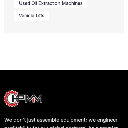
Used Oil Extraction Machines
Vehicle Lifts
We don’t just assemble equipment; we engineer