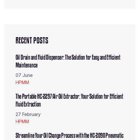
RECENT POSTS
Oil Drain and Fluid Dispenser: The Solution for Easy and Efficient
Maintenance
07 June
HPMM
The Portable HC-2297 Air Oil Extractor: Your Solution for Efficient
Fluid Extraction
27 February
HPMM
Streamline Your Oil Change Process with the HC-2090 Pneumatic