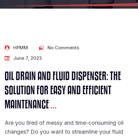
HPMM
No Comments
June 7, 2023
OIL DRAIN AND FLUID DISPENSER: THE
SOLUTION FOR EASY AND EFFICIENT
MAINTENANCE
...
Are you tired of messy and time-consuming oil
changes? Do you want to streamline your fluid