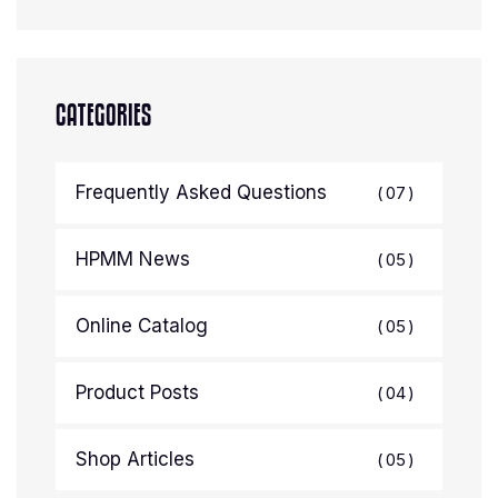
CATEGORIES
Frequently Asked Questions
07
HPMM News
05
Online Catalog
05
Product Posts
04
Shop Articles
05