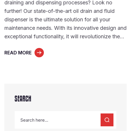
draining and dispensing processes? Look no
further! Our state-of-the-art oil drain and fluid
dispenser is the ultimate solution for all your
maintenance needs. With its innovative design and
exceptional functionality, it will revolutionize the…
READ MORE
SEARCH