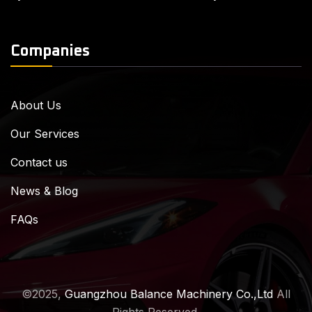
Companies
About Us
Our Services
Contact us
News & Blog
FAQs
©2025,
Guangzhou Balance Machinery Co.,Ltd
All
Rights Reserved.