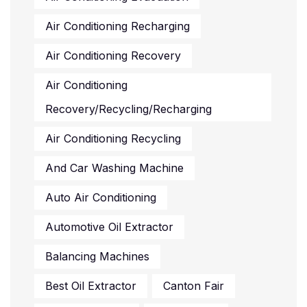
Air Conditioning Recharging
Air Conditioning Recovery
Air Conditioning
Recovery/recycling/recharging
Air Conditioning Recycling
And Car Washing Machine
Auto Air Conditioning
Automotive Oil Extractor
Balancing Machines
Best Oil Extractor
Canton Fair