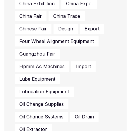
China Exhibition
China Expo.
China Fair
China Trade
Chinese Fair
Design
Export
Four Wheel Alignment Equipment
Guangzhou Fair
Hpmm Ac Machines
Import
Lube Equipment
Lubrication Equipment
Oil Change Supplies
Oil Change Systems
Oil Drain
Oil Extractor