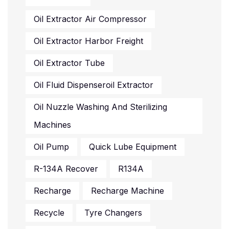
Oil Extractor Air Compressor
Oil Extractor Harbor Freight
Oil Extractor Tube
Oil Fluid Dispenseroil Extractor
Oil Nuzzle Washing And Sterilizing
Machines
Oil Pump
Quick Lube Equipment
R-134A Recover
R134A
Recharge
Recharge Machine
Recycle
Tyre Changers