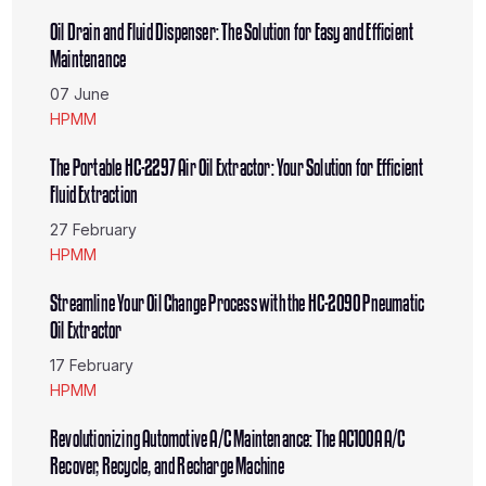
Oil Drain and Fluid Dispenser: The Solution for Easy and Efficient
Maintenance
07 June
HPMM
The Portable HC-2297 Air Oil Extractor: Your Solution for Efficient
Fluid Extraction
27 February
HPMM
Streamline Your Oil Change Process with the HC-2090 Pneumatic
Oil Extractor
17 February
HPMM
Revolutionizing Automotive A/C Maintenance: The AC100A A/C
Recover, Recycle, and Recharge Machine