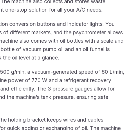
 The machine also collects and stores waste
nt one-stop solution for all your A/C needs.
tion conversion buttons and indicator lights. You
 of different markets, and the psychrometer allows
 machine also comes with oil bottles with a scale and
bottle of vacuum pump oil and an oil funnel is
he oil level at a glance.
 500 g/min, a vacuum-generated speed of 60 L/min,
hine power of 770 W and a refrigerant recovery
and efficiently. The 3 pressure gauges allow for
nd the machine’s tank pressure, ensuring safe
he holding bracket keeps wires and cables
or quick adding or exchanging of oil. The machine