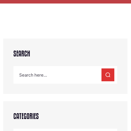
SEARCH
CATEGORIES