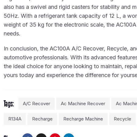
also has a swivel and rigid casters for stability an
50Hz. With a refrigerant tank capacity of 12 L, a 
weight of 35 kg for the electronic scale, the AC100A 
needs.
In conclusion, the AC100A A/C Recover, Recycle, and
automotive professionals. With its advanced features,
the ideal choice for anyone looking to maintain, repa
yours today and experience the difference for yourse
Tags
A/C Recover
Ac Machine Recover
Ac Machi
R134A
Recharge
Recharge Machine
Recycle