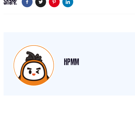
Share
HPMM