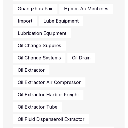
Guangzhou Fair
Hpmm Ac Machines
Import
Lube Equipment
Lubrication Equipment
Oil Change Supplies
Oil Change Systems
Oil Drain
Oil Extractor
Oil Extractor Air Compressor
Oil Extractor Harbor Freight
Oil Extractor Tube
Oil Fluid Dispenseroil Extractor