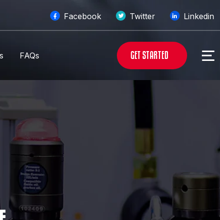
Facebook
Twitter
Linkedin
G
E
T
S
T
A
R
T
E
D
s
FAQs