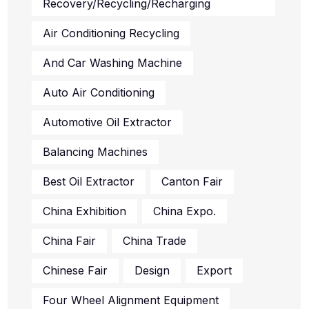
Recovery/recycling/recharging
Air Conditioning Recycling
And Car Washing Machine
Auto Air Conditioning
Automotive Oil Extractor
Balancing Machines
Best Oil Extractor
Canton Fair
China Exhibition
China Expo.
China Fair
China Trade
Chinese Fair
Design
Export
Four Wheel Alignment Equipment