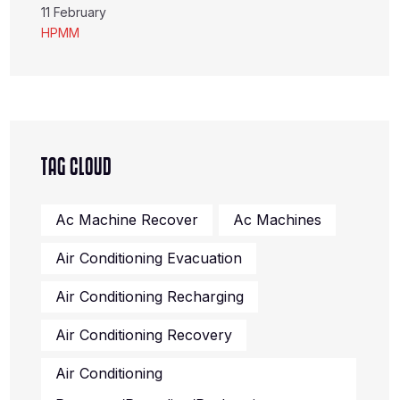
11 February
HPMM
TAG CLOUD
Ac Machine Recover
Ac Machines
Air Conditioning Evacuation
Air Conditioning Recharging
Air Conditioning Recovery
Air Conditioning