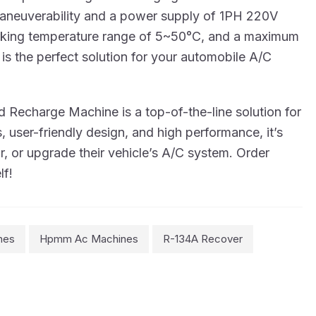
d maneuverability and a power supply of 1PH 220V
working temperature range of 5~50°C, and a maximum
is the perfect solution for your automobile A/C
 Recharge Machine is a top-of-the-line solution for
 user-friendly design, and high performance, it’s
ir, or upgrade their vehicle’s A/C system. Order
lf!
nes
Hpmm Ac Machines
R-134A Recover