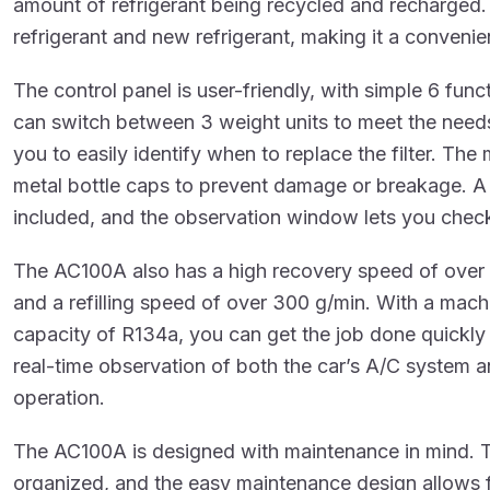
amount of refrigerant being recycled and recharged.
refrigerant and new refrigerant, making it a convenie
The control panel is user-friendly, with simple 6 func
can switch between 3 weight units to meet the needs
you to easily identify when to replace the filter. The
metal bottle caps to prevent damage or breakage. A 
included, and the observation window lets you check t
The AC100A also has a high recovery speed of over
and a refilling speed of over 300 g/min. With a mac
capacity of R134a, you can get the job done quickly 
real-time observation of both the car’s A/C system a
operation.
The AC100A is designed with maintenance in mind. T
organized, and the easy maintenance design allows f