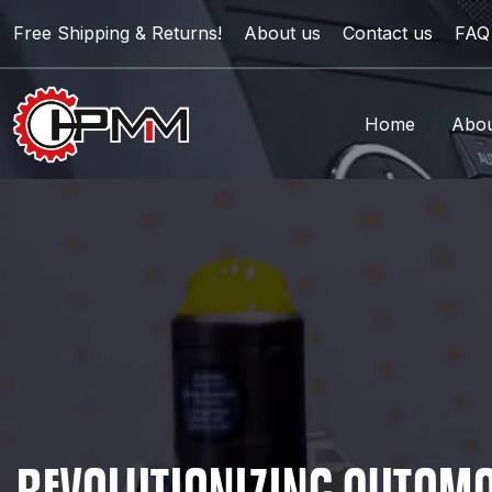
Free Shipping & Returns!
About us
Contact us
FAQ
Home
Abou