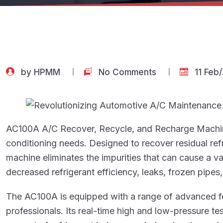
by
HPMM
No Comments
11 Feb
AC100A A/C Recover, Recycle, and Recharge Machine 
conditioning needs. Designed to recover residual ref
machine eliminates the impurities that can cause a v
decreased refrigerant efficiency, leaks, frozen pipes
The AC100A is equipped with a range of advanced fe
professionals. Its real-time high and low-pressure t