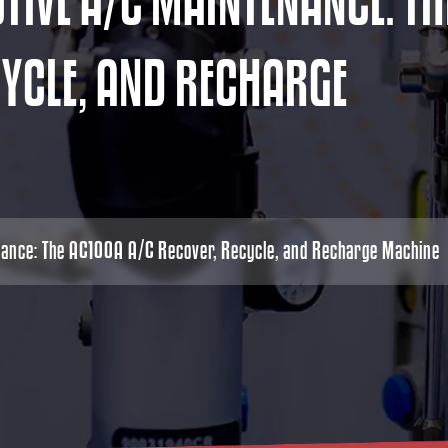
O
T
I
V
E
A
/
C
M
A
I
N
T
E
N
A
N
C
E
:
T
H
C
Y
C
L
E
,
A
N
D
R
E
C
H
A
R
G
E
nance: The AC100A A/C Recover, Recycle, and Recharge Machine