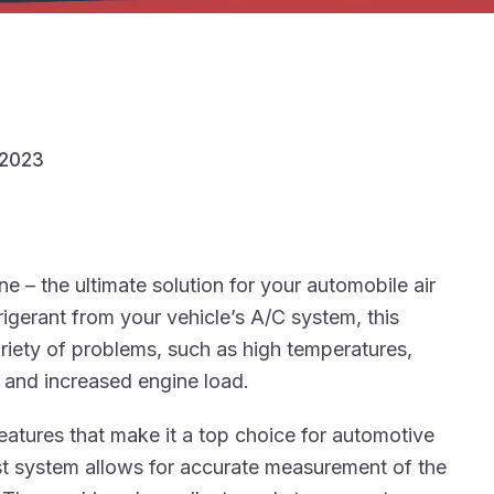
/2023
– the ultimate solution for your automobile air
rigerant from your vehicle’s A/C system, this
ariety of problems, such as high temperatures,
, and increased engine load.
atures that make it a top choice for automotive
est system allows for accurate measurement of the