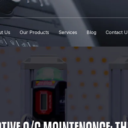
t Us
Our Products
Services
Blog
Contact U