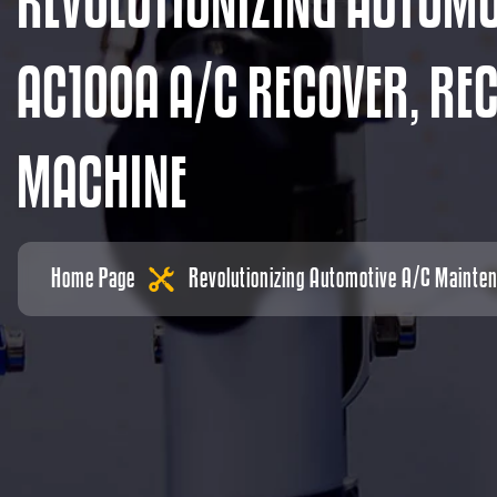
R
E
V
O
L
U
T
I
O
N
I
Z
I
N
G
A
U
T
O
M
A
C
1
0
0
A
A
/
C
R
E
C
O
V
E
R
,
R
E
M
A
C
H
I
N
E
Home Page
Revolutionizing Automotive A/C Mainte