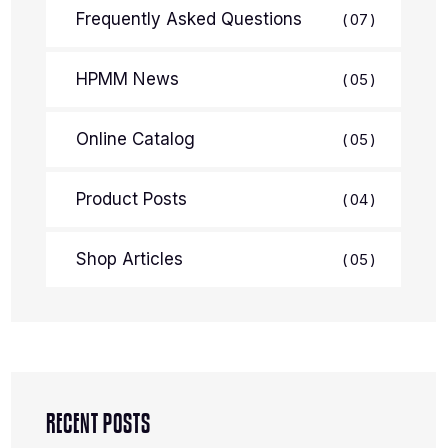
Frequently Asked Questions
07
HPMM News
05
Online Catalog
05
Product Posts
04
Shop Articles
05
RECENT POSTS