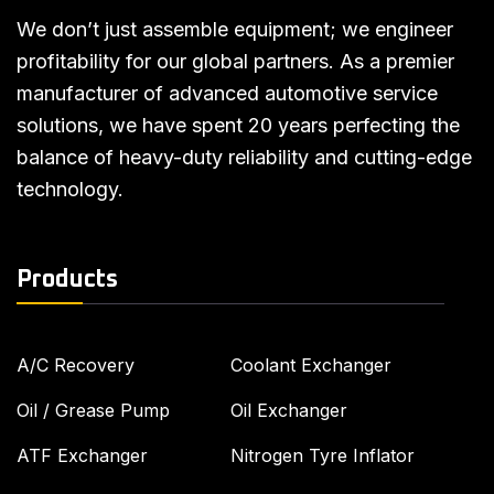
We don’t just assemble equipment; we engineer
profitability for our global partners. As a premier
manufacturer of advanced automotive service
solutions, we have spent 20 years perfecting the
balance of heavy-duty reliability and cutting-edge
technology.
Products
A/C Recovery
Coolant Exchanger
Oil / Grease Pump
Oil Exchanger
ATF Exchanger
Nitrogen Tyre Inflator