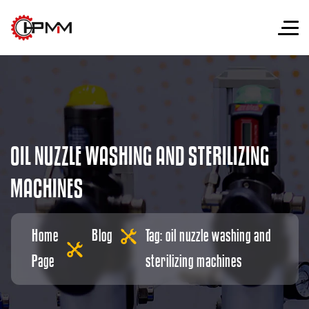
O
I
L
N
U
Z
Z
L
E
W
A
S
H
I
N
G
A
N
D
S
T
E
R
I
L
I
Z
I
N
G
M
A
C
H
I
N
E
S
Home
Blog
Tag: oil nuzzle washing and
Page
sterilizing machines