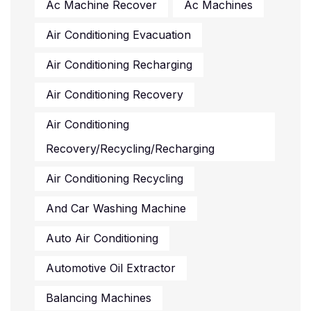
Ac Machine Recover
Ac Machines
Air Conditioning Evacuation
Air Conditioning Recharging
Air Conditioning Recovery
Air Conditioning
Recovery/recycling/recharging
Air Conditioning Recycling
And Car Washing Machine
Auto Air Conditioning
Automotive Oil Extractor
Balancing Machines