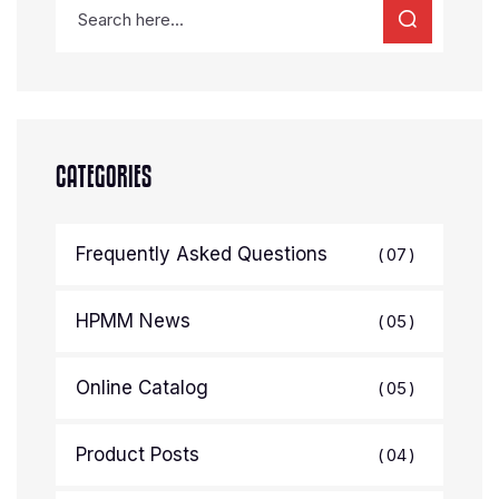
CATEGORIES
Frequently Asked Questions
07
HPMM News
05
Online Catalog
05
Product Posts
04