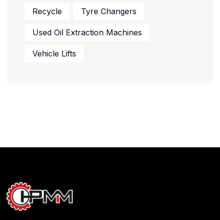
Recycle
Tyre Changers
Used Oil Extraction Machines
Vehicle Lifts