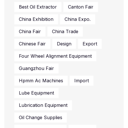
Best Oil Extractor
Canton Fair
China Exhibition
China Expo.
China Fair
China Trade
Chinese Fair
Design
Export
Four Wheel Alignment Equipment
Guangzhou Fair
Hpmm Ac Machines
Import
Lube Equipment
Lubrication Equipment
Oil Change Supplies