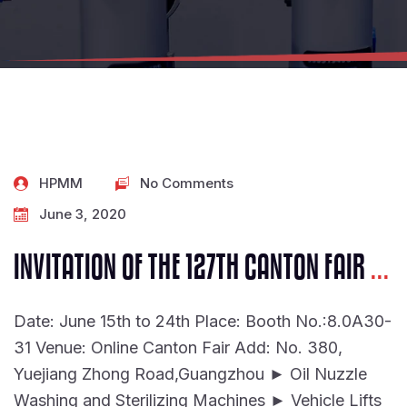
HPMM
No Comments
June 3, 2020
INVITATION OF THE 127TH CANTON FAIR
...
Date: June 15th to 24th Place: Booth No.:8.0A30-
31 Venue: Online Canton Fair Add: No. 380,
Yuejiang Zhong Road,Guangzhou ► Oil Nuzzle
Washing and Sterilizing Machines ► Vehicle Lifts