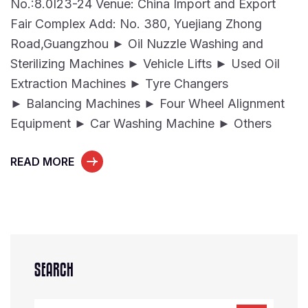
No.:8.0I23-24 Venue: China Import and Export
Fair Complex Add: No. 380, Yuejiang Zhong
Road,Guangzhou ► Oil Nuzzle Washing and
Sterilizing Machines ► Vehicle Lifts ► Used Oil
Extraction Machines ► Tyre Changers
► Balancing Machines ► Four Wheel Alignment
Equipment ► Car Washing Machine ► Others
READ MORE
SEARCH