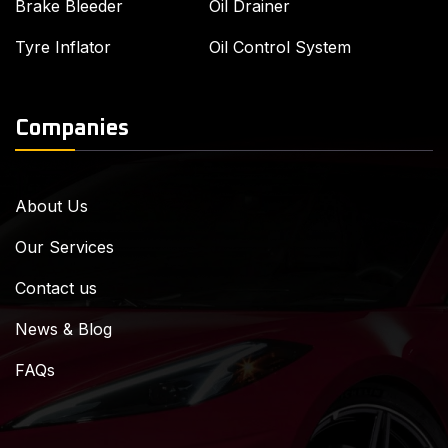
Brake Bleeder
Oil Drainer
Tyre Inflator
Oil Control System
Companies
About Us
Our Services
Contact us
News & Blog
FAQs