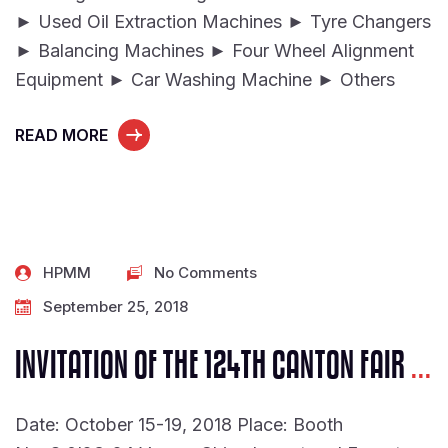
► Used Oil Extraction Machines ► Tyre Changers
► Balancing Machines ► Four Wheel Alignment
Equipment ► Car Washing Machine ► Others
READ MORE
HPMM
No Comments
September 25, 2018
INVITATION OF THE 124TH CANTON FAIR
...
Date: October 15-19, 2018 Place: Booth