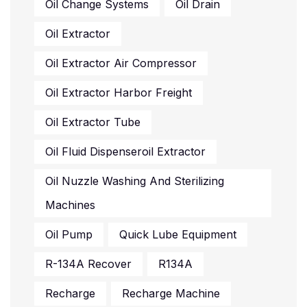
Oil Change Systems
Oil Drain
Oil Extractor
Oil Extractor Air Compressor
Oil Extractor Harbor Freight
Oil Extractor Tube
Oil Fluid Dispenseroil Extractor
Oil Nuzzle Washing And Sterilizing
Machines
Oil Pump
Quick Lube Equipment
R-134A Recover
R134A
Recharge
Recharge Machine