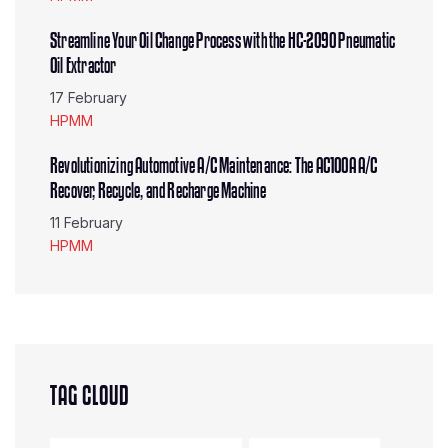
Streamline Your Oil Change Process with the HC-2090 Pneumatic
Oil Extractor
17 February
HPMM
Revolutionizing Automotive A/C Maintenance: The AC100A A/C
Recover, Recycle, and Recharge Machine
11 February
HPMM
TAG CLOUD