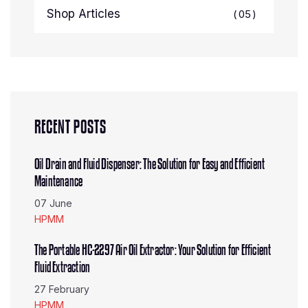
Shop Articles
05
RECENT POSTS
Oil Drain and Fluid Dispenser: The Solution for Easy and Efficient
Maintenance
07 June
HPMM
The Portable HC-2297 Air Oil Extractor: Your Solution for Efficient
Fluid Extraction
27 February
HPMM