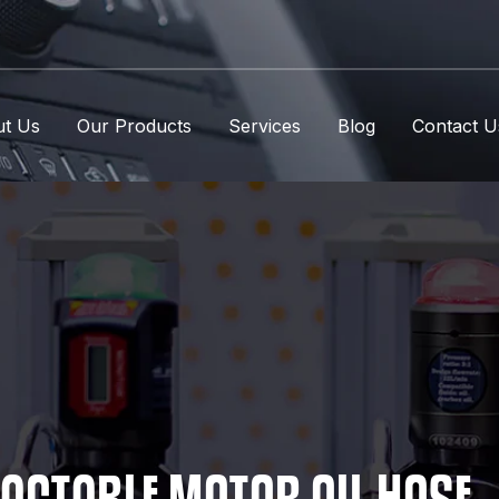
t Us
Our Products
Services
Blog
Contact U