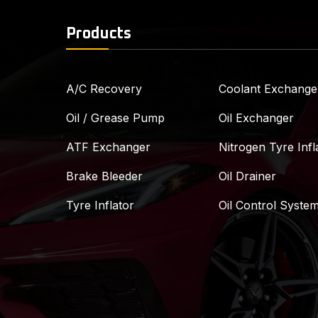
Products
A/C Recovery
Coolant Exchange
Oil / Grease Pump
Oil Exchanger
ATF Exchanger
Nitrogen Tyre Infl
Brake Bleeder
Oil Drainer
Tyre Inflator
Oil Control Syste