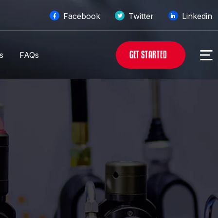
Facebook
Twitter
Linkedin
G
E
T
S
T
A
R
T
E
D
s
FAQs