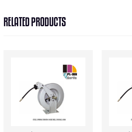
RELATED PRODUCTS