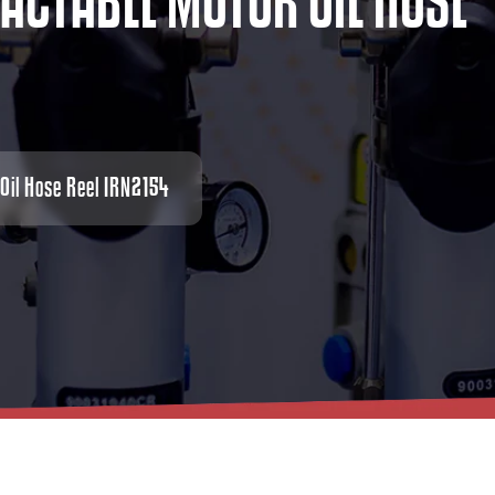
A
C
T
A
B
L
E
M
O
T
O
R
O
I
L
H
O
S
E
 Oil Hose Reel IRN2154