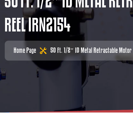
5
0
F
T
.
1
/
2
″
I
D
M
E
T
A
L
R
E
T
R
R
E
E
L
I
R
N
2
1
5
4
Home Page
50 Ft. 1/2″ ID Metal Retractable Motor