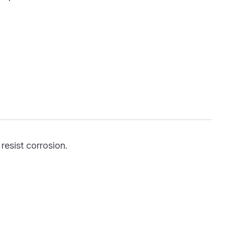
resist corrosion.