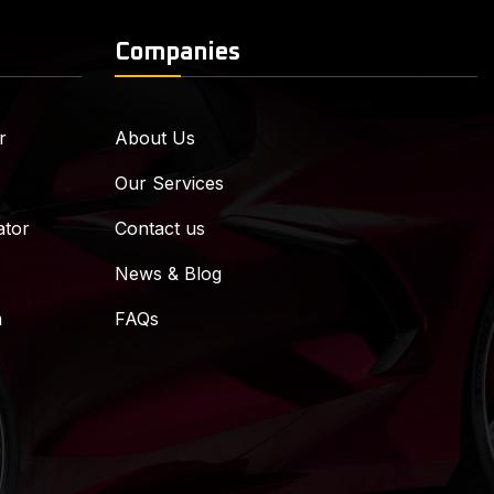
Companies
r
About Us
Our Services
ator
Contact us
News & Blog
m
FAQs