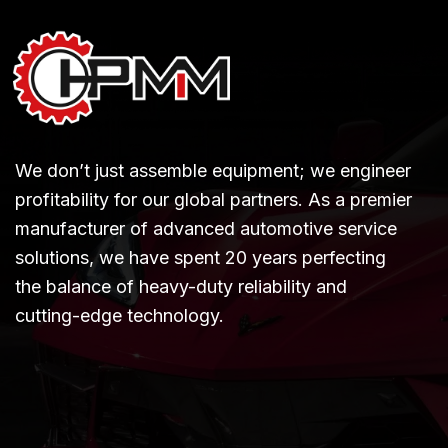
We don’t just assemble equipment; we engineer
profitability for our global partners. As a premier
manufacturer of advanced automotive service
solutions, we have spent 20 years perfecting
the balance of heavy-duty reliability and
cutting-edge technology.