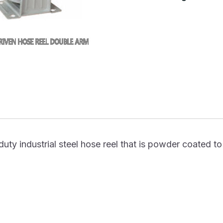
uty industrial steel hose reel that is powder coated to 