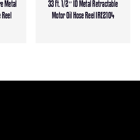
re Metal
33 Ft. 1/2″ ID Metal Retractable
 Reel
Motor Oil Hose Reel IRE2104