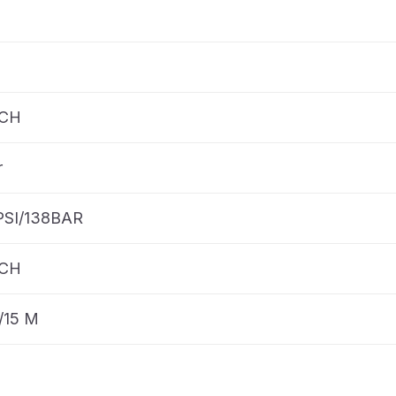
NCH
r
PSI/138BAR
NCH
/15 M