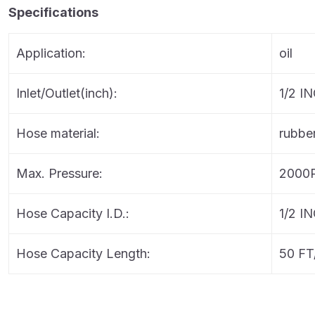
Specifications
Application:
oil
Inlet/Outlet(inch):
1/2 I
Hose material:
rubbe
Max. Pressure:
2000
Hose Capacity I.D.:
1/2 I
Hose Capacity Length:
50 FT