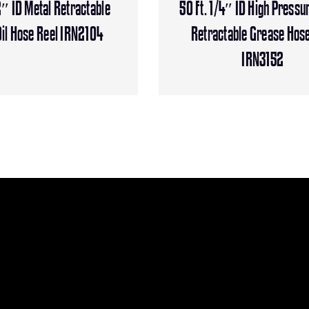
2″ ID Metal Retractable
50 Ft. 1/4″ ID High Pressu
il Hose Reel IRN2104
Retractable Grease Hose
IRN3152