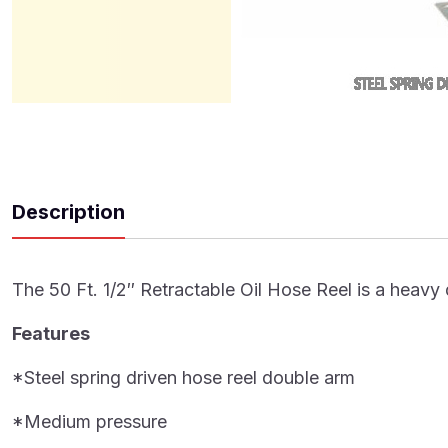
Description
The 50 Ft. 1/2″ Retractable Oil Hose Reel is a heavy d
Features
*Steel spring driven hose reel double arm
*Medium pressure