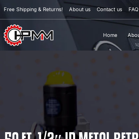
Free Shipping & Returns!
About us
Contact us
FAQ
Home
Abou