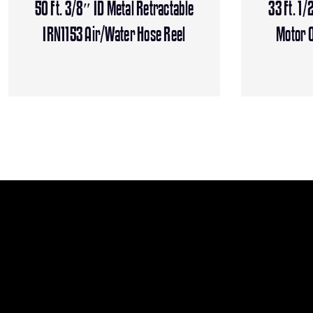
50 Ft. 3/8″ ID Metal Retractable
33 Ft. 1/
IRN1153 Air/Water Hose Reel
Motor O