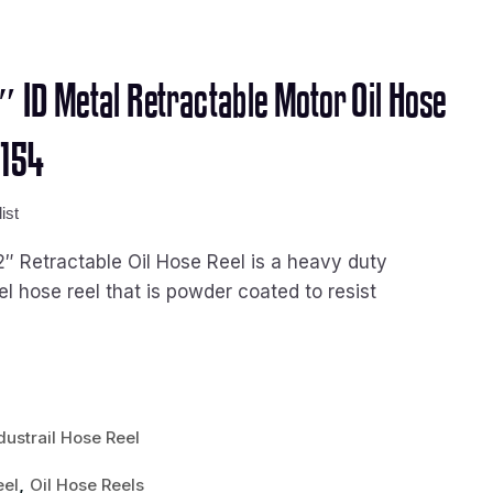
2″ ID Metal Retractable Motor Oil Hose
2154
ist
2″ Retractable Oil Hose Reel is a heavy duty
eel hose reel that is powder coated to resist
dustrail Hose Reel
,
eel
Oil Hose Reels