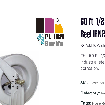
50 Ft. 1/
Reel IRN
Add To Wishl
The 50 Ft. 1/
industrial st
corrosion.
SKU:
IRN2154
Category:
In
Tags:
Hose R