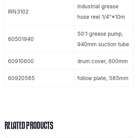
industrial grease
IRN3102
hose reel 1/4″*10m
50:1 grease pump,
60501940
940mm suction tube
60910600
drum cover, 600mm
60920585
follow plate, 585mm
RELATED PRODUCTS