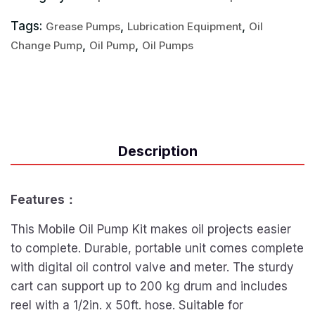
Tags:
,
,
Grease Pumps
Lubrication Equipment
Oil
,
,
Change Pump
Oil Pump
Oil Pumps
Description
Features：
This Mobile Oil Pump Kit makes oil projects easier
to complete. Durable, portable unit comes complete
with digital oil control valve and meter. The sturdy
cart can support up to 200 kg drum and includes
reel with a 1/2in. x 50ft. hose. Suitable for