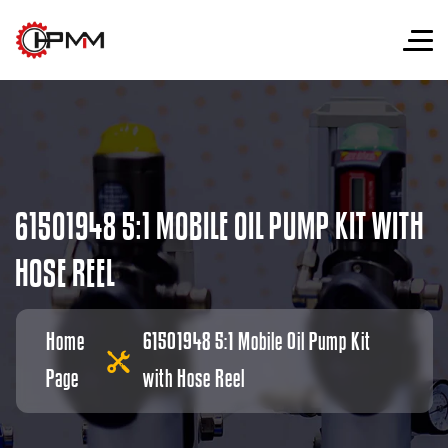
6
1
5
0
1
9
4
8
5
:
1
M
O
B
I
L
E
O
I
L
P
U
M
P
K
I
T
W
I
T
H
H
O
S
E
R
E
E
L
Home
61501948 5:1 Mobile Oil Pump Kit
Page
with Hose Reel