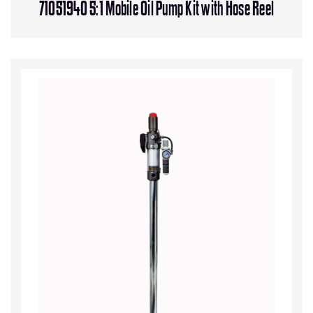
71051940 5:1 Mobile Oil Pump Kit with Hose Reel