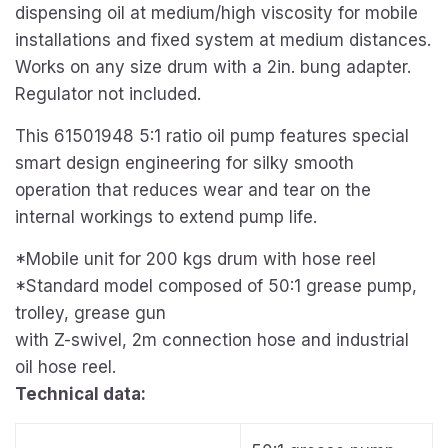
dispensing oil at medium/high viscosity for mobile
installations and fixed system at medium distances.
Works on any size drum with a 2in. bung adapter.
Regulator not included.
This 61501948 5:1 ratio oil pump features special
smart design engineering for silky smooth
operation that reduces wear and tear on the
internal workings to extend pump life.
*Mobile unit for 200 kgs drum with hose reel
*Standard model composed of 50:1 grease pump,
trolley, grease gun
with Z-swivel, 2m connection hose and industrial
oil hose reel.
Technical data: