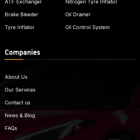
ATF Exchanger
Nitrogen Tyre Inflator
Brake Bleeder
Oil Drainer
Tyre Inflator
Oil Control System
Companies
About Us
Our Services
Contact us
News & Blog
FAQs