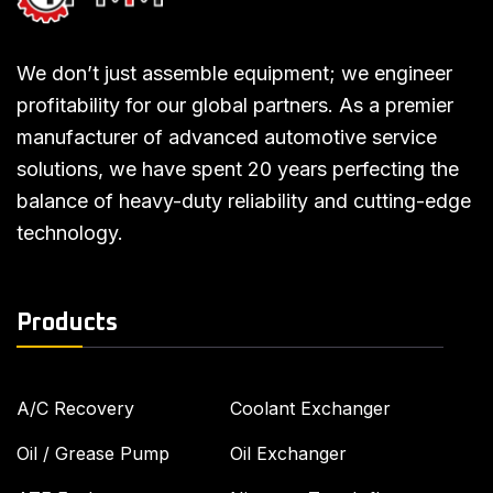
We don’t just assemble equipment; we engineer
profitability for our global partners. As a premier
manufacturer of advanced automotive service
solutions, we have spent 20 years perfecting the
balance of heavy-duty reliability and cutting-edge
technology.
Products
A/C Recovery
Coolant Exchanger
Oil / Grease Pump
Oil Exchanger