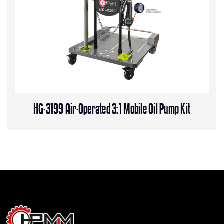
HG-3199 Air-Operated 3:1 Mobile Oil Pump Kit