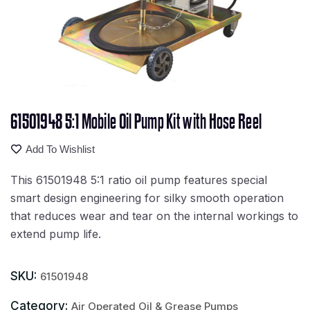
61501948 5:1 Mobile Oil Pump Kit with Hose Reel
Add To Wishlist
This 61501948 5:1 ratio oil pump features special
smart design engineering for silky smooth operation
that reduces wear and tear on the internal workings to
extend pump life.
SKU:
61501948
Category:
Air Operated Oil & Grease Pumps