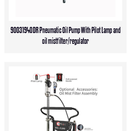
90031940DR Pneumatic Oil Pump With Pilot Lamp and
oil mistfilter/regulator