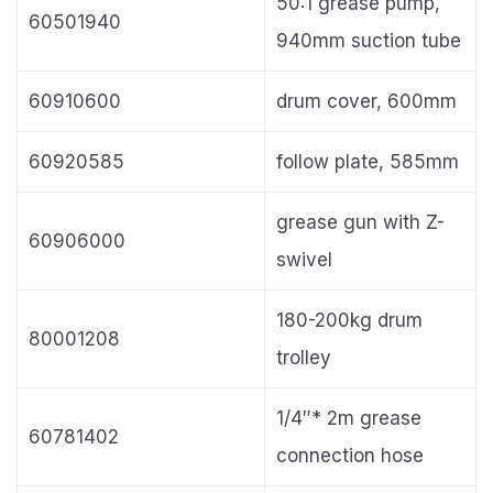
50:1 grease pump,
60501940
940mm suction tube
60910600
drum cover, 600mm
60920585
follow plate, 585mm
grease gun with Z-
60906000
swivel
180-200kg drum
80001208
trolley
1/4″* 2m grease
60781402
connection hose