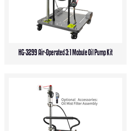
HG-3299 Air-Operated 3:1 Mobule Oil Pump Kit