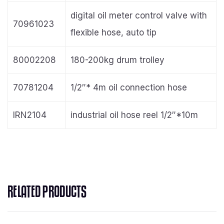
digital oil meter control valve with
70961023
flexible hose, auto tip
80002208
180-200kg drum trolley
70781204
1/2″* 4m oil connection hose
IRN2104
industrial oil hose reel 1/2″*10m
RELATED PRODUCTS