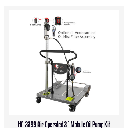
HG-3299 Air-Operated 3:1 Mobule Oil Pump Kit