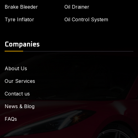
Brake Bleeder
Oil Drainer
Tyre Inflator
Oil Control System
Companies
About Us
Our Services
Contact us
News & Blog
FAQs