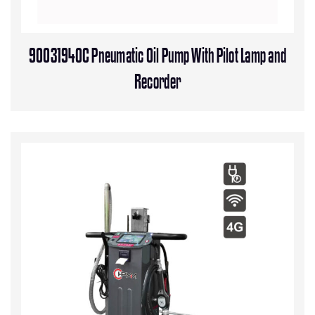
90031940C Pneumatic Oil Pump With Pilot Lamp and
Recorder