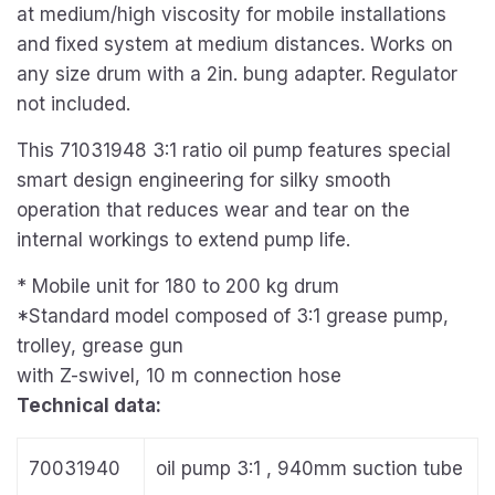
at medium/high viscosity for mobile installations
and fixed system at medium distances. Works on
any size drum with a 2in. bung adapter. Regulator
not included.
This 71031948 3:1 ratio oil pump features special
smart design engineering for silky smooth
operation that reduces wear and tear on the
internal workings to extend pump life.
*
Mobile unit for 180 to 200
kg drum
*Standard model composed of 3:1 grease pump,
trolley, grease gun
with Z-swivel, 10 m connection hose
Technical data:
70031940
oil pump 3:1 , 940mm suction tube