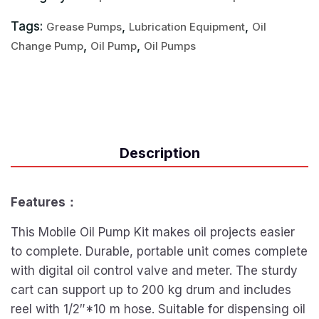
Tags:
,
,
Grease Pumps
Lubrication Equipment
Oil
,
,
Change Pump
Oil Pump
Oil Pumps
Description
Features：
This Mobile Oil Pump Kit makes oil projects easier
to complete. Durable, portable unit comes complete
with digital oil control valve and meter. The sturdy
cart can support up to 200 kg drum and includes
reel with 1/2″*10 m hose. Suitable for dispensing oil