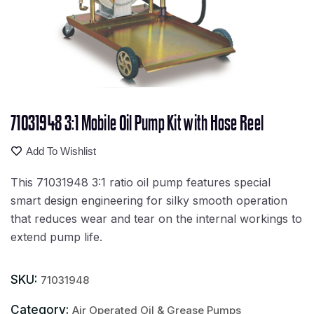
71031948 3:1 Mobile Oil Pump Kit with Hose Reel
Add To Wishlist
This 71031948 3:1 ratio oil pump features special
smart design engineering for silky smooth operation
that reduces wear and tear on the internal workings to
extend pump life.
SKU:
71031948
Category:
Air Operated Oil & Grease Pumps