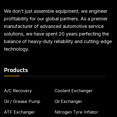
We don’t just assemble equipment; we engineer
profitability for our global partners. As a premier
manufacturer of advanced automotive service
solutions, we have spent 20 years perfecting the
balance of heavy-duty reliability and cutting-edge
technology.
Products
A/C Recovery
Coolant Exchanger
Oil / Grease Pump
Oil Exchanger
ATF Exchanger
Nitrogen Tyre Inflator