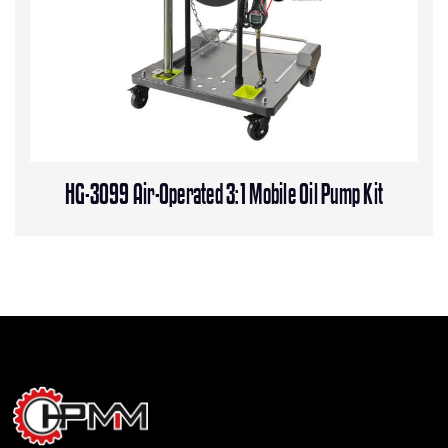
HG-3099 Air-Operated 3:1 Mobile Oil Pump Kit