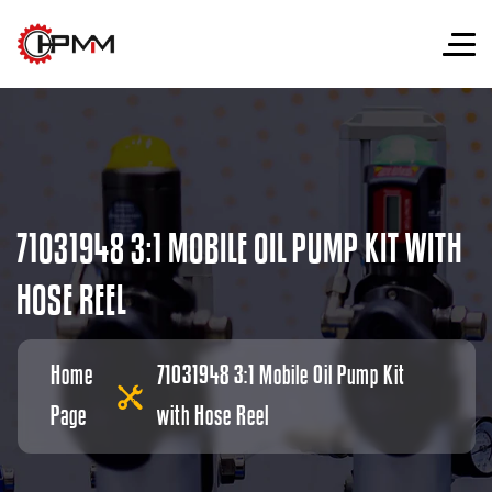
7
1
0
3
1
9
4
8
3
:
1
M
O
B
I
L
E
O
I
L
P
U
M
P
K
I
T
W
I
T
H
H
O
S
E
R
E
E
L
Home
71031948 3:1 Mobile Oil Pump Kit
Page
with Hose Reel