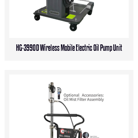
HG-3990D Wireless Mobile Electric Oil Pump Unit