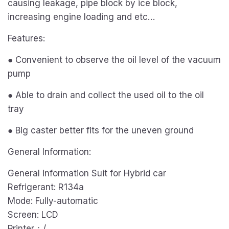
causing leakage, pipe block by ice block,
increasing engine loading and etc…
Features:
● Convenient to observe the oil level of the vacuum
pump
● Able to drain and collect the used oil to the oil
tray
● Big caster better fits for the uneven ground
General Information:
General information Suit for Hybrid car
Refrigerant: R134a
Mode: Fully-automatic
Screen: LCD
Printer：/