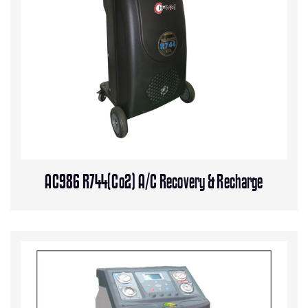
AC986 R744(Co2) A/C Recovery & Recharge