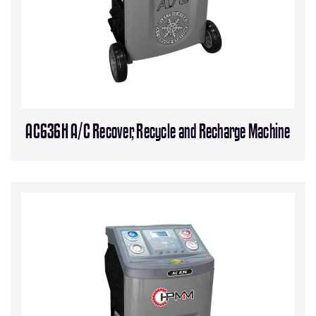
AC636H A/C Recover, Recycle and Recharge Machine