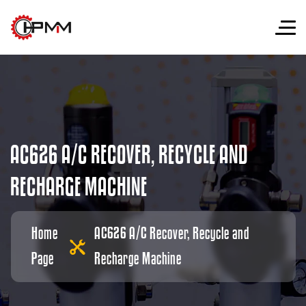
A
C
6
2
6
A
/
C
R
E
C
O
V
E
R
,
R
E
C
Y
C
L
E
A
N
D
R
E
C
H
A
R
G
E
M
A
C
H
I
N
E
Home
AC626 A/C Recover, Recycle and
Page
Recharge Machine