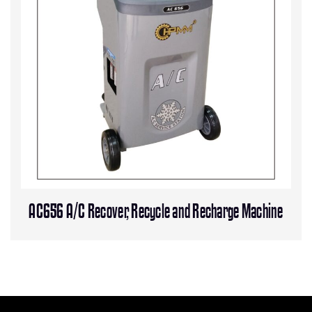
AC656 A/C Recover, Recycle and Recharge Machine