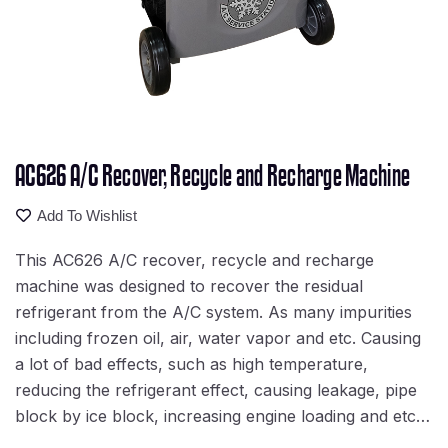
AC626 A/C Recover, Recycle and Recharge Machine
Add To Wishlist
This AC626 A/C recover, recycle and recharge
machine was designed to recover the residual
refrigerant from the A/C system. As many impurities
including frozen oil, air, water vapor and etc. Causing
a lot of bad effects, such as high temperature,
reducing the refrigerant effect, causing leakage, pipe
block by ice block, increasing engine loading and etc…