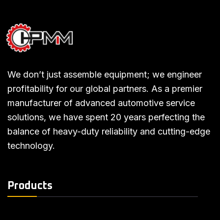
We don’t just assemble equipment; we engineer
profitability for our global partners. As a premier
manufacturer of advanced automotive service
solutions, we have spent 20 years perfecting the
balance of heavy-duty reliability and cutting-edge
technology.
Products