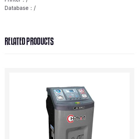
Database：/
RELATED PRODUCTS