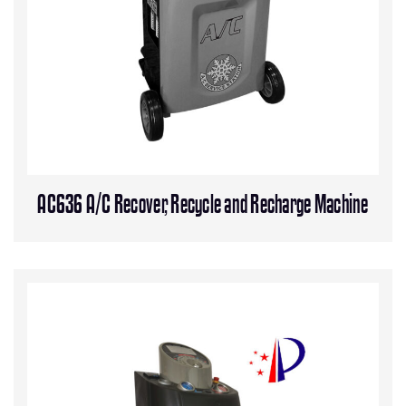
AC636 A/C Recover, Recycle and Recharge Machine