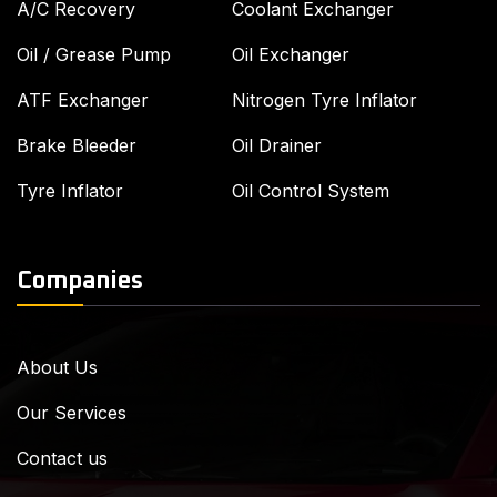
A/C Recovery
Coolant Exchanger
Oil / Grease Pump
Oil Exchanger
ATF Exchanger
Nitrogen Tyre Inflator
Brake Bleeder
Oil Drainer
Tyre Inflator
Oil Control System
Companies
About Us
Our Services
Contact us