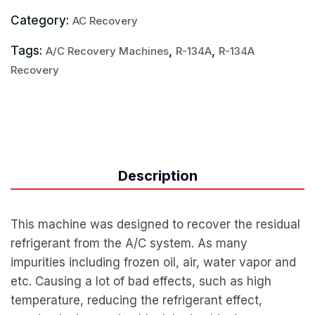
Category:
AC Recovery
Tags:
,
,
A/C Recovery Machines
R-134A
R-134A
Recovery
Description
This machine was designed to recover the residual
refrigerant from the A/C system. As many
impurities including frozen oil, air, water vapor and
etc. Causing a lot of bad effects, such as high
temperature, reducing the refrigerant effect,