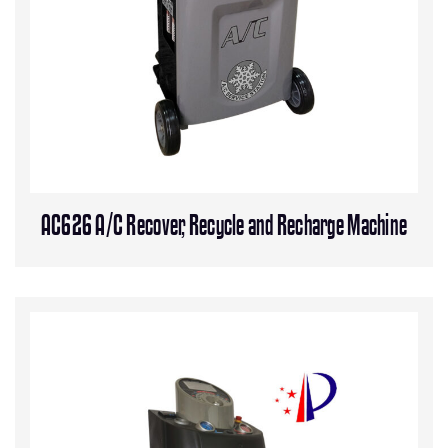
AC626 A/C Recover, Recycle and Recharge Machine