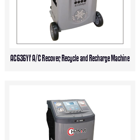
AC636YF A/C Recover, Recycle and Recharge Machine