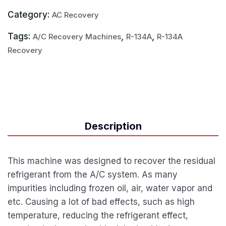
Category:
AC Recovery
Tags:
,
,
A/C Recovery Machines
R-134A
R-134A
Recovery
Description
This machine was designed to recover the residual
refrigerant from the A/C system. As many
impurities including frozen oil, air, water vapor and
etc. Causing a lot of bad effects, such as high
temperature, reducing the refrigerant effect,