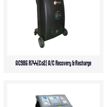
AC986 R744(Co2) A/C Recovery & Recharge