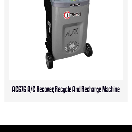
AC676 A/C Recover, Recycle And Recharge Machine