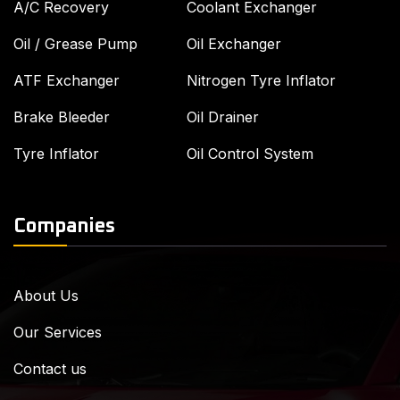
A/C Recovery
Coolant Exchanger
Oil / Grease Pump
Oil Exchanger
ATF Exchanger
Nitrogen Tyre Inflator
Brake Bleeder
Oil Drainer
Tyre Inflator
Oil Control System
Companies
About Us
Our Services
Contact us