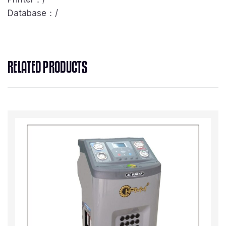
Database：/
RELATED PRODUCTS