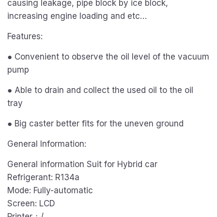
causing leakage, pipe block by ice block,
increasing engine loading and etc…
Features:
● Convenient to observe the oil level of the vacuum
pump
● Able to drain and collect the used oil to the oil
tray
● Big caster better fits for the uneven ground
General Information:
General information Suit for Hybrid car
Refrigerant: R134a
Mode: Fully-automatic
Screen: LCD
Printer：/