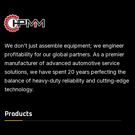
We don’t just assemble equipment; we engineer
profitability for our global partners. As a premier
manufacturer of advanced automotive service
solutions, we have spent 20 years perfecting the
balance of heavy-duty reliability and cutting-edge
technology.
Products