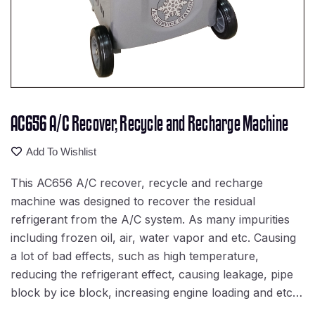
AC656 A/C Recover, Recycle and Recharge Machine
Add To Wishlist
This AC656 A/C recover, recycle and recharge
machine was designed to recover the residual
refrigerant from the A/C system. As many impurities
including frozen oil, air, water vapor and etc. Causing
a lot of bad effects, such as high temperature,
reducing the refrigerant effect, causing leakage, pipe
block by ice block, increasing engine loading and etc…