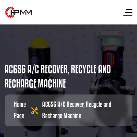
A
C
6
5
6
A
/
C
R
E
C
O
V
E
R
,
R
E
C
Y
C
L
E
A
N
D
R
E
C
H
A
R
G
E
M
A
C
H
I
N
E
Home
AC656 A/C Recover, Recycle and
Page
Recharge Machine