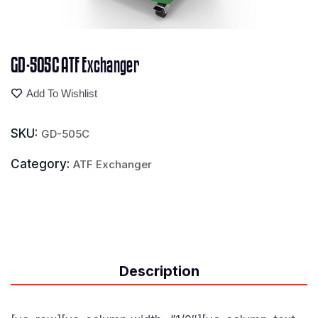
GD-505C ATF Exchanger
Add To Wishlist
SKU:
GD-505C
Category:
ATF Exchanger
Description