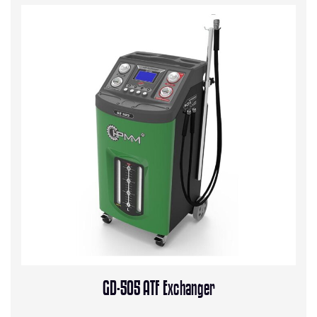
GD-505 ATF Exchanger