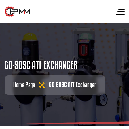
G
D
-
5
0
5
C
A
T
F
E
X
C
H
A
N
G
E
R
Home Page
GD-505C ATF Exchanger