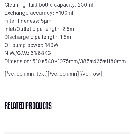
Cleaning fluid bottle capacity: 250ml
Exchange accuracy: ±100ml
Filter fineness: 5μm
Inlet/Outlet pipe length: 2.5m
Discharge pipe length: 1.5m
Oil pump power: 140W
N.W./G.W.: 61/68KG
Dimension: 510*540*1075mm/385*435*1180mm
[/vc_column_text][/vc_column][/vc_row]
RELATED PRODUCTS