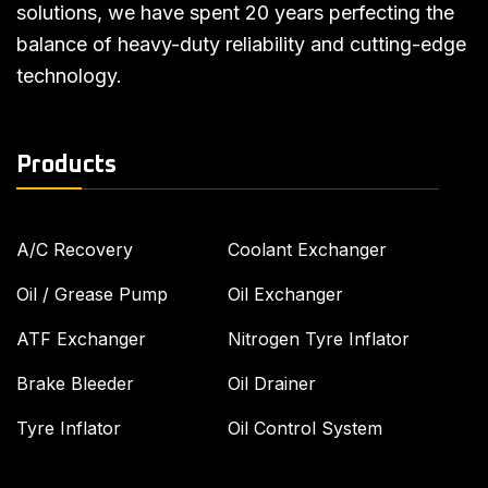
solutions, we have spent 20 years perfecting the
balance of heavy-duty reliability and cutting-edge
technology.
Products
A/C Recovery
Coolant Exchanger
Oil / Grease Pump
Oil Exchanger
ATF Exchanger
Nitrogen Tyre Inflator
Brake Bleeder
Oil Drainer
Tyre Inflator
Oil Control System