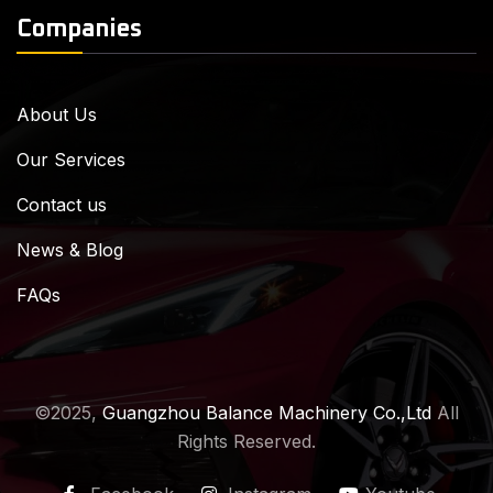
Companies
About Us
Our Services
Contact us
News & Blog
FAQs
©2025,
Guangzhou Balance Machinery Co.,Ltd
All
Rights Reserved.