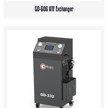
GD-606 ATF Exchanger