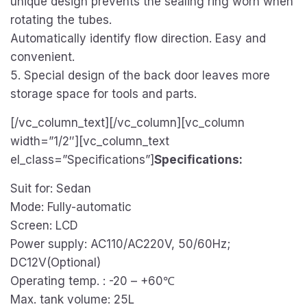
unique design prevents the sealing ring worn when
rotating the tubes.
Automatically identify flow direction. Easy and
convenient.
5. Special design of the back door leaves more
storage space for tools and parts.
[/vc_column_text][/vc_column][vc_column
width=”1/2″][vc_column_text
el_class=”Specifications”]
Specifications:
Suit for: Sedan
Mode: Fully-automatic
Screen: LCD
Power supply: AC110/AC220V, 50/60Hz;
DC12V(Optional)
Operating temp. : -20 – +60℃
Max. tank volume: 25L