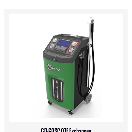
GD-605C ATF Exchanger