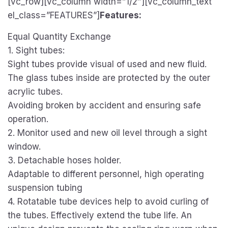
[vc_row][vc_column width=”1/2″][vc_column_text
el_class=”FEATURES”]
Features:
Equal Quantity Exchange
1. Sight tubes:
Sight tubes provide visual of used and new fluid.
The glass tubes inside are protected by the outer
acrylic tubes.
Avoiding broken by accident and ensuring safe
operation.
2. Monitor used and new oil level through a sight
window.
3. Detachable hoses holder.
Adaptable to different personnel, high operating
suspension tubing
4. Rotatable tube devices help to avoid curling of
the tubes. Effectively extend the tube life. An