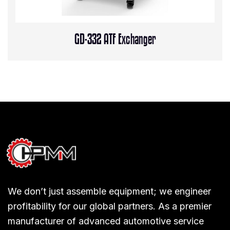
GD-332 ATF Exchanger
We don’t just assemble equipment; we engineer
profitability for our global partners. As a premier
manufacturer of advanced automotive service