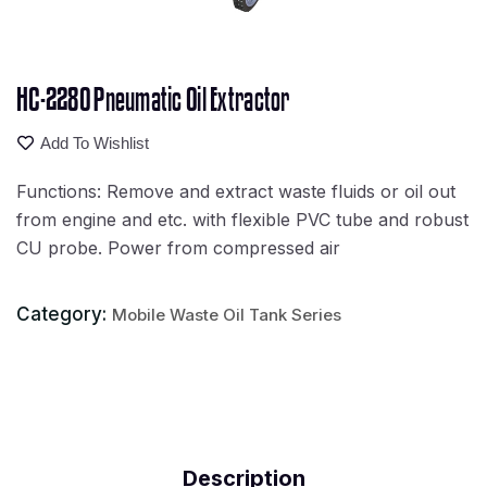
HC-2280 Pneumatic Oil Extractor
Add To Wishlist
Functions: Remove and extract waste fluids or oil out
from engine and etc. with flexible PVC tube and robust
CU probe. Power from compressed air
Category:
Mobile Waste Oil Tank Series
Description