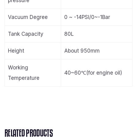
pressure
Vacuum Degree
0 ~ -14PSI/0~-1Bar
Tank Capacity
80L
Height
About 950mm
Working
40~60℃(for engine oil)
Temperature
RELATED PRODUCTS