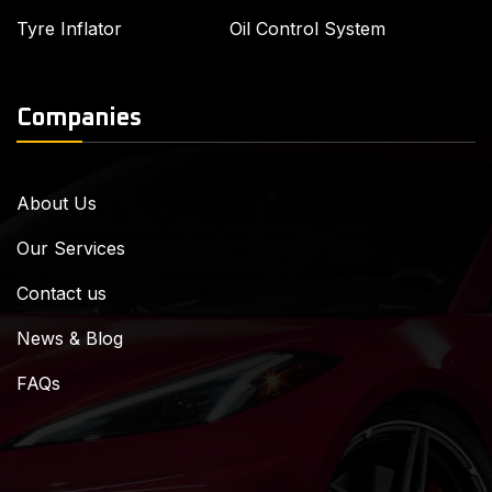
Tyre Inflator
Oil Control System
Companies
About Us
Our Services
Contact us
News & Blog
FAQs