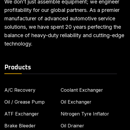
We don’t just assemble equipment; we engineer
profitability for our global partners. As a premier
manufacturer of advanced automotive service
solutions, we have spent 20 years perfecting the
balance of heavy-duty reliability and cutting-edge
technology.
Products
A/C Recovery
Coolant Exchanger
Oil / Grease Pump
Oil Exchanger
ATF Exchanger
Nitrogen Tyre Inflator
Brake Bleeder
Oil Drainer