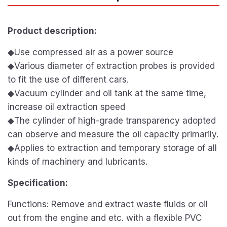
Product description:
◆Use compressed air as a power source
◆Various diameter of extraction probes is provided
to fit the use of different cars.
◆Vacuum cylinder and oil tank at the same time,
increase oil extraction speed
◆The cylinder of high-grade transparency adopted
can observe and measure the oil capacity primarily.
◆Applies to extraction and temporary storage of all
kinds of machinery and lubricants.
Specification:
Functions: Remove and extract waste fluids or oil
out from the engine and etc. with a flexible PVC