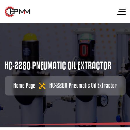
H
C
-
2
2
8
0
P
N
E
U
M
A
T
I
C
O
I
L
E
X
T
R
A
C
T
O
R
Home Page
HC-2280 Pneumatic Oil Extractor