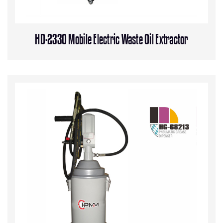
HD-2330 Mobile Electric Waste Oil Extractor