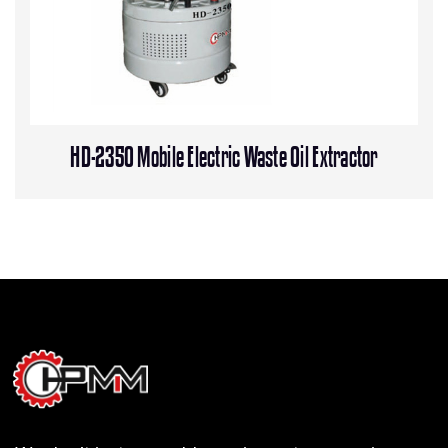
HD-2350 Mobile Electric Waste Oil Extractor