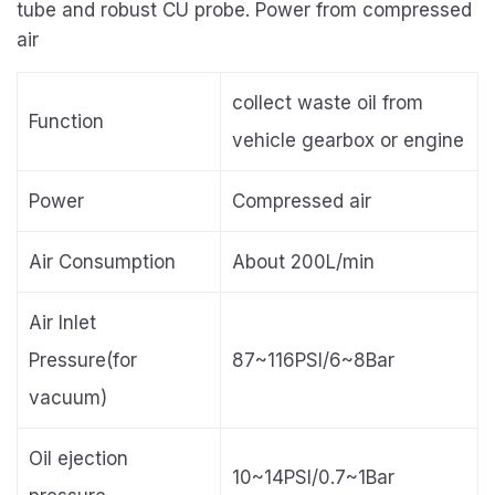
tube and robust CU probe. Power from compressed
air
collect waste oil from
Function
vehicle gearbox or engine
Power
Compressed air
Air Consumption
About 200L/min
Air Inlet
Pressure(for
87~116PSI/6~8Bar
vacuum)
Oil ejection
10~14PSI/0.7~1Bar