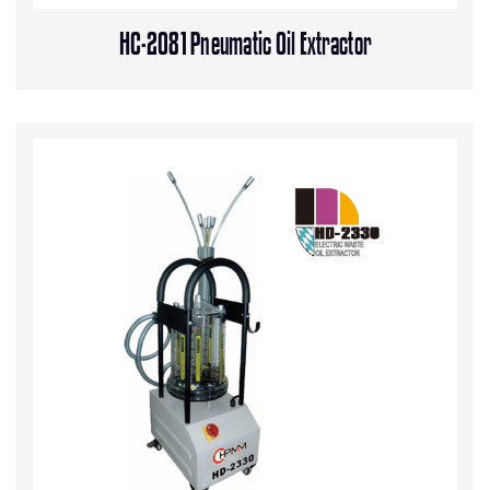
HC-2081 Pneumatic Oil Extractor