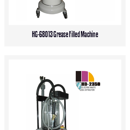
HG-68013 Grease Filled Machine