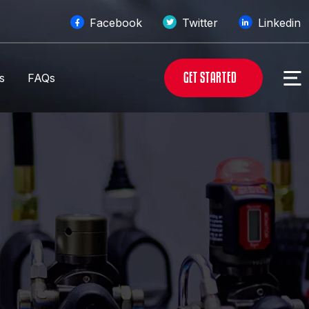
Facebook
Twitter
Linkedin
G
E
T
S
T
A
R
T
E
D
s
FAQs