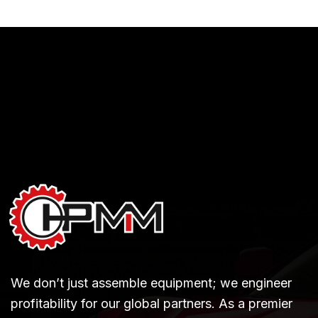
We don’t just assemble equipment; we engineer
profitability for our global partners. As a premier