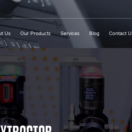
t Us
Our Products
Services
Blog
Contact U