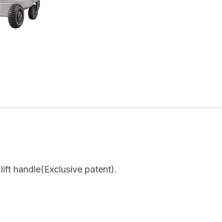
ift handle(Exclusive patent).