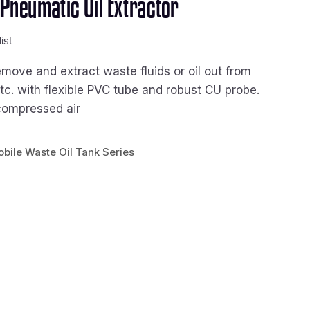
neumatic Oil Extractor
ist
move and extract waste fluids or oil out from
tc. with flexible PVC tube and robust CU probe.
compressed air
bile Waste Oil Tank Series