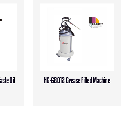
aste Oil
HG-68012 Grease Filled Machine