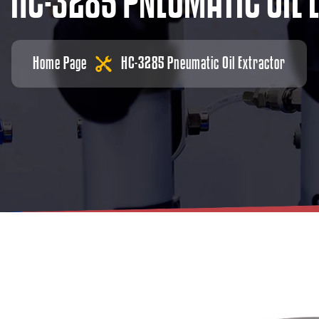
H
C
-
3
2
8
5
P
N
E
U
M
A
T
I
C
O
I
L
Home Page
HC-3285 Pneumatic Oil Extractor