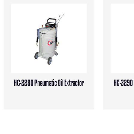
HC-2280 Pneumatic Oil Extractor
HC-3290 P