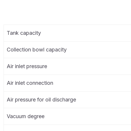
Tank capacity
Collection bowl capacity
Air inlet pressure
Air inlet connection
Air pressure for oil discharge
Vacuum degree