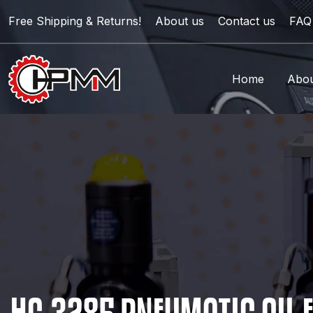
Free Shipping & Returns!
About us
Contact us
FAQ
Home
Abou