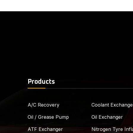
Products
A/C Recovery
Coolant Exchange
Oil / Grease Pump
Oil Exchanger
ATF Exchanger
Nitrogen Tyre Infl