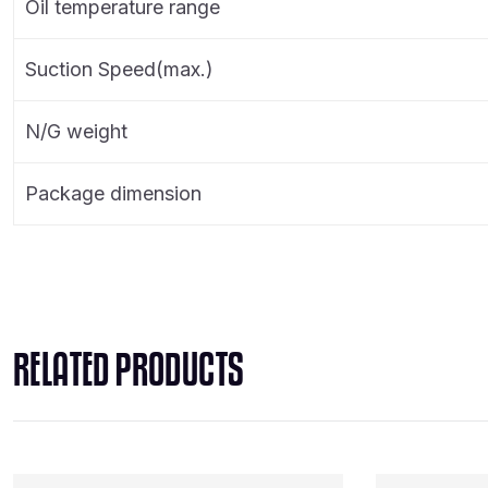
Oil temperature range
Suction Speed(max.)
N/G weight
Package dimension
RELATED PRODUCTS