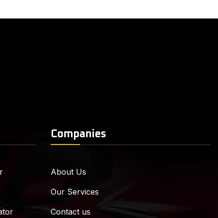
Companies
r
About Us
Our Services
ator
Contact us