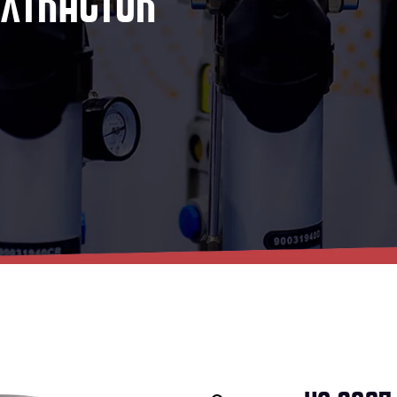
E
X
T
R
A
C
T
O
R