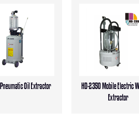
neumatic Oil Extractor
HD-2350 Mobile Electric W
Extractor