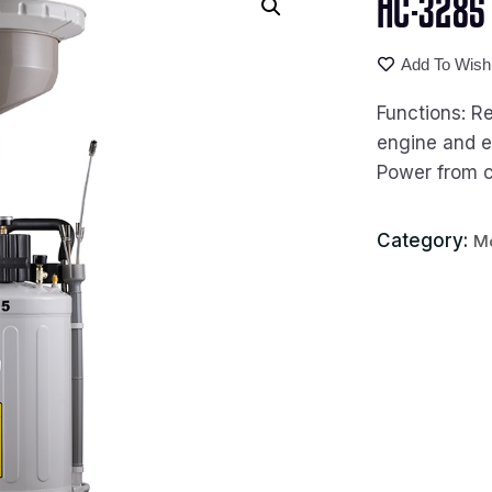
HC-3285 P
Add To Wishl
Functions: Re
engine and e
Power from 
Category:
Mo