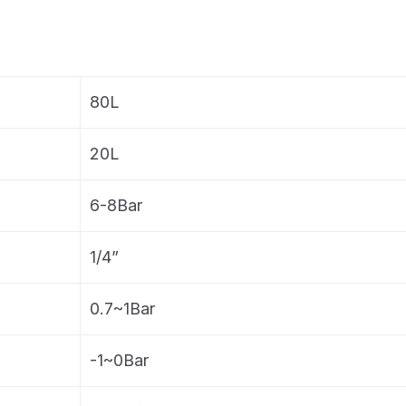
80L
20L
6-8Bar
1/4”
0.7~1Bar
-1~0Bar