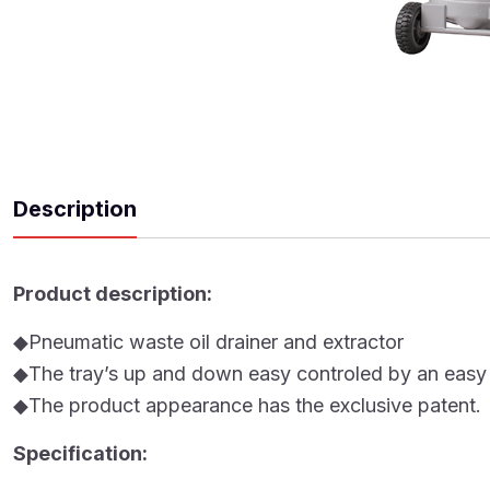
Description
Product description:
◆Pneumatic waste oil drainer and extractor
◆The tray’s up and down easy controled by an easy l
◆The product appearance has the exclusive patent.
Specification: