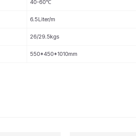
40-60℃
6.5Liter/m
26/29.5kgs
550*450*1010mm