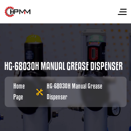
H
G
-
6
8
0
3
0
H
M
A
N
U
A
L
G
R
E
A
S
E
D
I
S
P
E
N
S
E
R
Home
HG-68030H Manual Grease
Page
Dispenser