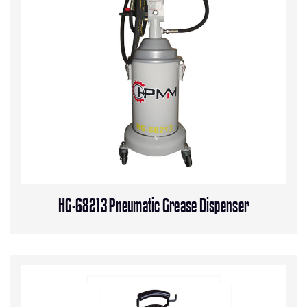
HG-68213 Pneumatic Grease Dispenser