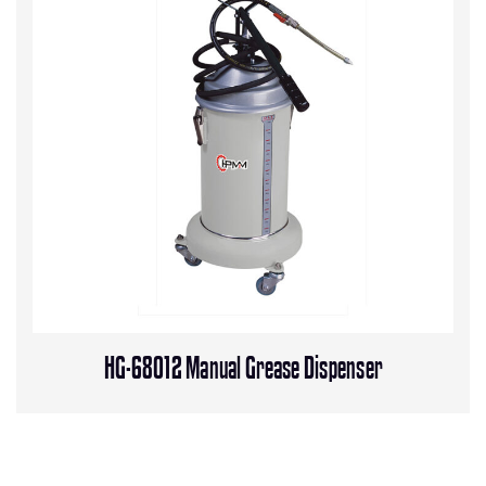
HG-68012 Manual Grease Dispenser