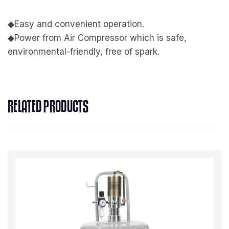
◆
Easy and convenient operation.
◆
Power from Air Compressor which is safe,
environmental-friendly, free of spark.
RELATED PRODUCTS