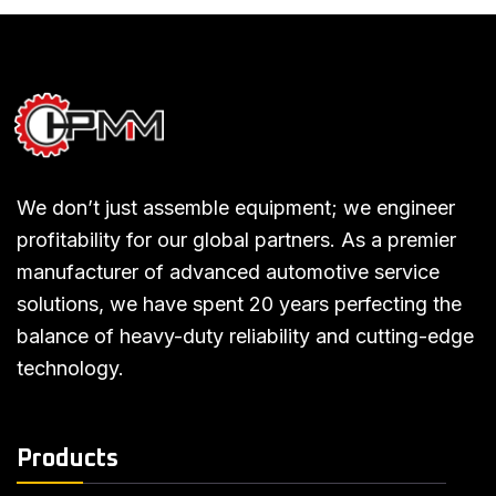
We don’t just assemble equipment; we engineer
profitability for our global partners. As a premier
manufacturer of advanced automotive service
solutions, we have spent 20 years perfecting the
balance of heavy-duty reliability and cutting-edge
technology.
Products