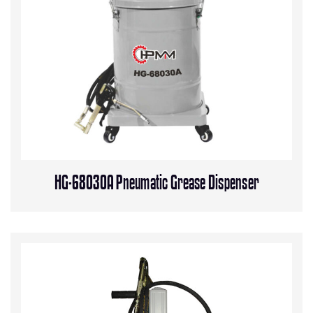
HG-68030A Pneumatic Grease Dispenser