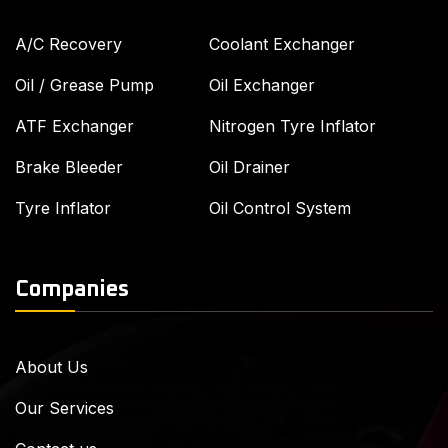
A/C Recovery
Coolant Exchanger
Oil / Grease Pump
Oil Exchanger
ATF Exchanger
Nitrogen Tyre Inflator
Brake Bleeder
Oil Drainer
Tyre Inflator
Oil Control System
Companies
About Us
Our Services