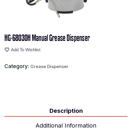
HG-68030H Manual Grease Dispenser
Add To Wishlist
Category:
Grease Dispenser
Description
Additional Information