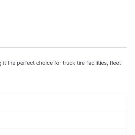
he perfect choice for truck tire facilities, fleet