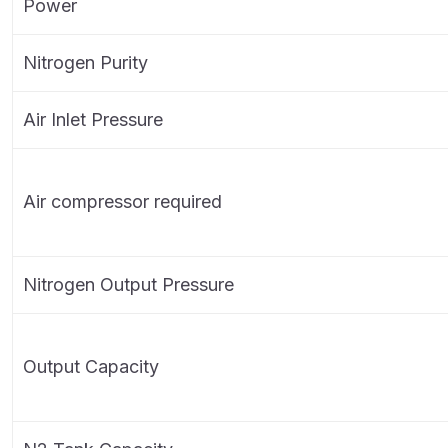
Power
Nitrogen Purity
Air Inlet Pressure
Air compressor required
Nitrogen Output Pressure
Output Capacity