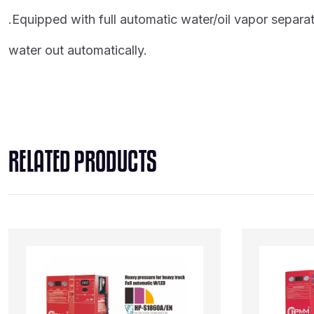
.Equipped with full automatic water/oil vapor separato
water out automatically.
RELATED PRODUCTS