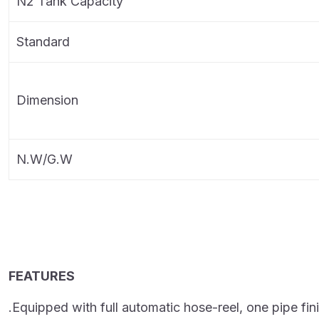
N2 Tank Capacity
Standard
Dimension
N.W/G.W
FEATURES
.Equipped with full automatic hose-reel, one pipe fini