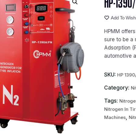
HP-1390/
Add To Wishl
HPMM offers t
sure to be a 
Adsorption (
automotive an
SKU:
HP 1390
Category:
Ni
Tags:
Nitroge
Nitrogen In Ti
,
Machines
Nit