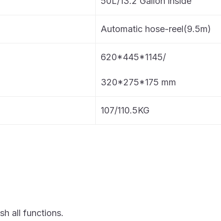
50L/13.2 Gallon inside
Automatic hose-reel(9.5m)
620*445*1145/
320*275*175 mm
107/110.5KG
sh all functions.