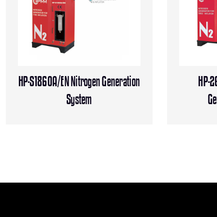
HP-S1860A/EN Nitrogen Generation
HP-2
System
Ge