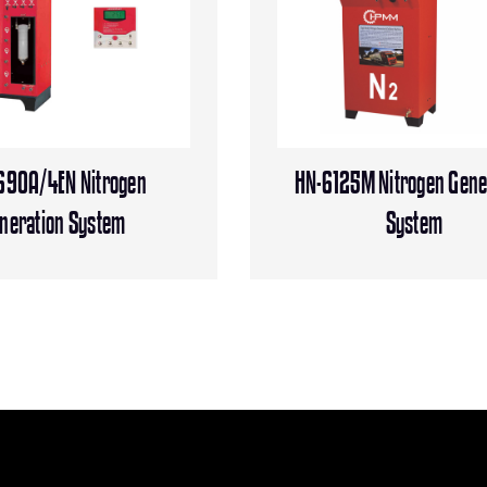
690A/4EN Nitrogen
HN-6125M Nitrogen Gene
neration System
System