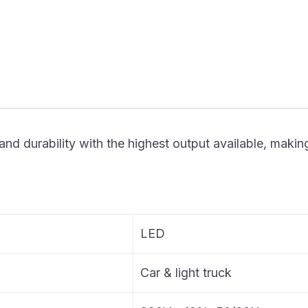
urability with the highest output available, making it t
LED
Car & light truck