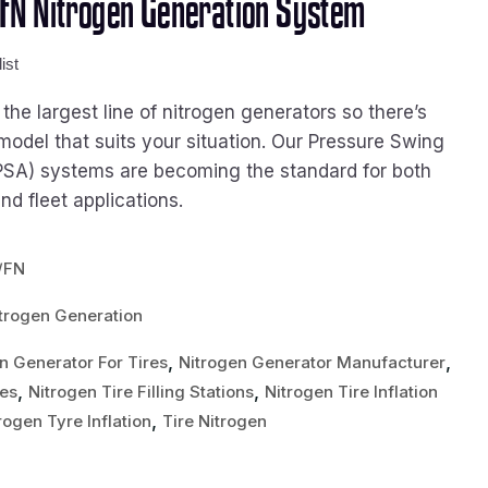
FN Nitrogen Generation System
ist
he largest line of nitrogen generators so there’s
model that suits your situation. Our Pressure Swing
PSA) systems are becoming the standard for both
d fleet applications.
/FN
trogen Generation
,
,
n Generator For Tires
Nitrogen Generator Manufacturer
,
,
res
Nitrogen Tire Filling Stations
Nitrogen Tire Inflation
,
rogen Tyre Inflation
Tire Nitrogen