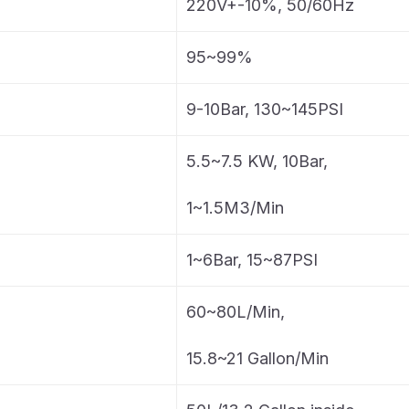
220V+-10%, 50/60Hz
95~99%
9-10Bar, 130~145PSI
5.5~7.5 KW, 10Bar,
1~1.5M3/Min
1~6Bar, 15~87PSI
60~80L/Min,
15.8~21 Gallon/Min