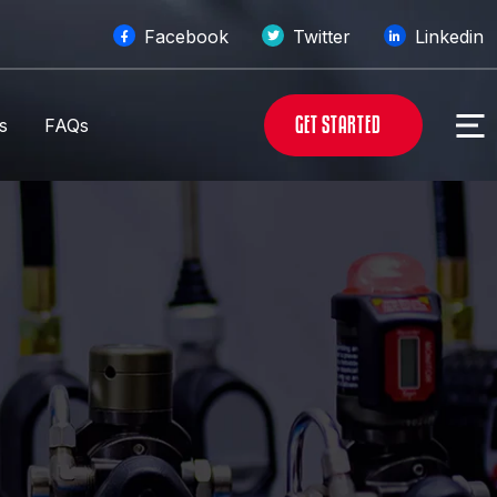
Facebook
Twitter
Linkedin
G
E
T
S
T
A
R
T
E
D
s
FAQs