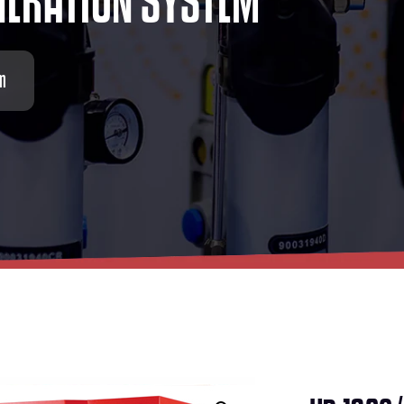
N
E
R
A
T
I
O
N
S
Y
S
T
E
M
em