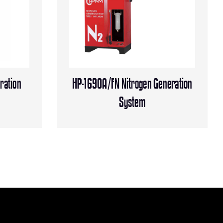
ration
HP-1690A/FN Nitrogen Generation
System