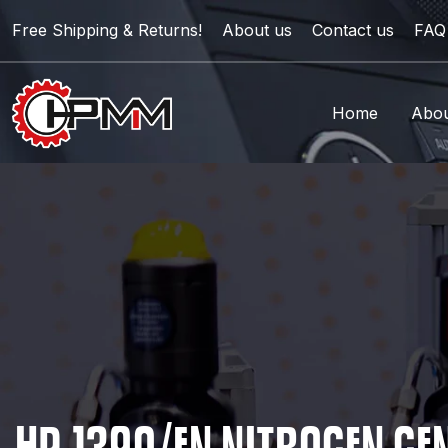
Free Shipping & Returns!
About us
Contact us
FAQ
Home
Abou