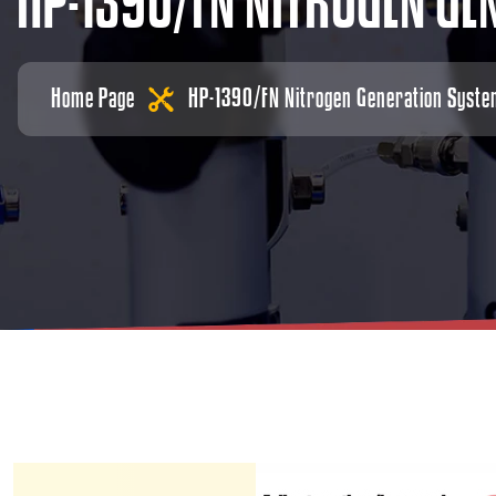
H
P
-
1
3
9
0
/
F
N
N
I
T
R
O
G
E
N
G
E
Home Page
HP-1390/FN Nitrogen Generation Syst