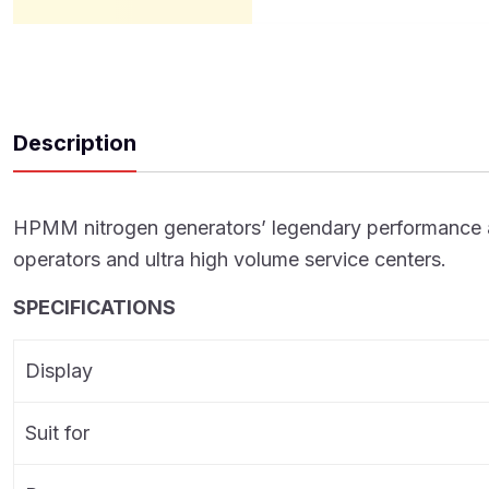
Description
HPMM nitrogen generators’ legendary performance and d
operators and ultra high volume service centers.
SPECIFICATIONS
Display
Suit for