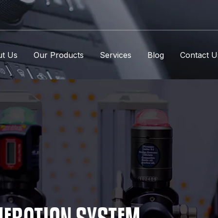
t Us
Our Products
Services
Blog
Contact U