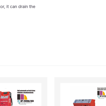
r, it can drain the