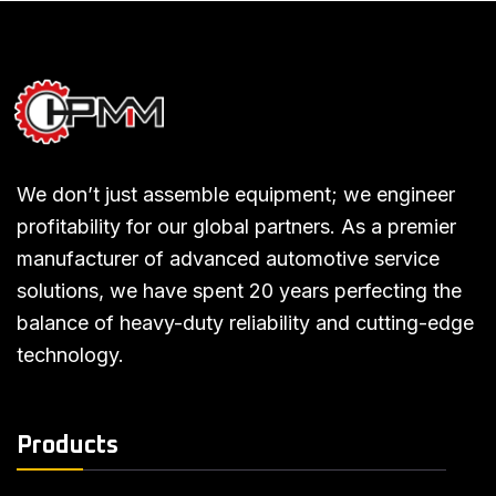
We don’t just assemble equipment; we engineer
profitability for our global partners. As a premier
manufacturer of advanced automotive service
solutions, we have spent 20 years perfecting the
balance of heavy-duty reliability and cutting-edge
technology.
Products