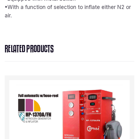
•With a function of selection to inflate either N2 or
air.
RELATED PRODUCTS