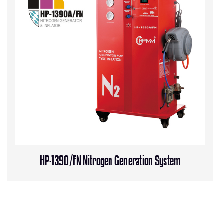
HP-1390/FN Nitrogen Generation System