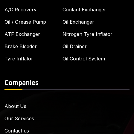
A/C Recovery
Coolant Exchanger
Oil / Grease Pump
Oil Exchanger
ATF Exchanger
Nitrogen Tyre Inflator
Brake Bleeder
Oil Drainer
Tyre Inflator
Oil Control System
Companies
About Us
Our Services
Contact us