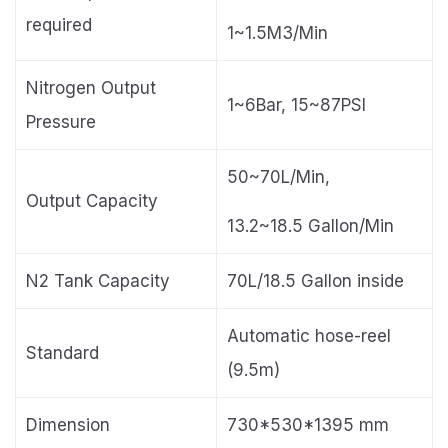
required
1~1.5M3/Min
Nitrogen Output
1~6Bar, 15~87PSI
Pressure
50~70L/Min,
Output Capacity
13.2~18.5 Gallon/Min
N2 Tank Capacity
70L/18.5 Gallon inside
Automatic hose-reel
Standard
(9.5m)
Dimension
730*530*1395 mm