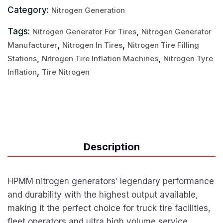
Category:
Nitrogen Generation
Tags:
,
Nitrogen Generator For Tires
Nitrogen Generator
,
,
Manufacturer
Nitrogen In Tires
Nitrogen Tire Filling
,
,
Stations
Nitrogen Tire Inflation Machines
Nitrogen Tyre
,
Inflation
Tire Nitrogen
Description
HPMM nitrogen generators’ legendary performance
and durability with the highest output available,
making it the perfect choice for truck tire facilities,
fleet operators and ultra high volume service