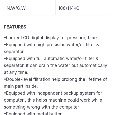
N.W/G.W
108/114KG
FEATURES
•Larger LCD digital display for pressure, time
•Equipped with high precision water/oil filter &
separator.
•Equipped with full automatic water/oil filter &
separator, it can drain the water out automatically
at any time.
•Double-level filtration help prolong the lifetime of
main part inside.
•Equipped with independent backup system for
computer , this helps machine could work while
something wrong with the computer
•Equipped with metal button