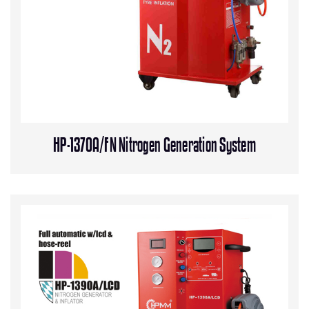
HP-1370A/FN Nitrogen Generation System