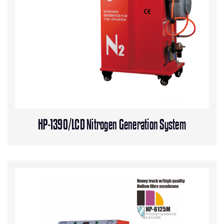
HP-1390/LCD Nitrogen Generation System