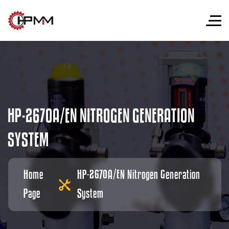
H
P
-
2
6
7
0
A
/
E
N
N
I
T
R
O
G
E
N
G
E
N
E
R
A
T
I
O
N
S
Y
S
T
E
M
Home
HP-2670A/EN Nitrogen Generation
Page
System