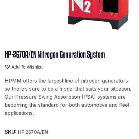
HP-2670A/EN Nitrogen Generation System
Add To Wishlist
HPMM offers the largest line of nitrogen generators
so there’s sure to be a model that suits your situation.
Our Pressure Swing Adsorption (PSA) systems are
becoming the standard for both automotive and fleet
applications.
SKU:
HP 2670A/EN