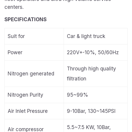
centers.
SPECIFICATIONS
Suit for
Car & light truck
Power
220V+-10%, 50/60Hz
Through high quality
Nitrogen generated
filtration
Nitrogen Purity
95~99%
Air Inlet Pressure
9-10Bar, 130~145PSI
5.5~7.5 KW, 10Bar,
Air compressor