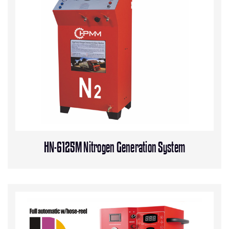
HN-6125M Nitrogen Generation System