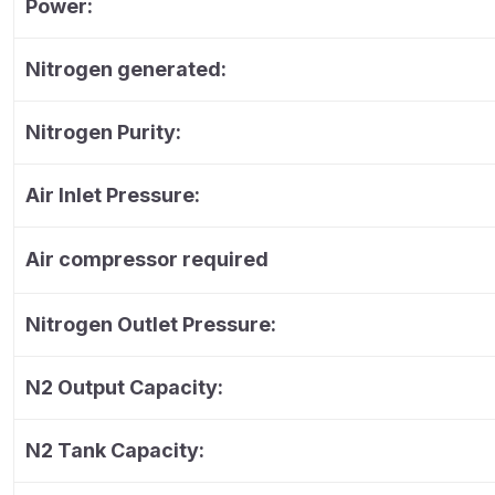
Power:
Nitrogen generated:
Nitrogen Purity:
Air Inlet Pressure:
Air compressor required
Nitrogen Outlet Pressure:
N2 Output Capacity:
N2 Tank Capacity: