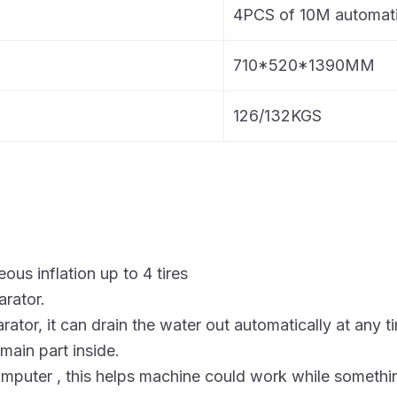
4PCS of 10M automati
710*520*1390MM
126/132KGS
ous inflation up to 4 tires
arator.
arator, it can drain the water out automatically at any t
 main part inside.
mputer , this helps machine could work while someth