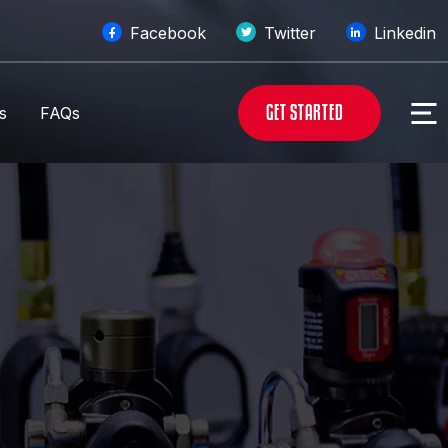
Facebook
Twitter
Linkedin
G
E
T
S
T
A
R
T
E
D
s
FAQs