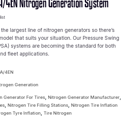
/4EN Nitrogen Generation System
ist
he largest line of nitrogen generators so there’s
model that suits your situation. Our Pressure Swing
PSA) systems are becoming the standard for both
d fleet applications.
0A/4EN
trogen Generation
,
,
n Generator For Tires
Nitrogen Generator Manufacturer
,
,
res
Nitrogen Tire Filling Stations
Nitrogen Tire Inflation
,
rogen Tyre Inflation
Tire Nitrogen