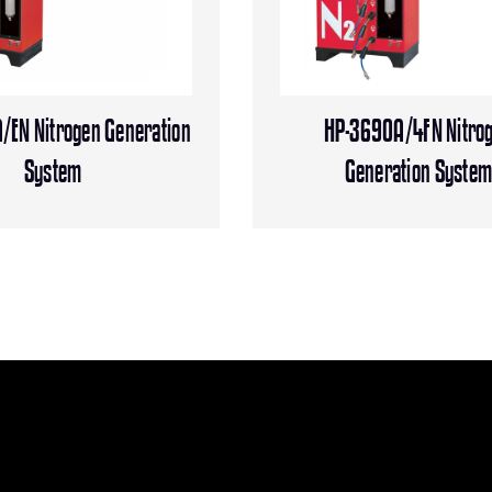
/EN Nitrogen Generation
HP-3690A/4FN Nitro
System
Generation Syste