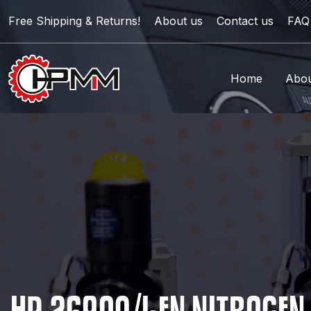
Free Shipping & Returns!
About us
Contact us
FAQ
Home
Abou