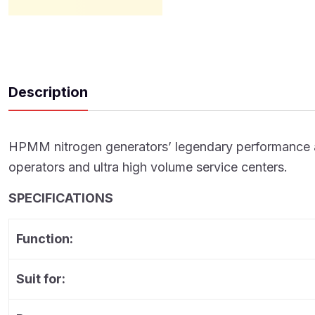
Description
HPMM nitrogen generators’ legendary performance and d
operators and ultra high volume service centers.
SPECIFICATIONS
Function:
Suit for: