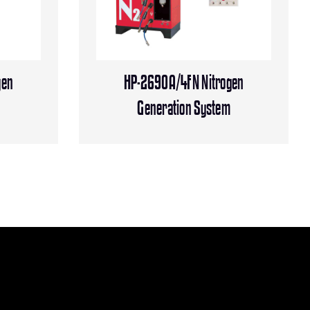
gen
HP-2690A/4FN Nitrogen
m
Generation System