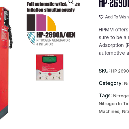
HP-2690A
Add To Wishl
HPMM offers t
sure to be a 
Adsorption (
automotive an
SKU:
HP 269
Category:
Ni
Tags:
Nitroge
Nitrogen In Ti
,
Machines
Nit