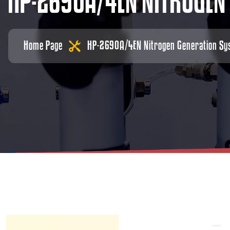
H
P
-
2
6
9
0
A
/
4
E
N
N
I
T
R
O
G
E
N
Home Page
HP-2690A/4EN Nitrogen Generation Sy