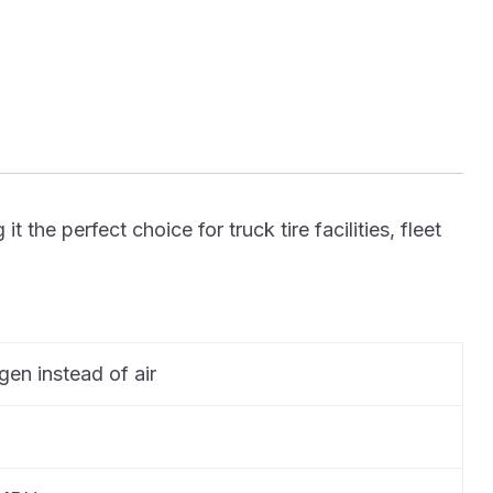
he perfect choice for truck tire facilities, fleet
ogen instead of air