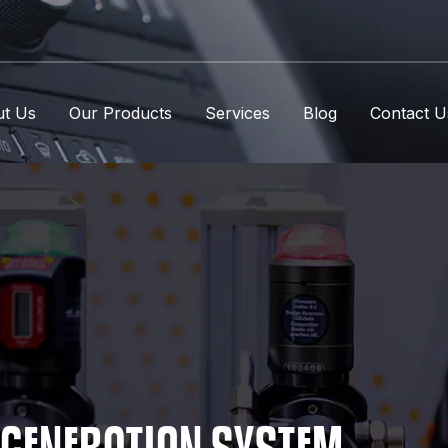
t Us
Our Products
Services
Blog
Contact U