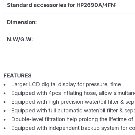
Standard accessories for HP2690A/4FN:
Dimension:
N.W/G.W:
FEATURES
Larger LCD digital display for pressure, time
Equipped with 4pcs inflating hose, allow simultane
Equipped with high precision water/oil filter & sep
Equipped with full automatic water/oil filter & sep
Double-level filtration help prolong the lifetime of
Equipped with independent backup system for co