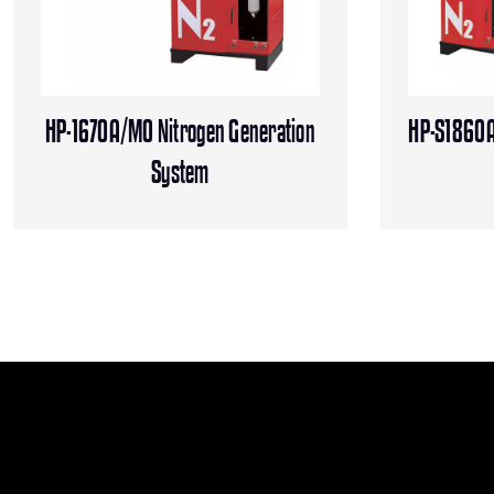
HP-1670A/MO Nitrogen Generation
HP-S1860A
System