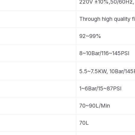
220V ±10%,50/60Hz,
Through high quality fi
92~99%
8~10Bar/116~145PSI
5.5~7.5KW, 10Bar/145
1~6Bar/15~87PSI
70~90L/Min
70L