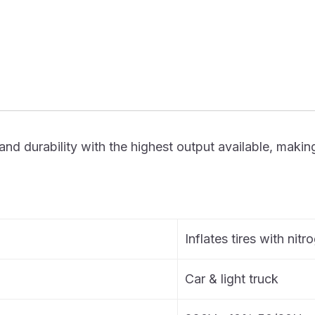
urability with the highest output available, making it t
Inflates tires with nitr
Car & light truck