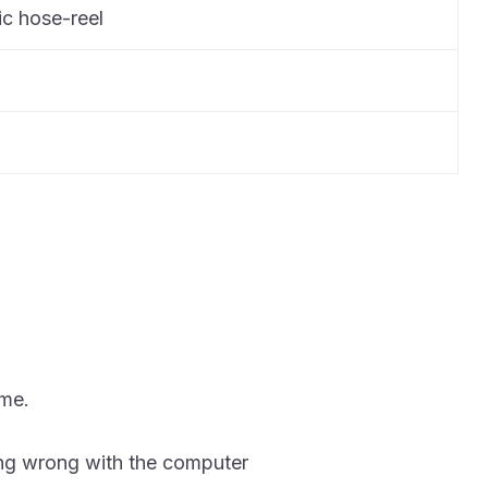
c hose-reel
ime.
ing wrong with the computer