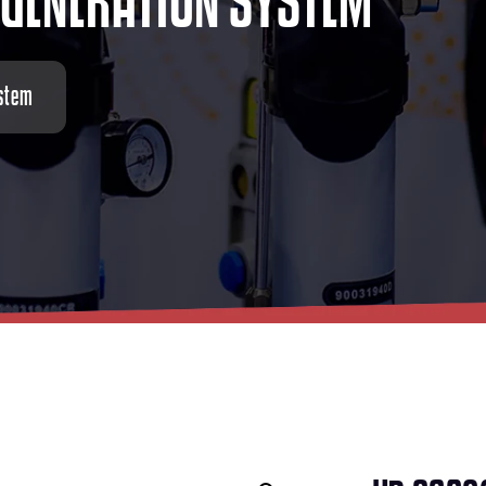
G
E
N
E
R
A
T
I
O
N
S
Y
S
T
E
M
stem