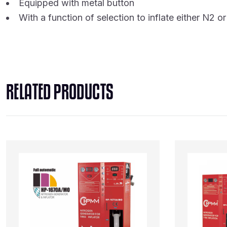
Equipped with metal button
With a function of selection to inflate either N2 or 
RELATED PRODUCTS