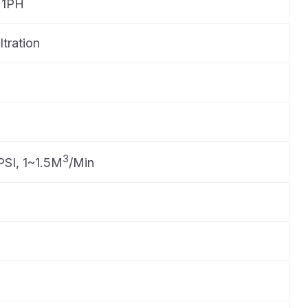
 1PH
ltration
3
PSI, 1~1.5M
/Min