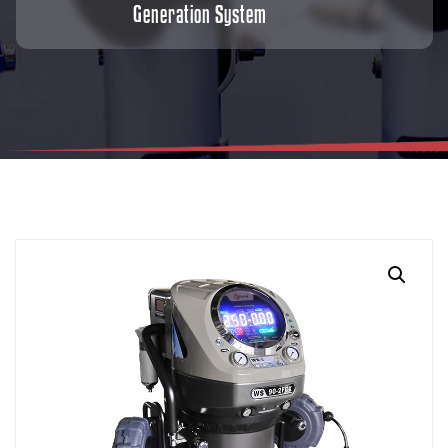
Generation System