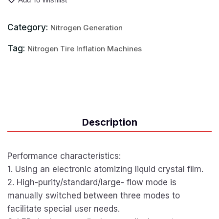
Category:
Nitrogen Generation
Tag:
Nitrogen Tire Inflation Machines
Description
Performance characteristics:
1. Using an electronic atomizing liquid crystal film.
2. High-purity/standard/large- flow mode is
manually switched between three modes to
facilitate special user needs.