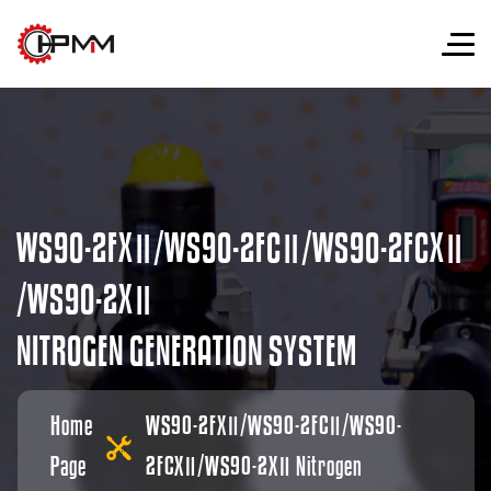
W
S
9
0
-
2
F
X
Ⅱ
/
W
S
9
0
-
2
F
C
Ⅱ
/
W
S
9
0
-
2
F
C
X
Ⅱ
/
W
S
9
0
-
2
X
Ⅱ
N
I
T
R
O
G
E
N
G
E
N
E
R
A
T
I
O
N
S
Y
S
T
E
M
Home
WS90-2FXⅡ/WS90-2FCⅡ/WS90-
Page
2FCXⅡ/WS90-2XⅡ Nitrogen