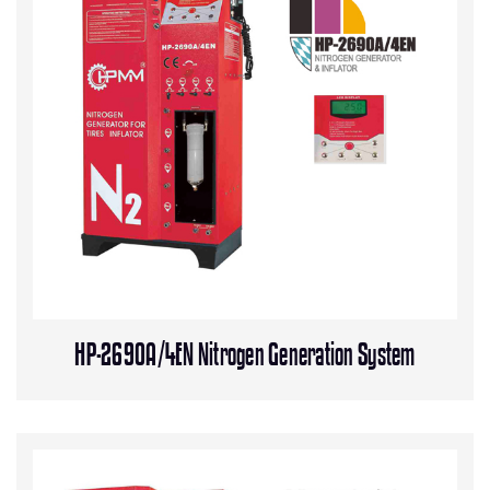
HP-2690A/4EN Nitrogen Generation System