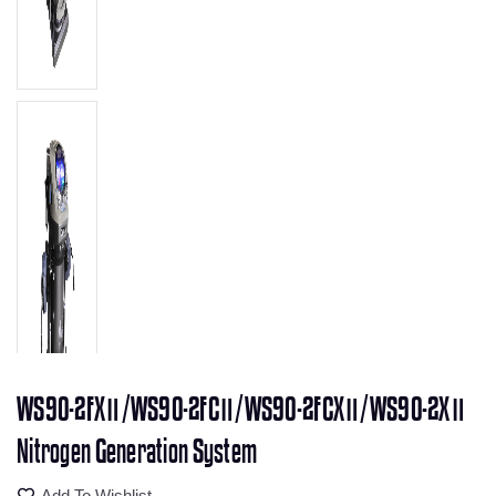
WS90-2FXⅡ/WS90-2FCⅡ/WS90-2FCXⅡ/WS90-2XⅡ
Nitrogen Generation System
Add To Wishlist