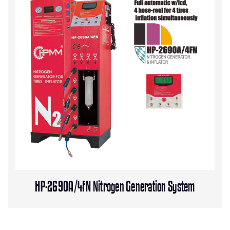
HP-2690A/4FN Nitrogen Generation System