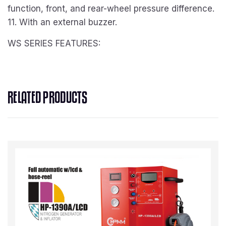
function, front, and rear-wheel pressure difference.
11. With an external buzzer.
WS SERIES FEATURES:
RELATED PRODUCTS