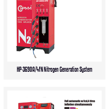
HP-3690A/4FN Nitrogen Generation System