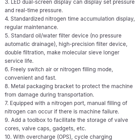
3. LED dual-screen display can display set pressure
and real-time pressure.
4. Standardized nitrogen time accumulation display,
regular maintenance.
5. Standard oil/water filter device (no pressure
automatic drainage), high-precision filter device,
double filtration, make molecular sieve longer
service life.
6. Freely switch air or nitrogen filling mode,
convenient and fast.
8. Metal packaging bracket to protect the machine
from damage during transportation.
7. Equipped with a nitrogen port, manual filling of
nitrogen can occur if there is machine failure.
9. Add a toolbox to facilitate the storage of valve
cores, valve caps, gadgets, etc.
10. With overcharge (OPS), cycle charging