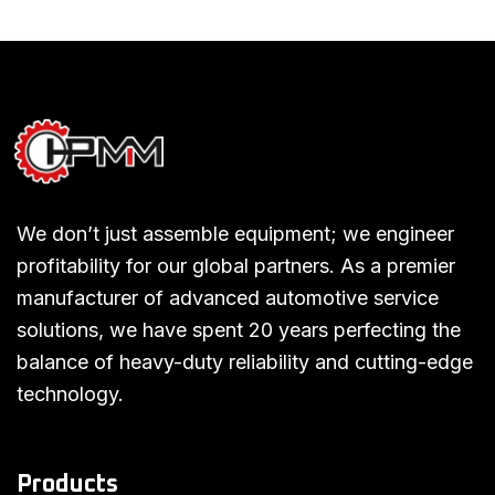
We don’t just assemble equipment; we engineer
profitability for our global partners. As a premier
manufacturer of advanced automotive service
solutions, we have spent 20 years perfecting the
balance of heavy-duty reliability and cutting-edge
technology.
Products