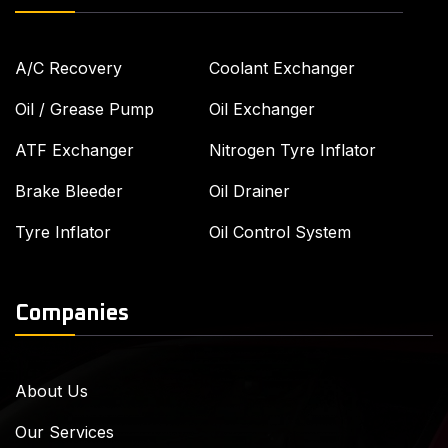
A/C Recovery
Coolant Exchanger
Oil / Grease Pump
Oil Exchanger
ATF Exchanger
Nitrogen Tyre Inflator
Brake Bleeder
Oil Drainer
Tyre Inflator
Oil Control System
Companies
About Us
Our Services