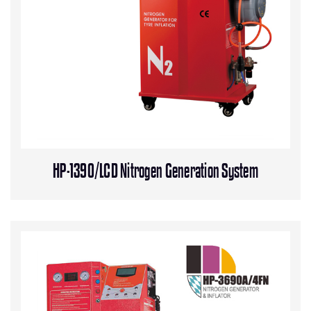
HP-1390/LCD Nitrogen Generation System