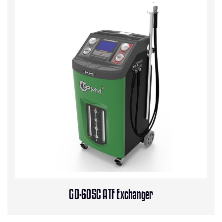
GD-605C ATF Exchanger