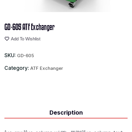
GD-605 ATF Exchanger
Add To Wishlist
SKU:
GD-605
Category:
ATF Exchanger
Description