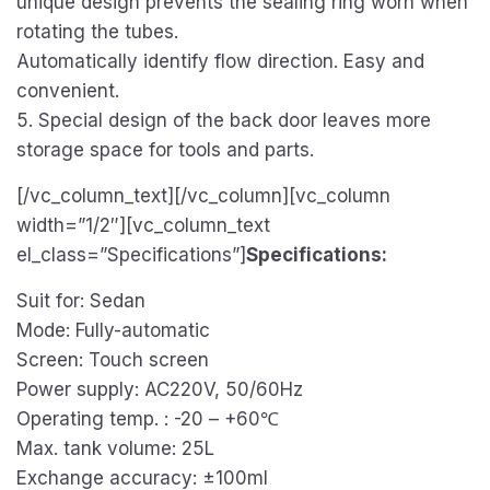
unique design prevents the sealing ring worn when
rotating the tubes.
Automatically identify flow direction. Easy and
convenient.
5. Special design of the back door leaves more
storage space for tools and parts.
[/vc_column_text][/vc_column][vc_column
width=”1/2″][vc_column_text
el_class=”Specifications”]
Specifications:
Suit for: Sedan
Mode: Fully-automatic
Screen: Touch screen
Power supply: AC220V, 50/60Hz
Operating temp. : -20 – +60℃
Max. tank volume: 25L
Exchange accuracy: ±100ml