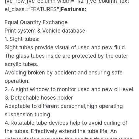
[vc_row][vc_column width=”1/2″][vc_column_text
el_class=”FEATURES”]
Features:
Equal Quantity Exchange
Print system & Vehicle database
1. Sight tubes:
Sight tubes provide visual of used and new fluid.
The glass tubes inside are protected by the outer
acrylic tubes.
Avoiding broken by accident and ensuring safe
operation.
2. A sight window to monitor used and new oil level.
3. Detachable hoses holder
Adaptable to different personnel,high operating
suspension tubing.
4. Rotatable tube devices help to avoid curling of
the tubes. Effectively extend the tube life. An