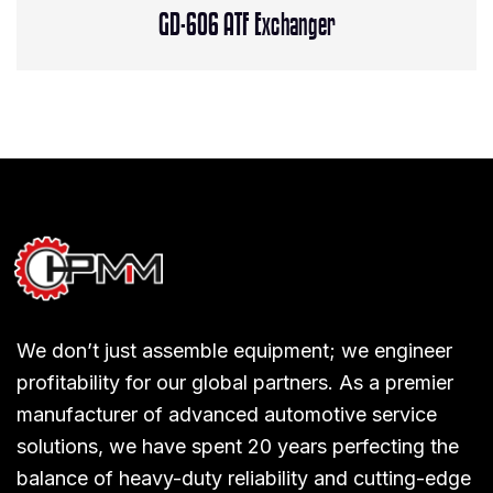
GD-606 ATF Exchanger
We don’t just assemble equipment; we engineer
profitability for our global partners. As a premier
manufacturer of advanced automotive service
solutions, we have spent 20 years perfecting the
balance of heavy-duty reliability and cutting-edge