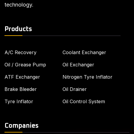
technology.
Products
A/C Recovery
Coolant Exchanger
Oil / Grease Pump
Oil Exchanger
ATF Exchanger
Nitrogen Tyre Inflator
Brake Bleeder
Oil Drainer
Tyre Inflator
Oil Control System
Companies