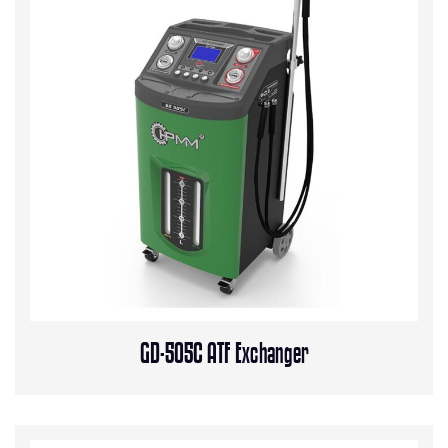
GD-505C ATF Exchanger