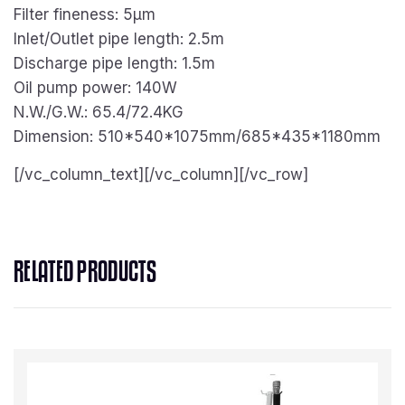
Filter fineness: 5μm
Inlet/Outlet pipe length: 2.5m
Discharge pipe length: 1.5m
Oil pump power: 140W
N.W./G.W.: 65.4/72.4KG
Dimension: 510*540*1075mm/685*435*1180mm
[/vc_column_text][/vc_column][/vc_row]
RELATED PRODUCTS