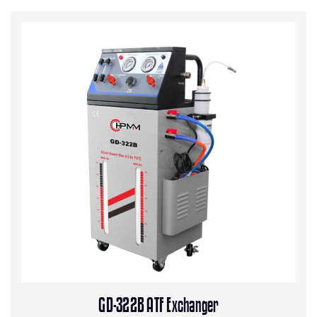
GD-322B ATF Exchanger