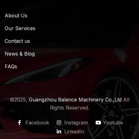
About Us
Our Services
Contact us
News & Blog
FAQs
©2025,
Guangzhou Balance Machinery Co.,Ltd
All
Rights Reserved.
Facebook
Instagram
Youtube
LinkedIn