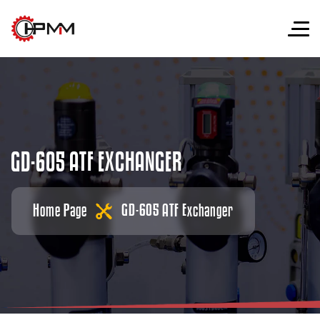
G
D
-
6
0
5
A
T
F
E
X
C
H
A
N
G
E
R
Home Page
GD-605 ATF Exchanger