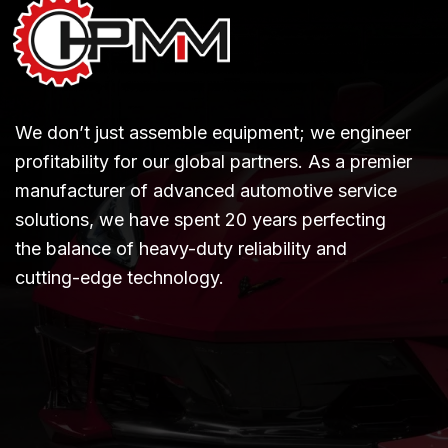
We don’t just assemble equipment; we engineer
profitability for our global partners. As a premier
manufacturer of advanced automotive service
solutions, we have spent 20 years perfecting
the balance of heavy-duty reliability and
cutting-edge technology.