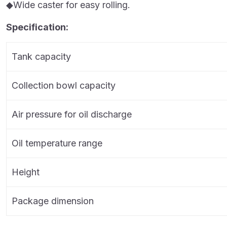
◆Wide caster for easy rolling.
Specification:
Tank capacity
Collection bowl capacity
Air pressure for oil discharge
Oil temperature range
Height
Package dimension