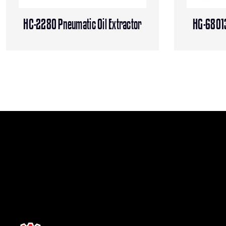
HC-2280 Pneumatic Oil Extractor
HG-68013