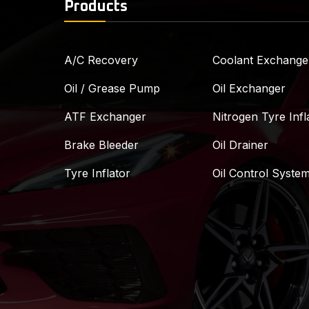
Products
A/C Recovery
Coolant Exchange
Oil / Grease Pump
Oil Exchanger
ATF Exchanger
Nitrogen Tyre Infl
Brake Bleeder
Oil Drainer
Tyre Inflator
Oil Control Syste