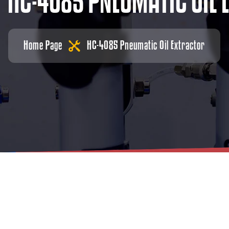
H
C
-
4
0
8
5
P
N
E
U
M
A
T
I
C
O
I
L
Home Page
HC-4085 Pneumatic Oil Extractor