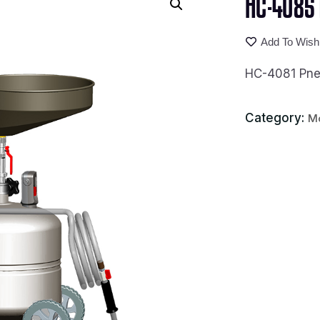
HC-4085 P
Add To Wishl
HC-4081 Pneu
Category:
Mo