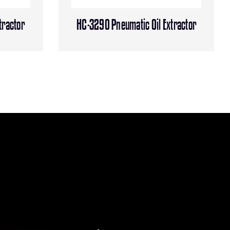
tractor
HC-3290 Pneumatic Oil Extractor