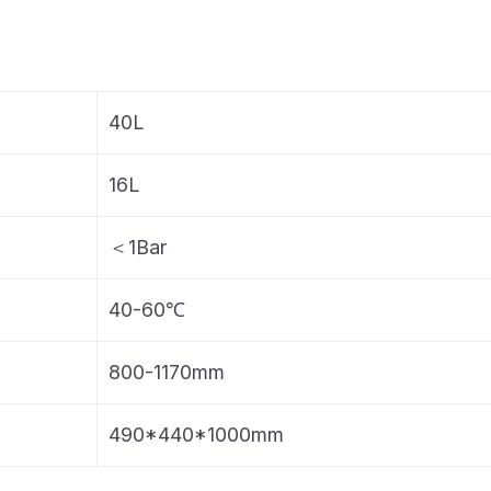
40L
16L
＜1Bar
40-60℃
800-1170mm
490*440*1000mm