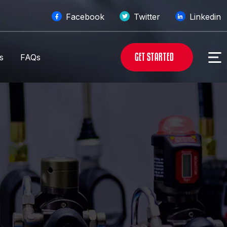
Facebook
Twitter
Linkedin
G
E
T
S
T
A
R
T
E
D
s
FAQs