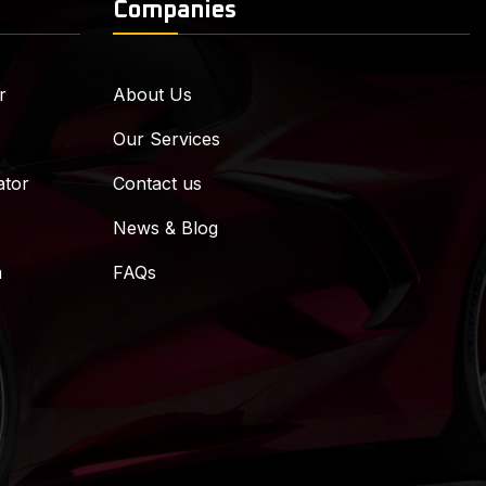
Companies
r
About Us
Our Services
ator
Contact us
News & Blog
m
FAQs