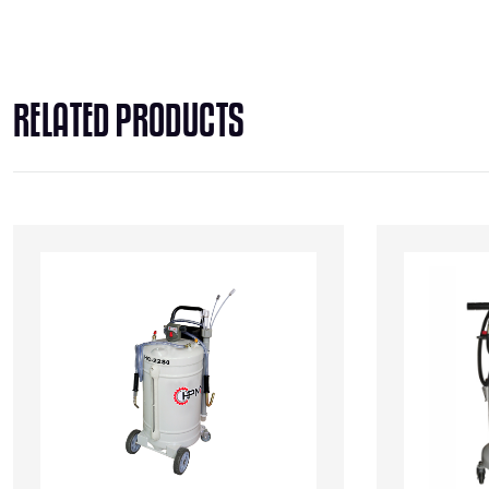
RELATED PRODUCTS