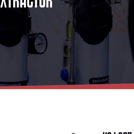
E
X
T
R
A
C
T
O
R