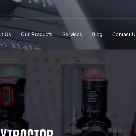
t Us
Our Products
Services
Blog
Contact U