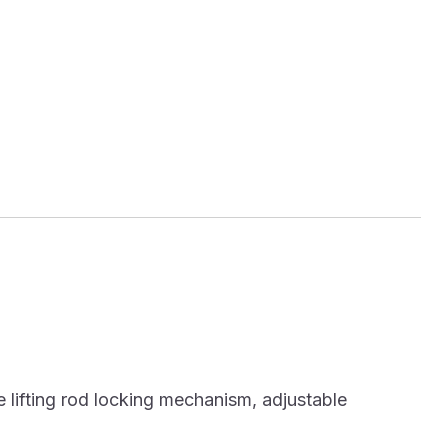
 lifting rod locking mechanism, adjustable