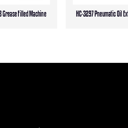
 Grease Filled Machine
HC-3297 Pneumatic Oil Ex