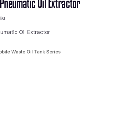
neumatic Oil Extractor
ist
matic Oil Extractor
bile Waste Oil Tank Series