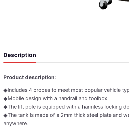
Description
Product description:
◆Includes 4 probes to meet most popular vehicl
◆Mobile design with a handrail and toolbox
◆The lift pole is equipped with a harmless locking d
◆The tank is made of a 2mm thick steel plate and wel
anywhere.