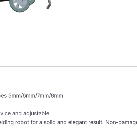
e types 5mm/6mm/7mm/8mm
evice and adjustable.
ding robot for a solid and elegant result. Non-damage