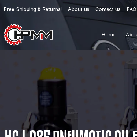
Free Shipping & Returns!
About us
Contact us
FAQ
Home
Abou