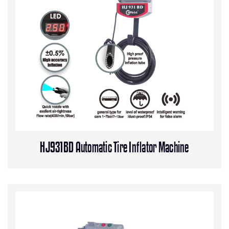
HJ931BD Automatic Tire Inflator Machine