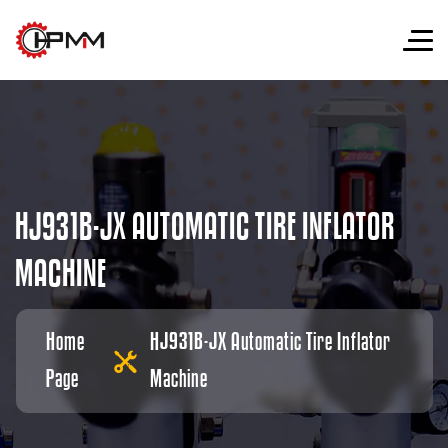
H
J
9
3
1
B
-
J
X
A
U
T
O
M
A
T
I
C
T
I
R
E
I
N
F
L
A
T
O
R
M
A
C
H
I
N
E
Home
HJ931B-JX Automatic Tire Inflator
Page
Machine