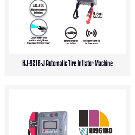
HJ-921B-J Automatic Tire Inflator Machine