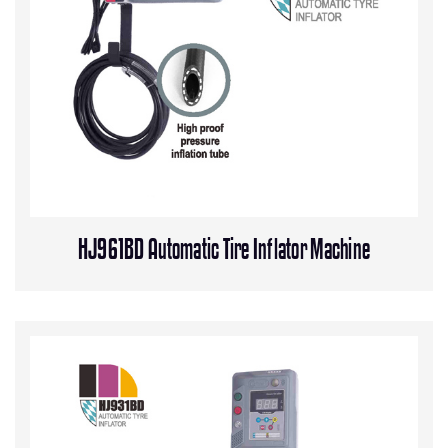
HJ961BD Automatic Tire Inflator Machine