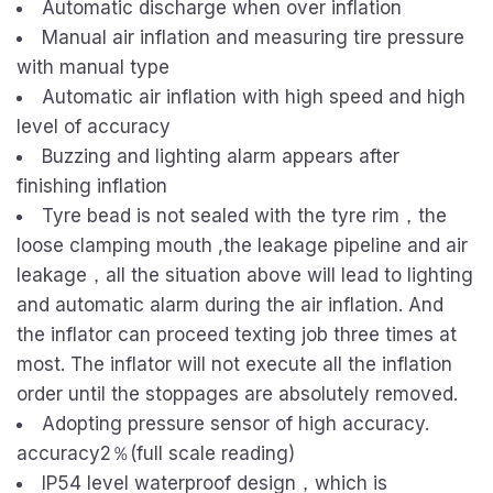
Automatic discharge when over inflation
Manual air inflation and measuring tire pressure
with manual type
Automatic air inflation with high speed and high
level of accuracy
Buzzing and lighting alarm appears after
finishing inflation
Tyre bead is not sealed with the tyre rim，the
loose clamping mouth ,the leakage pipeline and air
leakage，all the situation above will lead to lighting
and automatic alarm during the air inflation. And
the inflator can proceed texting job three times at
most. The inflator will not execute all the inflation
order until the stoppages are absolutely removed.
Adopting pressure sensor of high accuracy.
accuracy2％(full scale reading)
IP54 level waterproof design，which is