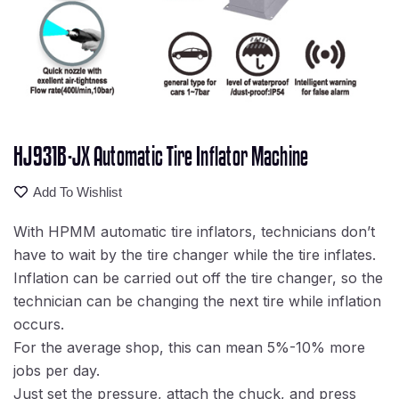
HJ931B-JX Automatic Tire Inflator Machine
Add To Wishlist
With HPMM automatic tire inflators, technicians don’t
have to wait by the tire changer while the tire inflates.
Inflation can be carried out off the tire changer, so the
technician can be changing the next tire while inflation
occurs.
For the average shop, this can mean 5%-10% more
jobs per day.
Just set the pressure, attach the chuck, and press