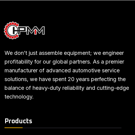
We don’t just assemble equipment; we engineer
profitability for our global partners. As a premier
manufacturer of advanced automotive service
solutions, we have spent 20 years perfecting the
balance of heavy-duty reliability and cutting-edge
technology.
Products