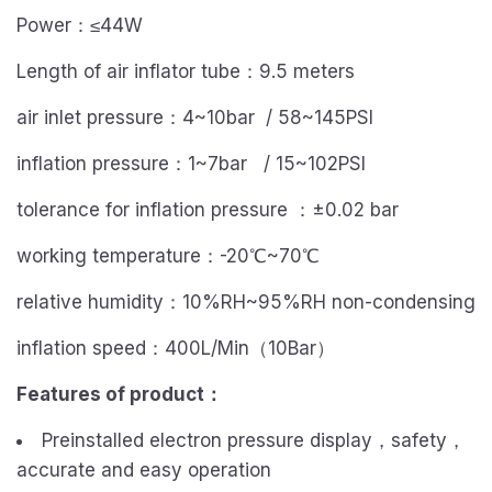
Power：≤44W
Length of air inflator tube：9.5 meters
air inlet pressure：4~10bar / 58~145PSI
inflation pressure：1~7bar / 15~102PSI
tolerance for inflation pressure ：±0.02 bar
working temperature：-20℃~70℃
relative humidity：10%RH~95%RH non-condensing
inflation speed：400L/Min（10Bar）
Features of product
：
Preinstalled electron pressure display，safety，
accurate and easy operation