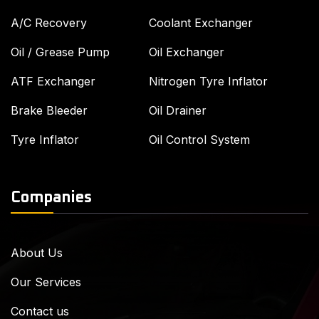
A/C Recovery
Coolant Exchanger
Oil / Grease Pump
Oil Exchanger
ATF Exchanger
Nitrogen Tyre Inflator
Brake Bleeder
Oil Drainer
Tyre Inflator
Oil Control System
Companies
About Us
Our Services
Contact us