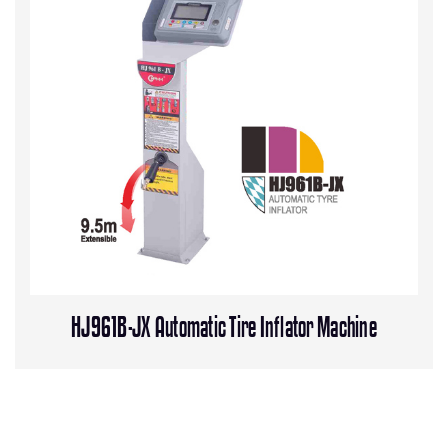
HJ961B-JX Automatic Tire Inflator Machine