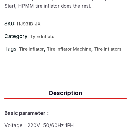
Start, HPMM tire inflator does the rest.
SKU:
HJ931B-JX
Category:
Tyre Inflator
Tags:
,
,
Tire Inflator
Tire Inflator Machine
Tire Inflators
Description
Basic parameter
：
Voltage：220V 50/60Hz 1PH