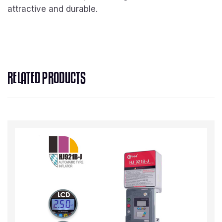
attractive and durable.
RELATED PRODUCTS