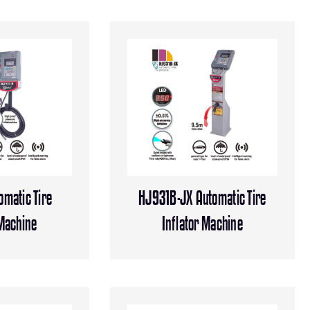
matic Tire
HJ931B-JX Automatic Tire
 Machine
Inflator Machine