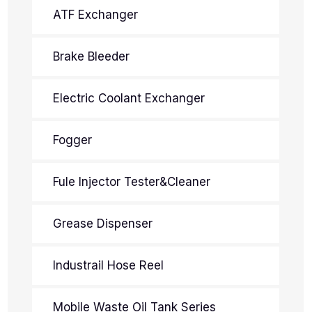
ATF Exchanger
Brake Bleeder
Electric Coolant Exchanger
Fogger
Fule Injector Tester&Cleaner
Grease Dispenser
Industrail Hose Reel
Mobile Waste Oil Tank Series