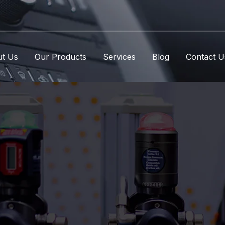
t Us
Our Products
Services
Blog
Contact U