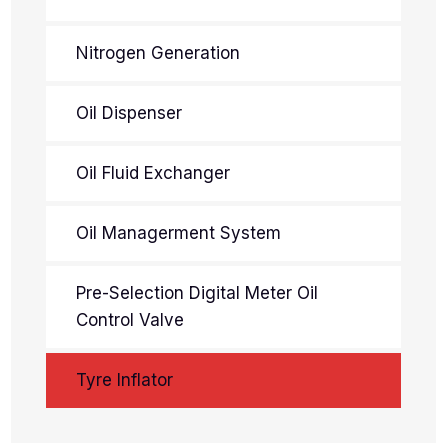
Nitrogen Generation
Oil Dispenser
Oil Fluid Exchanger
Oil Managerment System
Pre-Selection Digital Meter Oil
Control Valve
Tyre Inflator