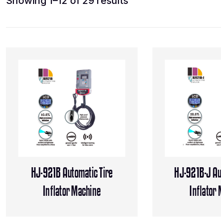
Showing 1–12 of 29 results
HJ-921B Automatic Tire
HJ-921B-J Au
Inflator Machine
Inflator