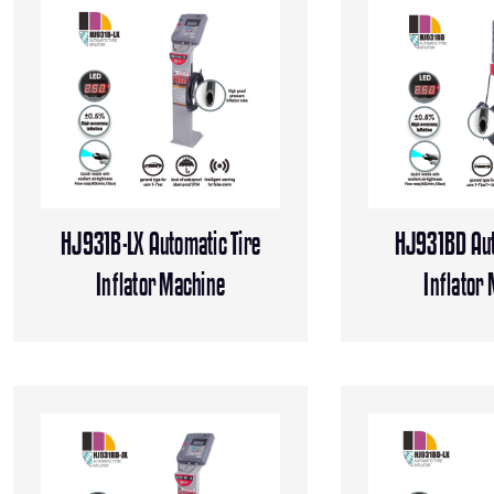
HJ931B-LX Automatic Tire
HJ931BD Aut
Inflator Machine
Inflator