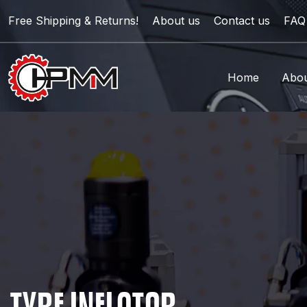
Free Shipping & Returns!
About us
Contact us
FAQ
Home
Abou