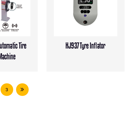
tomatic Tire
HJ937 Tyre Inflator
 Machine
3