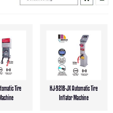
tomatic Tire
HJ-921B-JX Automatic Tire
 Machine
Inflator Machine