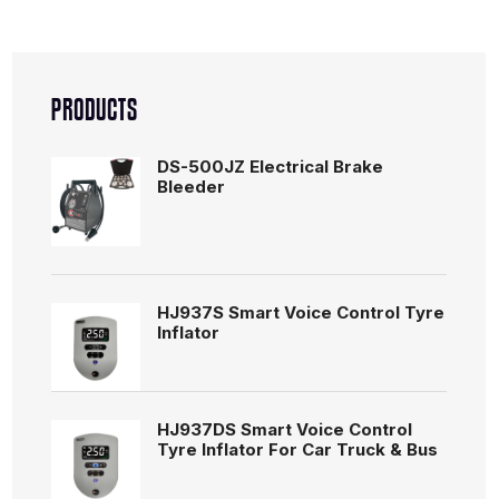
PRODUCTS
DS-500JZ Electrical Brake
Bleeder
HJ937S Smart Voice Control Tyre
Inflator
HJ937DS Smart Voice Control
Tyre Inflator For Car Truck & Bus