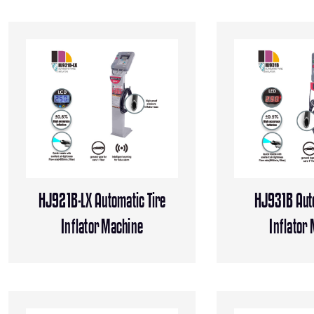
HJ921B-LX Automatic Tire
HJ931B Auto
Inflator Machine
Inflator