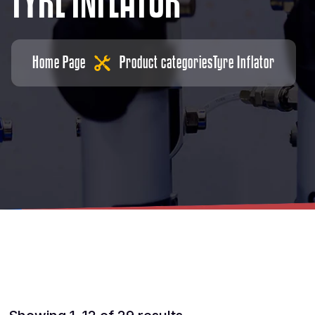
T
Y
R
E
I
N
F
L
A
T
O
R
Home Page
Product categories
Tyre Inflator