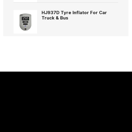
HJ937D Tyre Inflator For Car
Truck & Bus