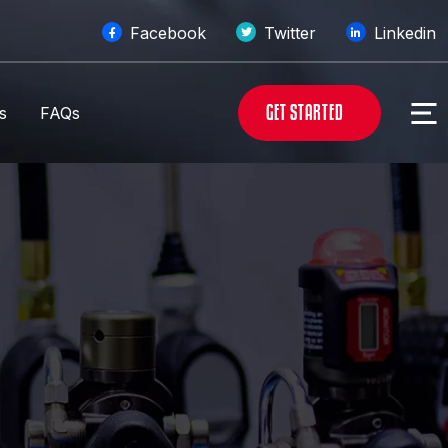
Facebook
Twitter
Linkedin
G
E
T
S
T
A
R
T
E
D
s
FAQs