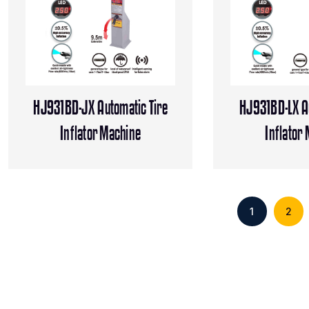
HJ931BD-JX Automatic Tire
HJ931BD-LX Au
Inflator Machine
Inflator
1
2