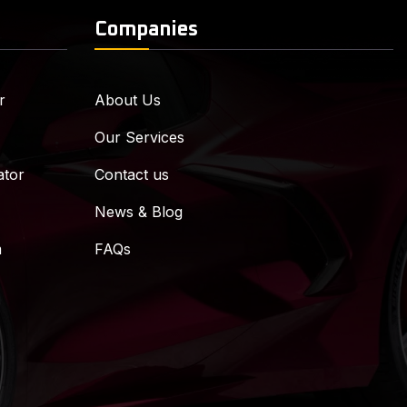
Companies
r
About Us
Our Services
ator
Contact us
News & Blog
m
FAQs