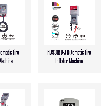
omatic Tire
HJ931BD-J Automatic Tire
 Machine
Inflator Machine