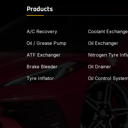
Products
A/C Recovery
Coolant Exchange
Oil / Grease Pump
Oil Exchanger
ATF Exchanger
Nitrogen Tyre Infl
Brake Bleeder
Oil Drainer
Tyre Inflator
Oil Control Syste