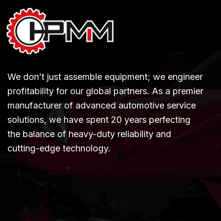
We don’t just assemble equipment; we engineer
profitability for our global partners. As a premier
manufacturer of advanced automotive service
solutions, we have spent 20 years perfecting
the balance of heavy-duty reliability and
cutting-edge technology.