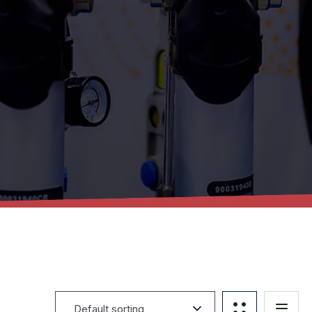
Default sorting