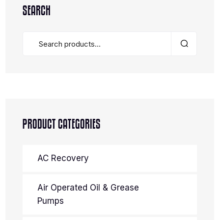
SEARCH
PRODUCT CATEGORIES
AC Recovery
Air Operated Oil & Grease
Pumps