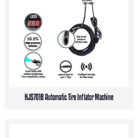
HJS701B Automatic Tire Inflator Machine