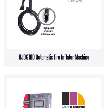
HJ961BD Automatic Tire Inflator Machine