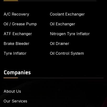
A/C Recovery
Coolant Exchanger
Oil / Grease Pump
Oil Exchanger
ATF Exchanger
Nitrogen Tyre Inflator
Brake Bleeder
Oil Drainer
Tyre Inflator
Oil Control System
Companies
About Us
Our Services