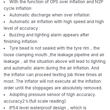
With the function of OPS over inflation and N2P
cycle inflation
Automatic discharge when over inflation
Automatic air inflation with high speed and high
level of accuracy
Buzzing and lighting alarm appears after
finishing inflation
Tyre bead is not sealed with the tyre rim，the
loose clamping mouth ,the leakage pipeline and air
leakage，all the situation above will lead to lighting
and automatic alarm during the air inflation. And
the inflator can proceed texting job three times at
most. The inflator will not execute all the inflation
order until the stoppages are absolutely removed.
Adopting pressure sensor of high accuracy.
accuracy2％(full scale reading)
IP54 level waterproof design，which is