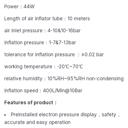
Power：44W
Length of air inflator tube：10 meters
air inlet pressure：4-10&10-16bar
inflation pressure：1-7&7-13bar
tolerance for inflation pressure ：±0.02 bar
working temperature：-20℃~70℃
relative humidity：10%RH~95%RH non-condensing
inflation speed：400L/Min@10Bar
Features of product
：
Preinstalled electron pressure display，safety，
accurate and easy operation