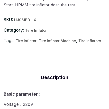
Start, HPMM tire inflator does the rest.
SKU:
HJ961BD-JX
Category:
Tyre Inflator
Tags:
,
,
Tire Inflator
Tire Inflator Machine
Tire Inflators
Description
Basic parameter
：
Voltage：220V