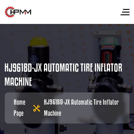
H
J
9
6
1
B
D
-
J
X
A
U
T
O
M
A
T
I
C
T
I
R
E
I
N
F
L
A
T
O
R
M
A
C
H
I
N
E
Home
HJ961BD-JX Automatic Tire Inflator
Page
Machine