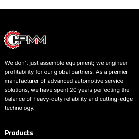
We don’t just assemble equipment; we engineer
profitability for our global partners. As a premier
manufacturer of advanced automotive service
solutions, we have spent 20 years perfecting the
balance of heavy-duty reliability and cutting-edge
technology.
Products