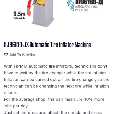
HJ961BD-JX Automatic Tire Inflator Machine
Add To Wishlist
With HPMM automatic tire inflators, technicians don’t
have to wait by the tire changer while the tire inflates.
Inflation can be carried out off the tire changer, so the
technician can be changing the next tire while inflation
occurs.
For the average shop, this can mean 5%-10% more
jobs per day.
Just set the pressure, attach the chuck, and press