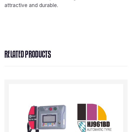
attractive and durable.
RELATED PRODUCTS