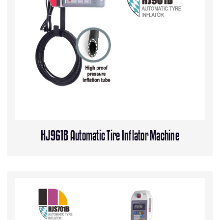
HJ961B Automatic Tire Inflator Machine