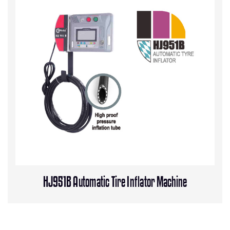
HJ951B Automatic Tire Inflator Machine