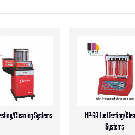
Testing/Cleaning Systems
HP-6A Fuel Testing/Cle
Systems