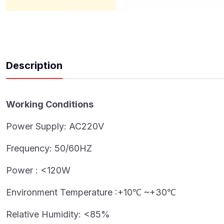
Description
Working Conditions
Power Supply: AC220V
Frequency: 50/60HZ
Power : <120W
Environment Temperature :+10℃ ~+30℃
Relative Humidity: <85%