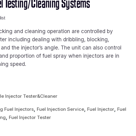
l Testing/Cleaning Systems
ist
cking and cleaning operation are controlled by
r including dealing with dribbling, blocking,
 and the injector’s angle. The unit can also control
and proportion of fuel spray when injectors are in
ning speed.
le Injector Tester&Cleaner
,
,
,
g Fuel Injectors
Fuel Injection Service
Fuel Injector
Fuel
,
ing
Fuel Injector Tester