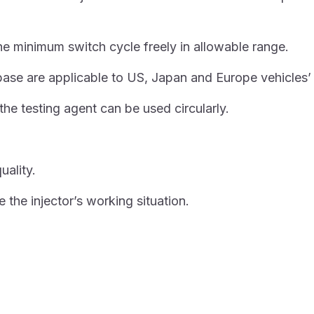
the minimum switch cycle freely in allowable range.
 are applicable to US, Japan and Europe vehicles’ si
 the testing agent can be used circularly.
uality.
 the injector’s working situation.