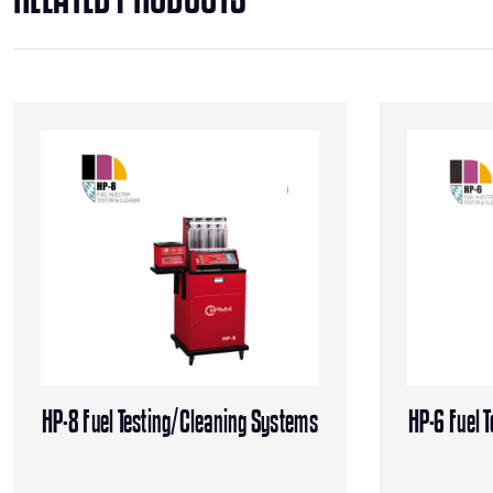
HP-8 Fuel Testing/Cleaning Systems
HP-6 Fuel 