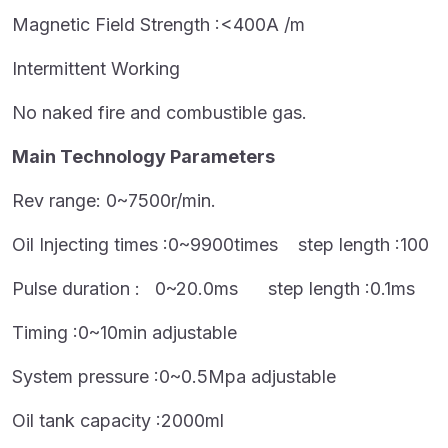
Magnetic Field Strength :<400A /m
Intermittent Working
No naked fire and combustible gas.
Main Technology Parameters
Rev range: 0~7500r/min.
Oil Injecting times :0~9900times step length :100
Pulse duration : 0~20.0ms step length :0.1ms
Timing :0~10min adjustable
System pressure :0~0.5Mpa adjustable
Oil tank capacity :2000ml