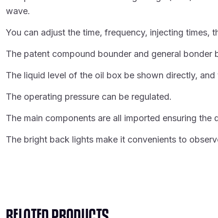
wave.
You can adjust the time, frequency, injecting times, 
The patent compound bounder and general bonder base
The liquid level of the oil box be shown directly, and
The operating pressure can be regulated.
The main components are all imported ensuring the q
The bright back lights make it convenients to observe
RELATED PRODUCTS