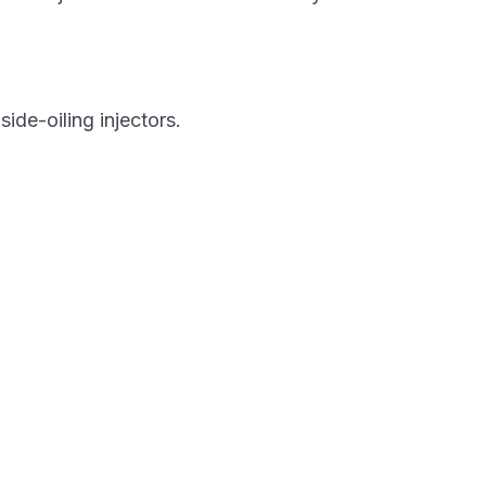
de-oiling injectors.