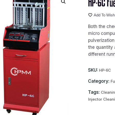
HP-6C Fue
Add To Wishl
Both the che
micro compute
pulverization
the quantity 
different run
SKU:
HP-6C
Category:
Fu
Tags:
Cleanin
Injector Clean