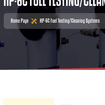
H
P
-
6
C
F
U
E
L
T
E
S
T
I
N
G
/
C
L
E
A
Home Page
HP-6C Fuel Testing/Cleaning Systems