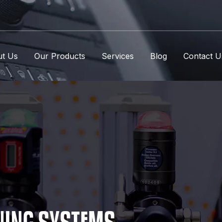
t Us
Our Products
Services
Blog
Contact U