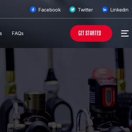
Facebook
Twitter
Linkedin
G
E
T
S
T
A
R
T
E
D
s
FAQs