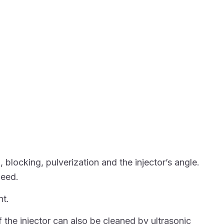
blocking, pulverization and the injector’s angle.
peed.
nt.
f the injector can also be cleaned by ultrasonic