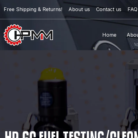
Free Shipping & Returns!
About us
Contact us
FAQ
Home
Abou