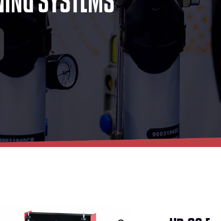
N
I
N
G
S
Y
S
T
E
M
S