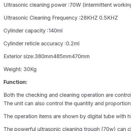
Ultrasonic cleaning power :70W (intermittent workin
Ultrasonic Cleaning Frequency :28KHZ 0.5KHZ
Cylinder capacity :140ml
Cylinder reticle accuracy :0.2ml
Exterior size:380mm485mm470mm
Weight: 30Kg
Function:
Both the checking and cleaning operation are controll
The unit can also control the quantity and proportion
The operation items are shown by digital tube with h
The powerful ultrasonic cleaning trough (70w) can cle