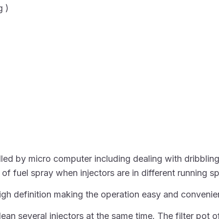
g )
ed by micro computer including dealing with dribbling, 
 of fuel spray when injectors are in different running s
igh definition making the operation easy and convenie
an several injectors at the same time. The filter pot o