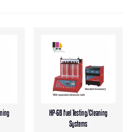
aning
HP-6B Fuel Testing/Cleaning
Systems