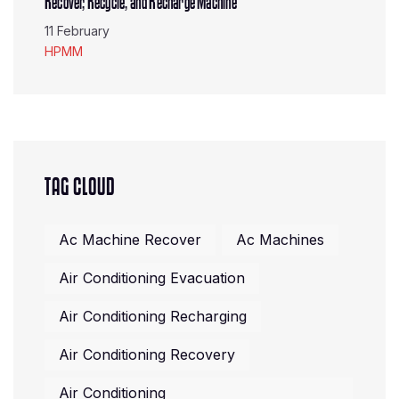
Recover, Recycle, and Recharge Machine
11 February
HPMM
TAG CLOUD
Ac Machine Recover
Ac Machines
Air Conditioning Evacuation
Air Conditioning Recharging
Air Conditioning Recovery
Air Conditioning