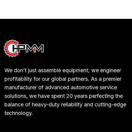
We don’t just assemble equipment; we engineer
profitability for our global partners. As a premier
manufacturer of advanced automotive service
solutions, we have spent 20 years perfecting the
balance of heavy-duty reliability and cutting-edge
technology.