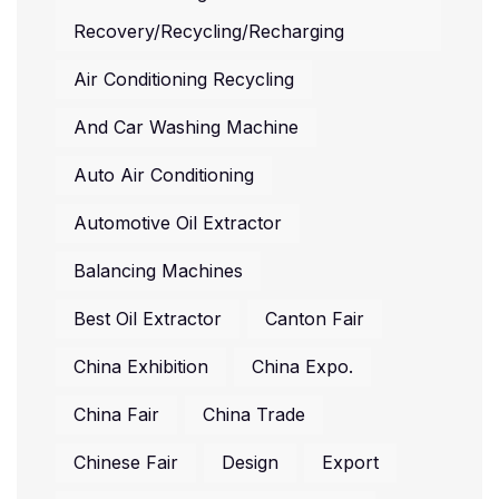
Recovery/recycling/recharging
Air Conditioning Recycling
And Car Washing Machine
Auto Air Conditioning
Automotive Oil Extractor
Balancing Machines
Best Oil Extractor
Canton Fair
China Exhibition
China Expo.
China Fair
China Trade
Chinese Fair
Design
Export