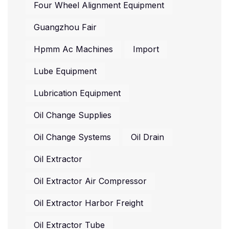
Four Wheel Alignment Equipment
Guangzhou Fair
Hpmm Ac Machines
Import
Lube Equipment
Lubrication Equipment
Oil Change Supplies
Oil Change Systems
Oil Drain
Oil Extractor
Oil Extractor Air Compressor
Oil Extractor Harbor Freight
Oil Extractor Tube