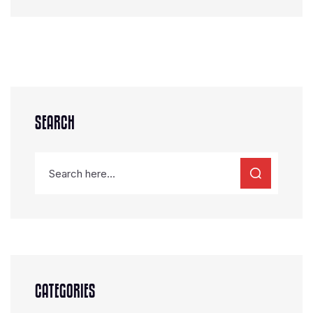
SEARCH
CATEGORIES