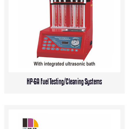
HP-6A Fuel Testing/Cleaning Systems