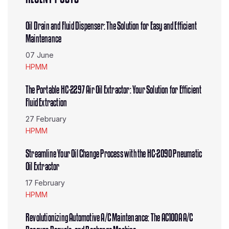
Oil Drain and Fluid Dispenser: The Solution for Easy and Efficient
Maintenance
07 June
HPMM
The Portable HC-2297 Air Oil Extractor: Your Solution for Efficient
Fluid Extraction
27 February
HPMM
Streamline Your Oil Change Process with the HC-2090 Pneumatic
Oil Extractor
17 February
HPMM
Revolutionizing Automotive A/C Maintenance: The AC100A A/C