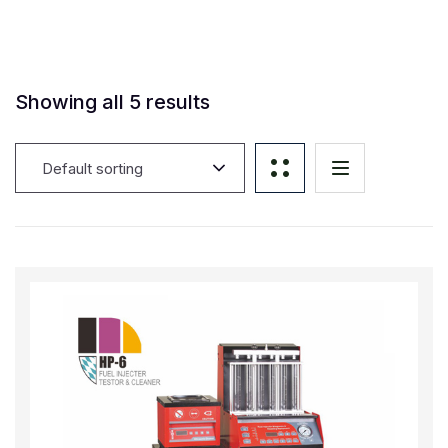
Showing all 5 results
Default sorting