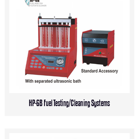
HP-6B Fuel Testing/Cleaning Systems