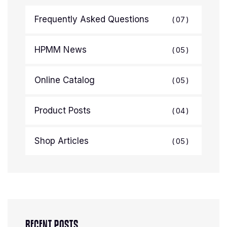
Frequently Asked Questions
07
HPMM News
05
Online Catalog
05
Product Posts
04
Shop Articles
05
RECENT POSTS