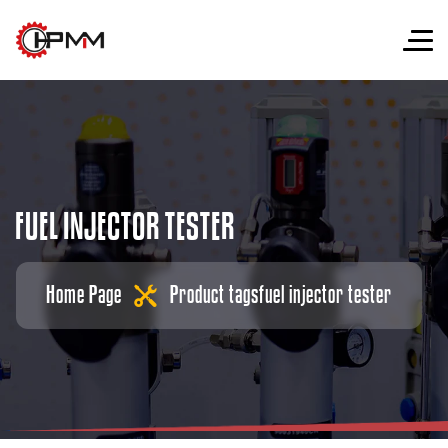
F
U
E
L
I
N
J
E
C
T
O
R
T
E
S
T
E
R
Home Page
Product tags
fuel injector tester