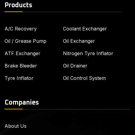
Products
A/C Recovery
Coolant Exchanger
Oil / Grease Pump
Oil Exchanger
ATF Exchanger
Nitrogen Tyre Inflator
Brake Bleeder
Oil Drainer
Tyre Inflator
Oil Control System
Companies
About Us