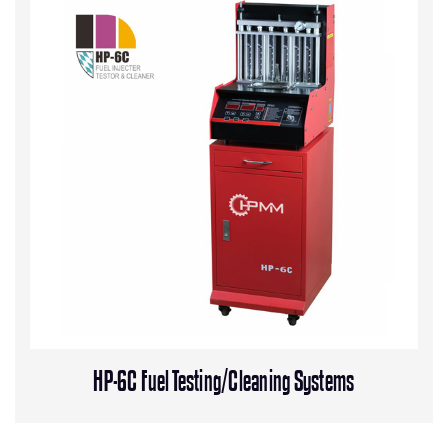
HP-6C Fuel Testing/Cleaning Systems