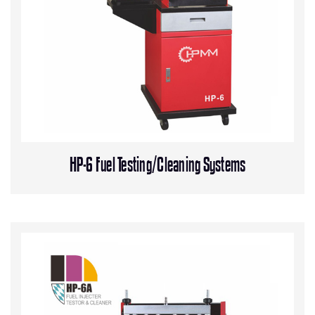
HP-6 Fuel Testing/Cleaning Systems