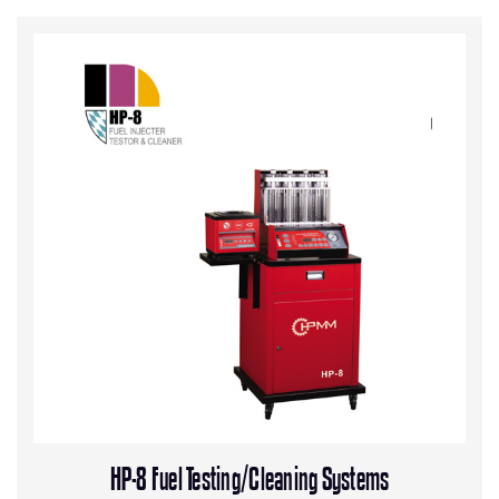
HP-8 Fuel Testing/Cleaning Systems