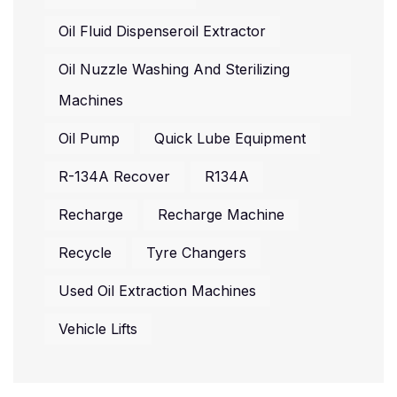
Oil Fluid Dispenseroil Extractor
Oil Nuzzle Washing And Sterilizing
Machines
Oil Pump
Quick Lube Equipment
R-134A Recover
R134A
Recharge
Recharge Machine
Recycle
Tyre Changers
Used Oil Extraction Machines
Vehicle Lifts