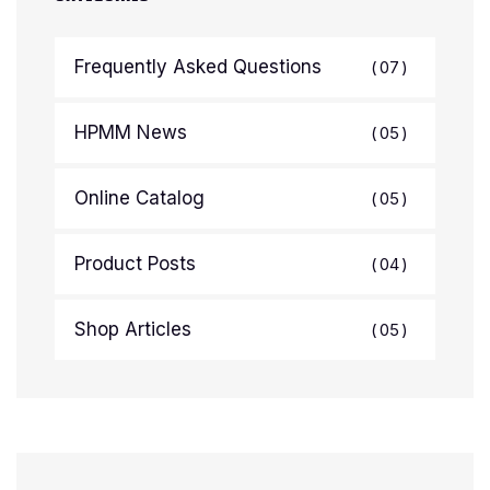
Frequently Asked Questions
07
HPMM News
05
Online Catalog
05
Product Posts
04
Shop Articles
05