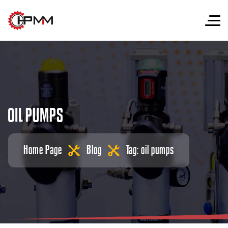
O
I
L
P
U
M
P
S
Home Page
Blog
Tag: oil pumps