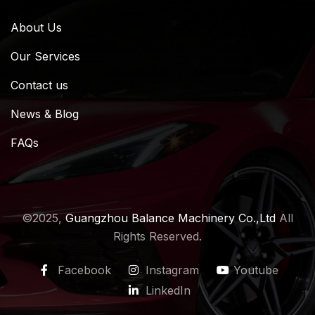
About Us
Our Services
Contact us
News & Blog
FAQs
©2025,
Guangzhou Balance Machinery Co.,Ltd
All
Rights Reserved.
Facebook
Instagram
Youtube
LinkedIn