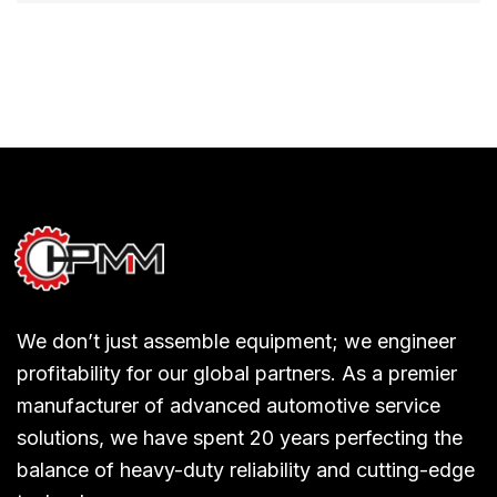
We don’t just assemble equipment; we engineer
profitability for our global partners. As a premier
manufacturer of advanced automotive service
solutions, we have spent 20 years perfecting the
balance of heavy-duty reliability and cutting-edge