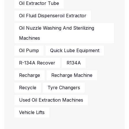
Oil Extractor Tube
Oil Fluid Dispenseroil Extractor
Oil Nuzzle Washing And Sterilizing
Machines
Oil Pump
Quick Lube Equipment
R-134A Recover
R134A
Recharge
Recharge Machine
Recycle
Tyre Changers
Used Oil Extraction Machines
Vehicle Lifts