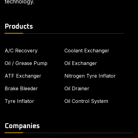
technology.
Products
A/C Recovery
Coolant Exchanger
Oil / Grease Pump
Oil Exchanger
ATF Exchanger
Nitrogen Tyre Inflator
Brake Bleeder
Oil Drainer
Tyre Inflator
Oil Control System
Companies