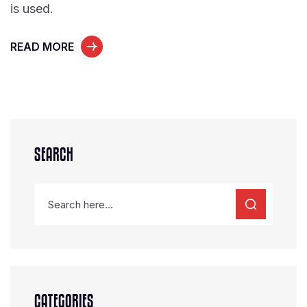
is used.
READ MORE
SEARCH
CATEGORIES