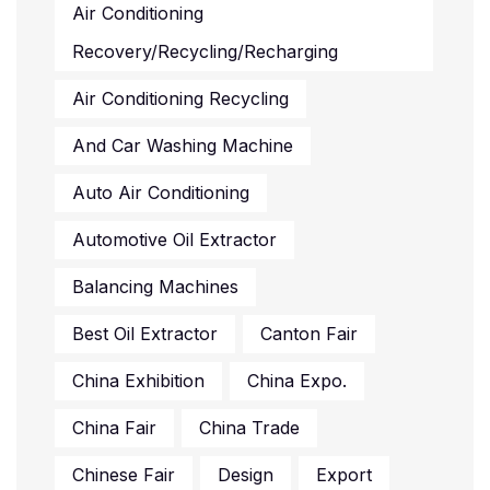
Air Conditioning
Recovery/recycling/recharging
Air Conditioning Recycling
And Car Washing Machine
Auto Air Conditioning
Automotive Oil Extractor
Balancing Machines
Best Oil Extractor
Canton Fair
China Exhibition
China Expo.
China Fair
China Trade
Chinese Fair
Design
Export