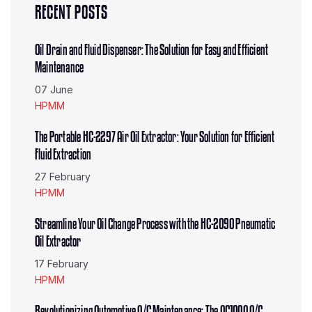
RECENT POSTS
Oil Drain and Fluid Dispenser: The Solution for Easy and Efficient
Maintenance
07 June
HPMM
The Portable HC-2297 Air Oil Extractor: Your Solution for Efficient
Fluid Extraction
27 February
HPMM
Streamline Your Oil Change Process with the HC-2090 Pneumatic
Oil Extractor
17 February
HPMM
Revolutionizing Automotive A/C Maintenance: The AC100A A/C