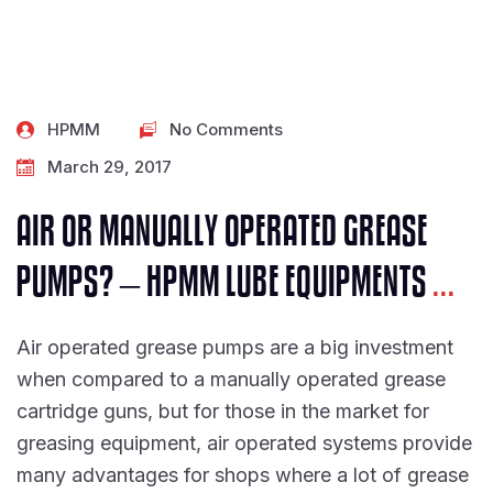
HPMM
No Comments
March 29, 2017
AIR OR MANUALLY OPERATED GREASE
PUMPS? – HPMM LUBE EQUIPMENTS
...
Air operated grease pumps are a big investment
when compared to a manually operated grease
cartridge guns, but for those in the market for
greasing equipment, air operated systems provide
many advantages for shops where a lot of grease