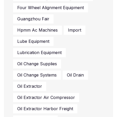
Four Wheel Alignment Equipment
Guangzhou Fair
Hpmm Ac Machines
Import
Lube Equipment
Lubrication Equipment
Oil Change Supplies
Oil Change Systems
Oil Drain
Oil Extractor
Oil Extractor Air Compressor
Oil Extractor Harbor Freight