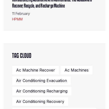
Recover, Recycle, and Recharge Machine
11 February
HPMM
TAG CLOUD
Ac Machine Recover
Ac Machines
Air Conditioning Evacuation
Air Conditioning Recharging
Air Conditioning Recovery