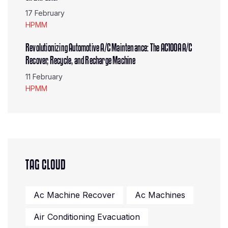
17 February
HPMM
Revolutionizing Automotive A/C Maintenance: The AC100A A/C
Recover, Recycle, and Recharge Machine
11 February
HPMM
TAG CLOUD
Ac Machine Recover
Ac Machines
Air Conditioning Evacuation