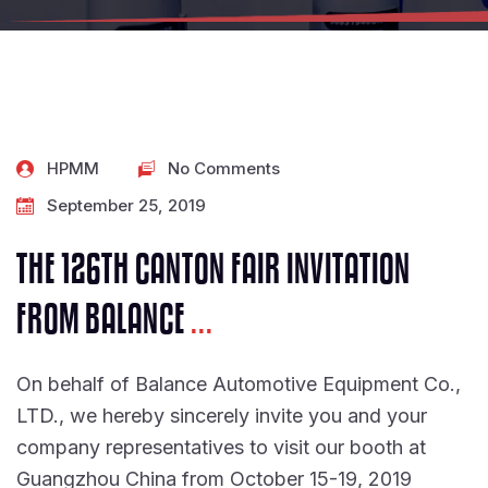
HPMM
No Comments
September 25, 2019
THE 126TH CANTON FAIR INVITATION
FROM BALANCE
...
On behalf of Balance Automotive Equipment Co.,
LTD., we hereby sincerely invite you and your
company representatives to visit our booth at
Guangzhou China from October 15-19, 2019