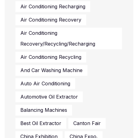
Air Conditioning Recharging
Air Conditioning Recovery
Air Conditioning
Recovery/recycling/recharging
Air Conditioning Recycling
And Car Washing Machine
Auto Air Conditioning
Automotive Oil Extractor
Balancing Machines
Best Oil Extractor
Canton Fair
China Exhibition
China Expo.