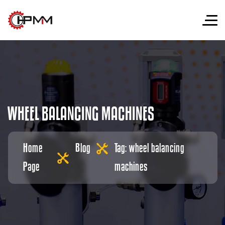
W
H
E
E
L
B
A
L
A
N
C
I
N
G
M
A
C
H
I
N
E
S
Home
Blog
Tag: wheel balancing
Page
machines