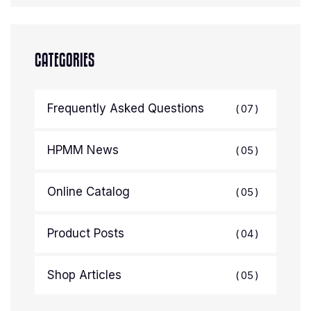
CATEGORIES
Frequently Asked Questions
07
HPMM News
05
Online Catalog
05
Product Posts
04
Shop Articles
05