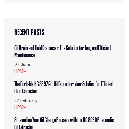
RECENT POSTS
Oil Drain and Fluid Dispenser: The Solution for Easy and Efficient
Maintenance
07 June
HPMM
The Portable HC-2297 Air Oil Extractor: Your Solution for Efficient
Fluid Extraction
27 February
HPMM
Streamline Your Oil Change Process with the HC-2090 Pneumatic
Oil Extractor