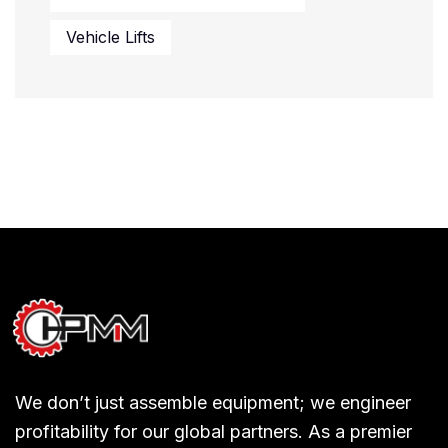
Vehicle Lifts
We don’t just assemble equipment; we engineer
profitability for our global partners. As a premier