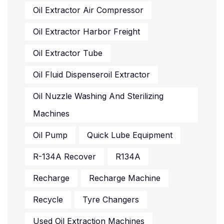
Oil Extractor Air Compressor
Oil Extractor Harbor Freight
Oil Extractor Tube
Oil Fluid Dispenseroil Extractor
Oil Nuzzle Washing And Sterilizing
Machines
Oil Pump
Quick Lube Equipment
R-134A Recover
R134A
Recharge
Recharge Machine
Recycle
Tyre Changers
Used Oil Extraction Machines