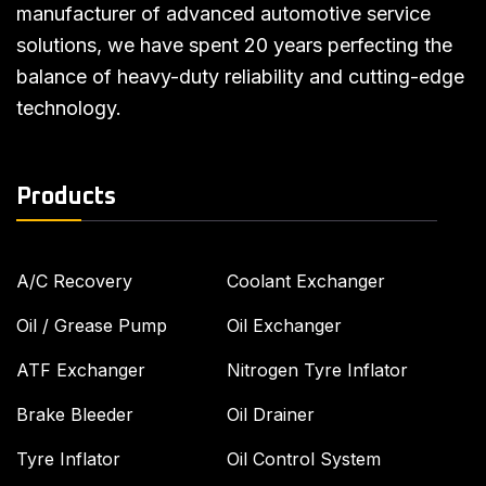
manufacturer of advanced automotive service
solutions, we have spent 20 years perfecting the
balance of heavy-duty reliability and cutting-edge
technology.
Products
A/C Recovery
Coolant Exchanger
Oil / Grease Pump
Oil Exchanger
ATF Exchanger
Nitrogen Tyre Inflator
Brake Bleeder
Oil Drainer
Tyre Inflator
Oil Control System