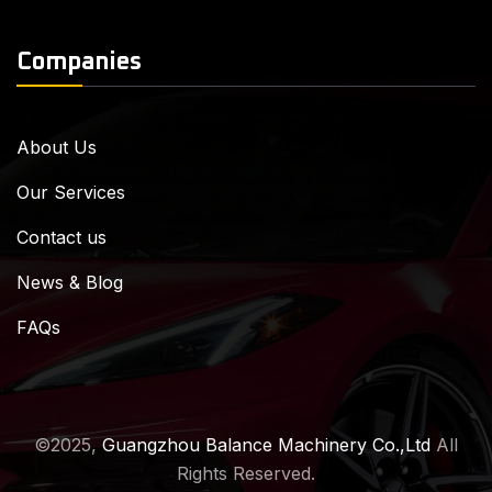
Companies
About Us
Our Services
Contact us
News & Blog
FAQs
©2025,
Guangzhou Balance Machinery Co.,Ltd
All
Rights Reserved.