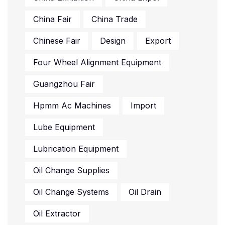
China Fair
China Trade
Chinese Fair
Design
Export
Four Wheel Alignment Equipment
Guangzhou Fair
Hpmm Ac Machines
Import
Lube Equipment
Lubrication Equipment
Oil Change Supplies
Oil Change Systems
Oil Drain
Oil Extractor