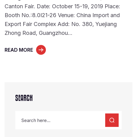
Canton Fair. Date: October 15-19, 2019 Place:
Booth No.:8.0I21-26 Venue: China Import and
Export Fair Complex Add: No. 380, Yuejiang
Zhong Road, Guangzhou…
READ MORE
SEARCH