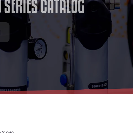
O
S
E
R
I
E
S
C
A
T
A
L
O
G
g
/2016