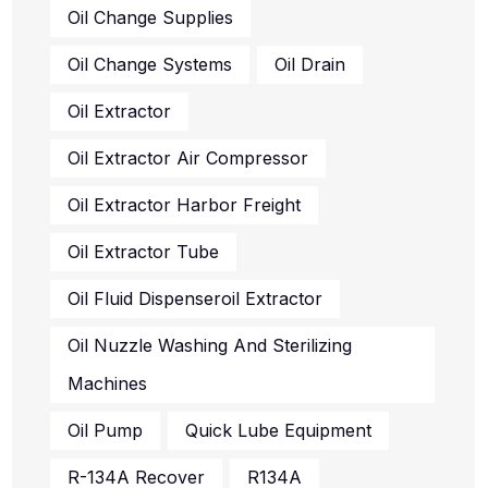
Oil Change Systems
Oil Drain
Oil Extractor
Oil Extractor Air Compressor
Oil Extractor Harbor Freight
Oil Extractor Tube
Oil Fluid Dispenseroil Extractor
Oil Nuzzle Washing And Sterilizing
Machines
Oil Pump
Quick Lube Equipment
R-134A Recover
R134A