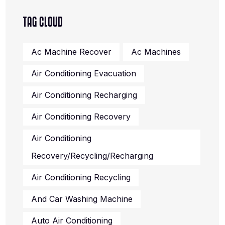
TAG CLOUD
Ac Machine Recover
Ac Machines
Air Conditioning Evacuation
Air Conditioning Recharging
Air Conditioning Recovery
Air Conditioning
Recovery/recycling/recharging
Air Conditioning Recycling
And Car Washing Machine
Auto Air Conditioning