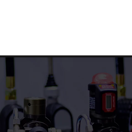
Facebook
Twitter
Linkedin
G
E
T
S
T
A
R
T
E
D
s
FAQs