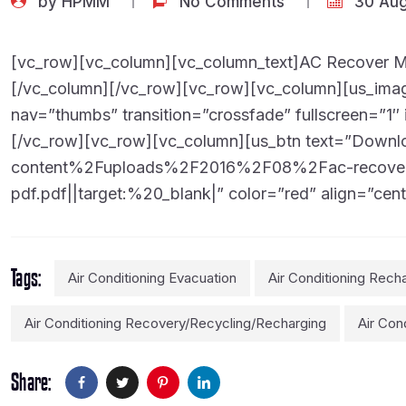
[vc_row][vc_column][vc_column_text]AC Recover Ma
[/vc_column][/vc_row][vc_row][vc_column][us_image
nav=”thumbs” transition=”crossfade” fullscreen=”1″ 
[/vc_row][vc_row][vc_column][us_btn text=”Downl
content%2Fuploads%2F2016%2F08%2Fac-recover-m
pdf.pdf||target:%20_blank|” color=”red” align=”cent
Tags
Air Conditioning Evacuation
Air Conditioning Rech
Air Conditioning Recovery/recycling/recharging
Air Con
Share