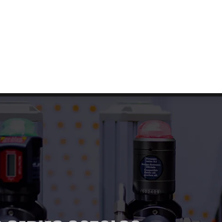
t Us
Our Products
Services
Blog
Contact U