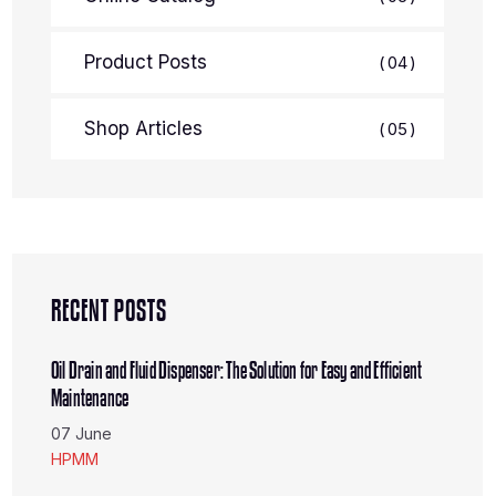
Product Posts
04
Shop Articles
05
RECENT POSTS
Oil Drain and Fluid Dispenser: The Solution for Easy and Efficient
Maintenance
07 June
HPMM
The Portable HC-2297 Air Oil Extractor: Your Solution for Efficient