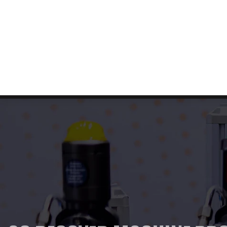
Free Shipping & Returns!
About us
Contact us
FAQ
Home
Abou