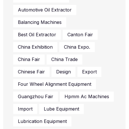
Automotive Oil Extractor
Balancing Machines
Best Oil Extractor
Canton Fair
China Exhibition
China Expo.
China Fair
China Trade
Chinese Fair
Design
Export
Four Wheel Alignment Equipment
Guangzhou Fair
Hpmm Ac Machines
Import
Lube Equipment
Lubrication Equipment
Oil Change Supplies