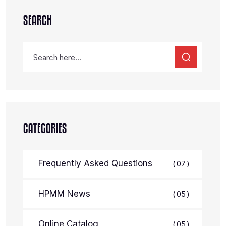
SEARCH
CATEGORIES
Frequently Asked Questions
07
HPMM News
05
Online Catalog
05