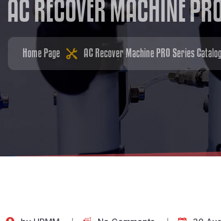
A
C
R
E
C
O
V
E
R
M
A
C
H
I
N
E
P
R
Home Page
AC Recover Machine PRO Series Catalo
by
HPMM
No Comments
30 Aug