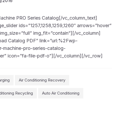
chine PRO Series Catalog[/vc_column_text]
_slider ids=”1257,1258,1259,1260″ arrows=”hover”
img_size=”full” img_fit=”contain”][/vc_column]
oad Catalog PDF” link=”url:%2Fwp-
achine-pro-series-catalog-
er” icon=”fa-file-pdf-o”][/vc_column][/vc_row]
arging
Air Conditioning Recovery
ditioning Recycling
Auto Air Conditioning