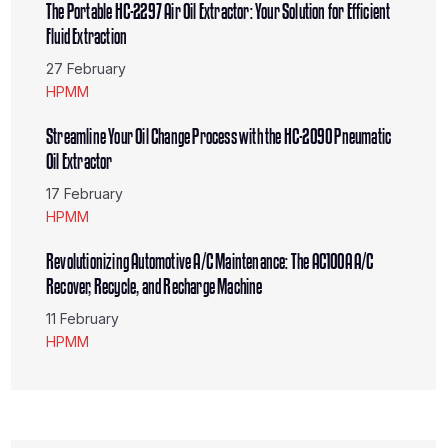
Fluid Extraction
27 February
HPMM
Streamline Your Oil Change Process with the HC-2090 Pneumatic
Oil Extractor
17 February
HPMM
Revolutionizing Automotive A/C Maintenance: The AC100A A/C
Recover, Recycle, and Recharge Machine
11 February
HPMM