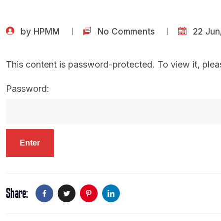
by
HPMM
No Comments
22 Jun
This content is password-protected. To view it, ple
Password:
Share