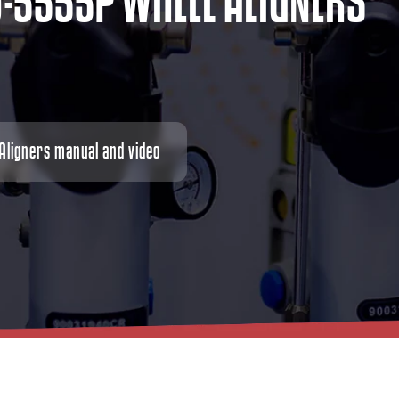
D
-
5
5
5
5
P
W
H
E
E
L
A
L
I
G
N
E
R
S
ligners manual and video