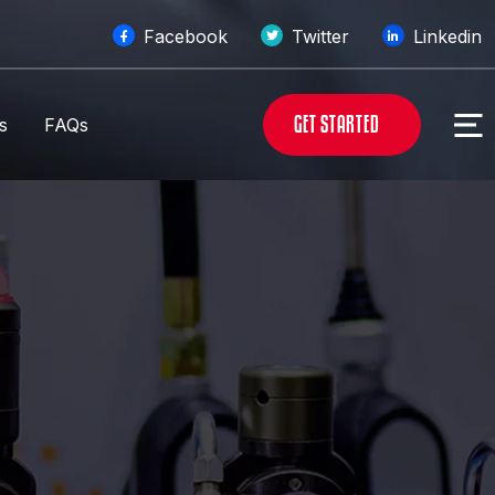
Facebook
Twitter
Linkedin
G
E
T
S
T
A
R
T
E
D
s
FAQs