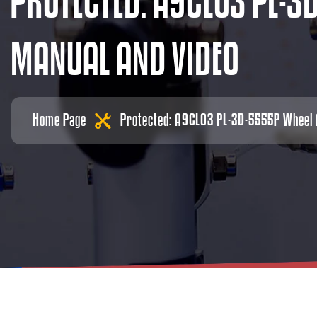
P
R
O
T
E
C
T
E
D
:
A
9
C
L
0
3
P
L
-
3
M
A
N
U
A
L
A
N
D
V
I
D
E
O
Home Page
Protected: A9CL03 PL-3D-5555P Wheel A