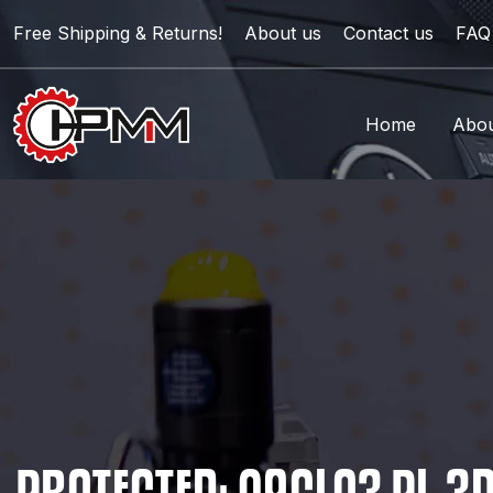
Free Shipping & Returns!
About us
Contact us
FAQ
Home
Abou