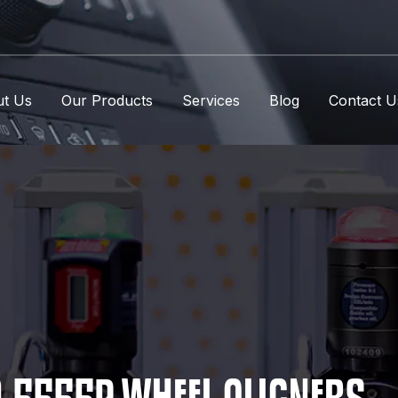
t Us
Our Products
Services
Blog
Contact U