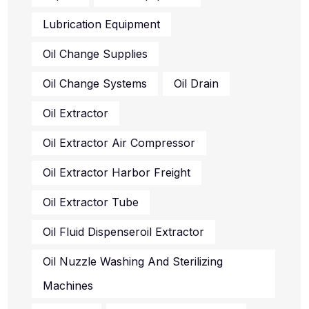
Lubrication Equipment
Oil Change Supplies
Oil Change Systems
Oil Drain
Oil Extractor
Oil Extractor Air Compressor
Oil Extractor Harbor Freight
Oil Extractor Tube
Oil Fluid Dispenseroil Extractor
Oil Nuzzle Washing And Sterilizing
Machines