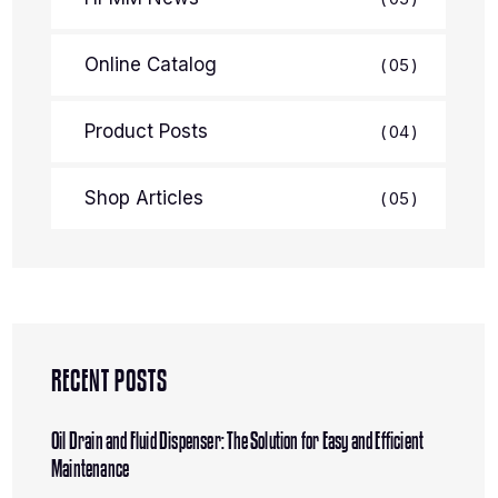
Online Catalog
05
Product Posts
04
Shop Articles
05
RECENT POSTS
Oil Drain and Fluid Dispenser: The Solution for Easy and Efficient
Maintenance