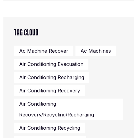
TAG CLOUD
Ac Machine Recover
Ac Machines
Air Conditioning Evacuation
Air Conditioning Recharging
Air Conditioning Recovery
Air Conditioning
Recovery/recycling/recharging
Air Conditioning Recycling