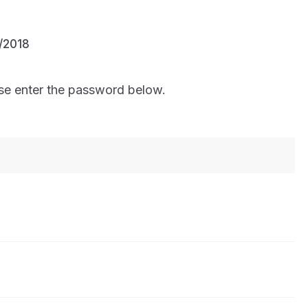
/2018
ase enter the password below.