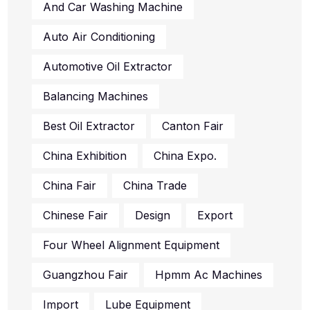
And Car Washing Machine
Auto Air Conditioning
Automotive Oil Extractor
Balancing Machines
Best Oil Extractor
Canton Fair
China Exhibition
China Expo.
China Fair
China Trade
Chinese Fair
Design
Export
Four Wheel Alignment Equipment
Guangzhou Fair
Hpmm Ac Machines
Import
Lube Equipment