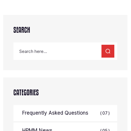
SEARCH
CATEGORIES
Frequently Asked Questions
07
HPMM News
05