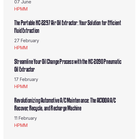
07 June
HPMM
The Portable HC-2297 Air Oil Extractor: Your Solution for Efficient
Fluid Extraction
27 February
HPMM
Streamline Your Oil Change Process with the HC-2090 Pneumatic
Oil Extractor
17 February
HPMM
Revolutionizing Automotive A/C Maintenance: The AC100A A/C
Recover, Recycle, and Recharge Machine
11 February
HPMM